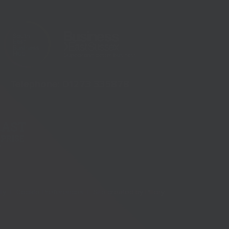
Telephone:
01273 335878
ity |
Cookie Preferences |
Site created by
Pillory