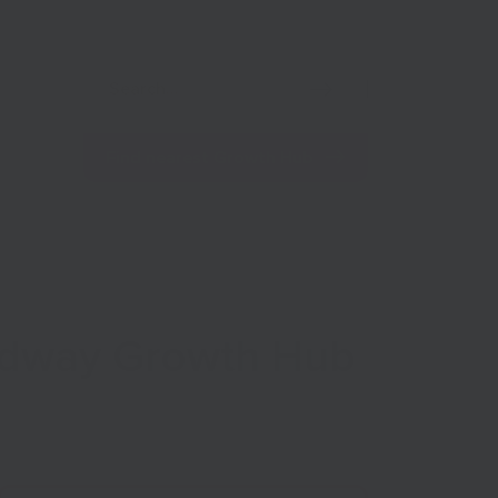
Net Zero
Import/Export
Coronavirus
Find nearest Growth Hub
Medway Growth Hub