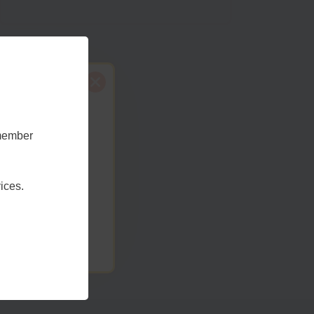
emember
t Sussex
ices.