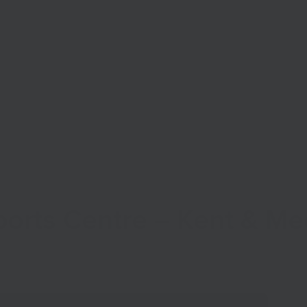
Start Your Business
Grow Your Business
Finance
ports Centre – Kent & 