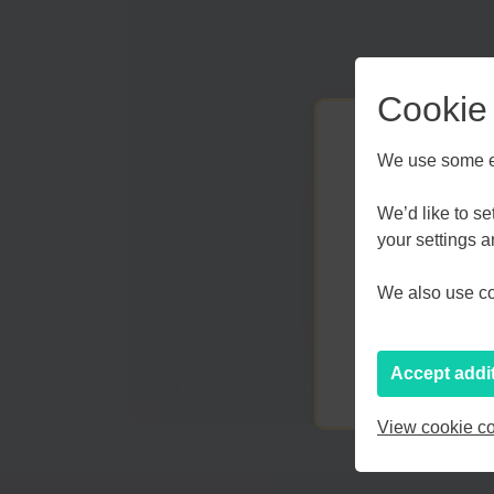
Cookie
We use some es
We’d like to s
your settings 
Kent an
We also use coo
Accept addi
View cookie co