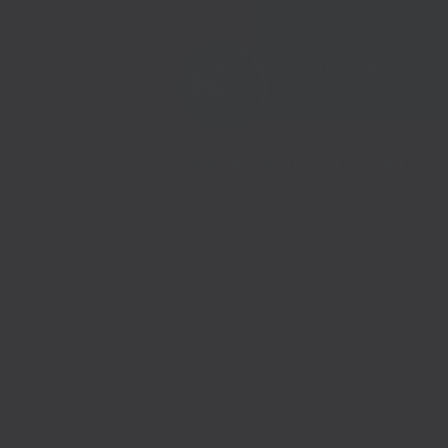
Telephone:
01233 225447
Copyright 2026 © South East Business Hub. Par