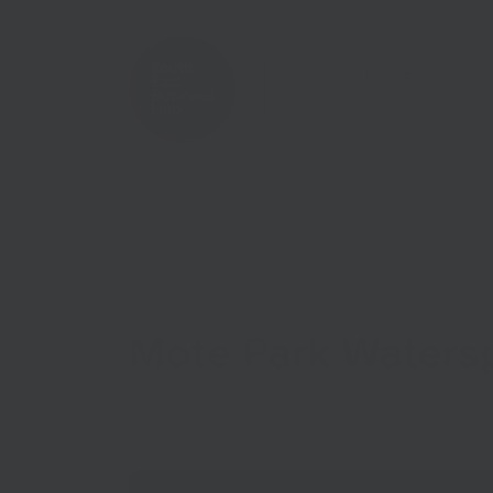
Home
Case Studies
Mote Park Waters