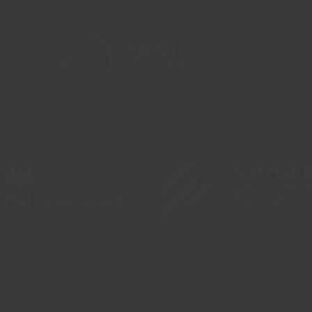
t of the Growth Hubs Network |
Sitemap |
Privacy Policy |
Accessibil
Barn
.