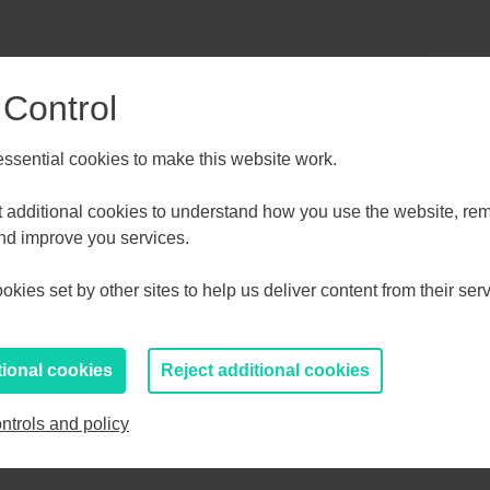
 Control
sential cookies to make this website work.
Choose your Growth Hub
et additional cookies to understand how you use the website, r
and improve you services.
d Medway
Essex, Southend & Thurrock
Eas
kies set by other sites to help us deliver content from their serv
If you prefer to you can browse
all information
tional cookies
Reject additional cookies
ntrols and policy