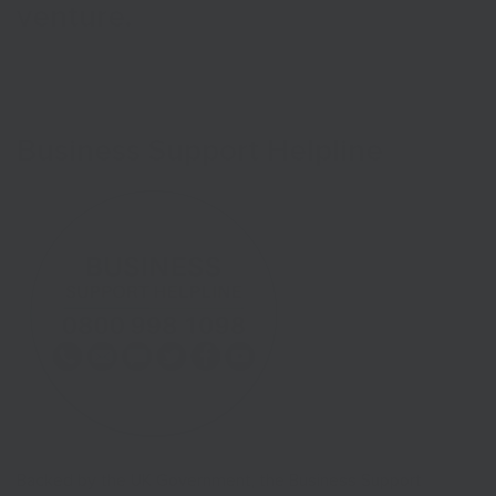
venture.
Business Support Helpline
Backed by the UK Government, the Business Support