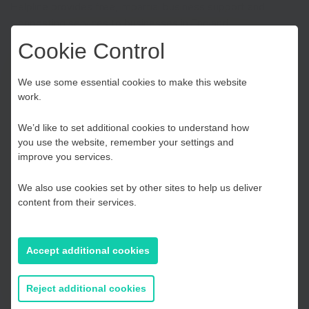
Helpline provides free, impartial business support and
signposting services to businesses in England.
Cookie Control
The service is available Monday to Friday from 9am – 6pm.
Choose your Growth
We use some essential cookies to make this website
work.
Hub
Contact
We’d like to set additional cookies to understand how
Phone:
0800 998 1098
you use the website, remember your settings and
Kent and Medway
improve you services.
Email:
enquiries@businesssupporthelpline.org
Live webchat:
Click here
We also use cookies set by other sites to help us deliver
Social media:
View BusinessGov on
Twitter
and
Facebook
Essex, Southend & Thurrock
content from their services.
Website:
Visit
gov.uk/business-support-helpline
East Sussex
Accept additional cookies
If you prefer to you can browse
all information
Reject additional cookies