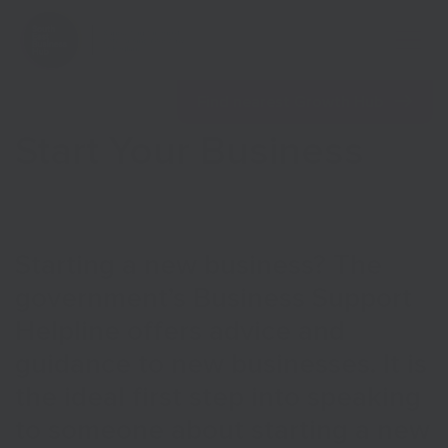
Open 
Find nearest Growth Hub
Start Your Business
Show menu
Starting a new business? The
government’s Business Support
Show menu
Helpline offers advice and
guidance to new businesses. It is
the ideal first step into speaking
to someone about starting a new