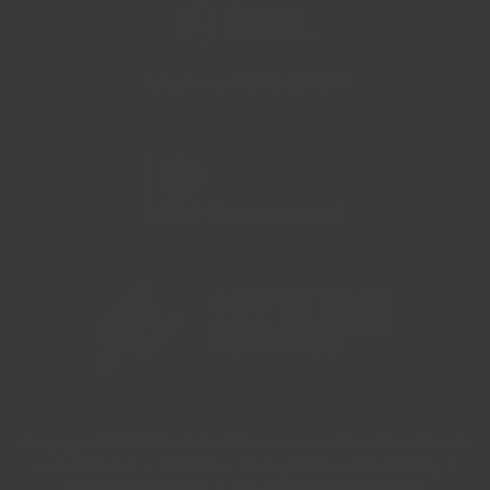
Telephone:
01273 335878
Copyright 2026 © South East Business Hub. Part of the Growth
Hubs Network |
Sitemap |
Privacy Policy |
Accessibility |
Cookie Preferences |
Site created by
Pillory Barn
.