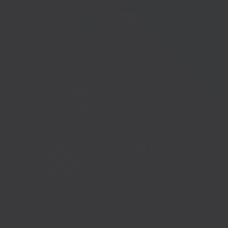
Telephone:
01273 335878
Copyright 2026 © South East Business Hub. Part of the Growth
Hubs Network |
Sitemap |
Privacy Policy |
Accessibility |