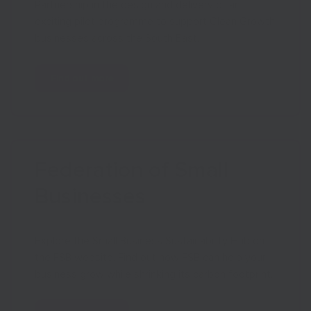
Partnership in the design and delivery of an
exciting pilot programme to support Clean Growth
businesses across the South East.
Find out more
Federation of Small
Businesses
Explore the Small Business Sustainability Hub on
the FSB website. Find out how FSB can help your
business grow while shrinking its carbon footprint.