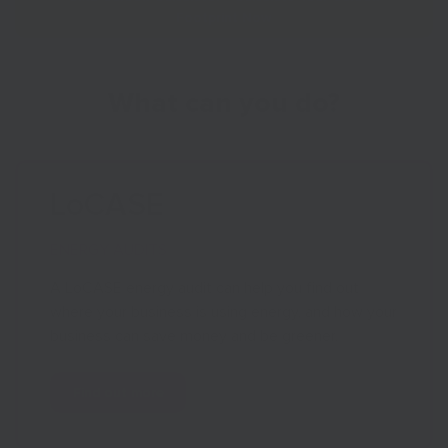
Footprint Now
What can you do?
LoCASE
ENERGY AUDITS
A LoCASE energy audit can help you find out
where your business is using energy, and how your
business can save money and be greener.
Find out more