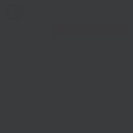
Open 
Find nearest Growth Hub
Net Zero
Show menu
Net Zero is becoming increasingly important to businesses.
Clean economic growth is the national headline priority, and
Show menu
the Government has pledged £12bn investment in its 10-
point plan for a green industrial revolution, aiming to attract
approximately three times as much private investment and
up to 250,000 jobs.
This page will signpost local businesses to useful tools and
resources, as well as free support programmes that can