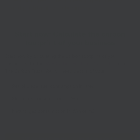
technologies offer increasing efficiency
and profitability to businesses
Start now: Calculate the carbon
footprint of your business
Start now by calculating the carbon footprint of your
business with the
SME Carbon Footprint Calculator
from
The Carbon Trust. You will need details of your:
Petrol/diesel fuel consumption in litres
Electricity consumption in kWh
Natural gas consumption in kWh or m3
SME Carbon Calculator - Calculate Your Carbon