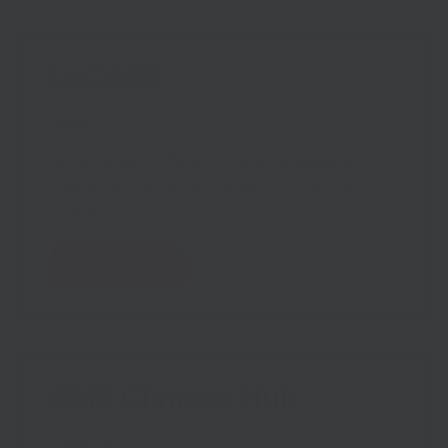
LoCASE
GRANTS
Grants of up to £5k and £10k are available to
support businesses with projects to cut their
emissions.
Find out more
SME Climate Hub
WEBSITE