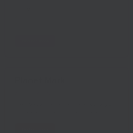
The SME Climate Hub has a range of useful tools
and resources to help you reduce your emissions
and future proof your business.
Find out more
Planet Mark
ACCREDITATION
Planet Mark accredited businesses make a 12%
cut in absolute carbon emissions per year.
Find out more