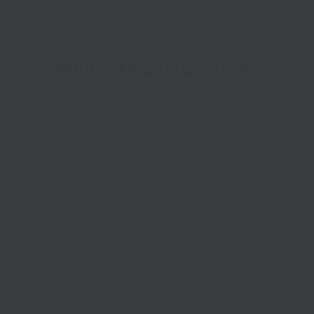
help their operations get closer to net zero.
Why is this important?
Consumers are increasingly making
spending choices based on climate
impact and sustainability
Low carbon credentials are becoming
increasingly important in supply chain
opportunities
Green innovations, adaptations and new