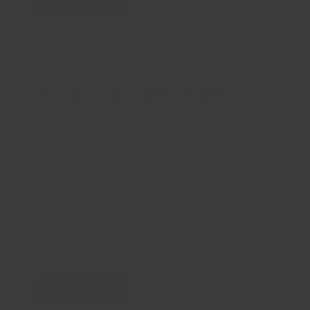
Find out more
Green Growth Platform
The University of Brighton’s Green Growth
Platform.
The South East Hub of Clean Growth UK, an
award-winning green business-innovation network
on a mission to help create robust, future-proof
businesses that minimise their impact on the
planet.
Find out more