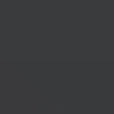
Net Zero
Telephone:
01233 225447