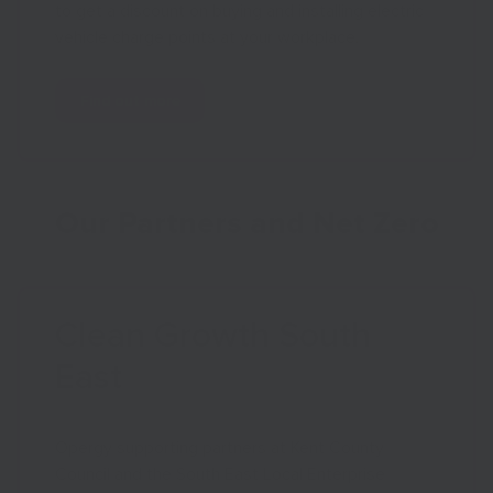
to get a discount on buying and installing electric
vehicle charge points at your workplace.
Find out more
Our Partners and Net Zero
Clean Growth South
East
Opergy supporting partners at Kent County
Council and the South East Local Enterprise