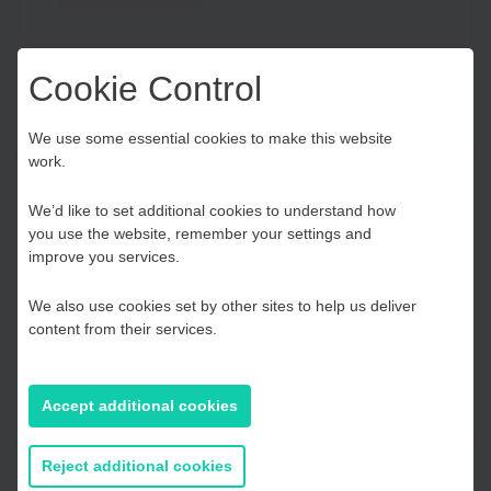
Cookie Control
Carbon Calculator
Choose your Growth
We use some essential cookies to make this website
work.
Hub
TOOL
We’d like to set additional cookies to understand how
Calculate your businesses corporate carbon
you use the website, remember your settings and
emissions and reduce your carbon footprint.
Kent and Medway
improve you services.
We also use cookies set by other sites to help us deliver
Find out more
Essex, Southend & Thurrock
content from their services.
East Sussex
Accept additional cookies
If you prefer to you can browse
Clean Growth UK
all information
Reject additional cookies