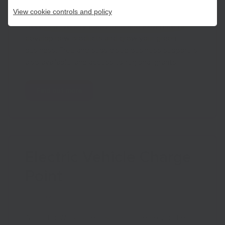
NETWORK
View cookie controls and policy
Access university equipment and expertise to
develop new products and grow your green
business. Free and subsidised business support is
also available, and access to regional grants.
Find out more
Electric Vehicle Charge
Point
SCHEME
Apply for Workplace Charging Scheme vouchers