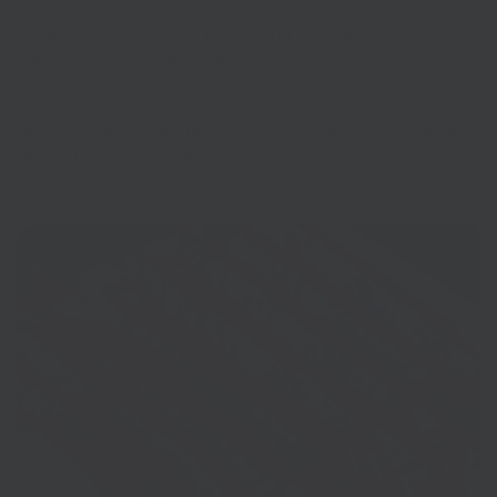
and a pioneer in the luxury food market. He has refreshed
smoked salmon’s image by merging premium Scottish
salmon with top quality spirits and botanicals.
The Pished Fish has its beginnings as a hobby for James,
who came up with his first creations in a tiny smokehouse at
the bottom of his garden.