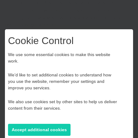
The support from Business East Sussex means that The
Pished Fish can now deliver larger volumes of produce to
more high-end retailers – with distance and third-party
costs no longer a barrier.
Cookie Control
Choose your Growth
We use some essential cookies to make this website
work.
Hub
We’d like to set additional cookies to understand how
you use the website, remember your settings and
Kent and Medway
improve you services.
We also use cookies set by other sites to help us deliver
Essex, Southend & Thurrock
content from their services.
East Sussex
Accept additional cookies