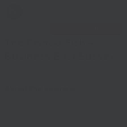
Open 
Find nearest Growth Hub
The Pished Fish –
Business East Sussex
Show menu
Show menu
About the business
From its smokehouse based in Berwick, The Pished Fish is
an artisan producer creating Scandinavian-inspired, slow-
cured and booze-infused smoked salmon. Owner James
Eagle has earned a reputation as a true master of flavour