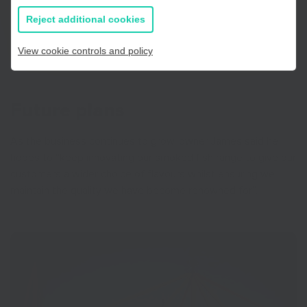
If you prefer to you can browse
all information
Reject additional cookies
View cookie controls and policy
Future plans
As the business continues to grow, owner James said he
hopes to “keep innovating our smoked fish range to give our
customers a wider choice of flavours whilst ensuring we
maintain the quality we have become renowned for”.