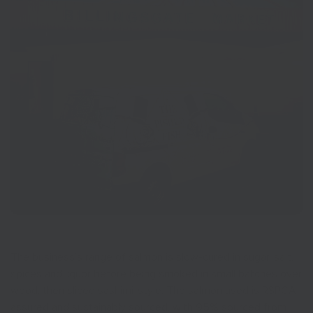
The business’s range of salmon is slow-cured in sugar, salt,
spices and liquor before being smoked in small batches over
wood, then sliced sashimi-style. The salmon used is RSPCA-
assured and sustainably sourced, with 95% sourced from