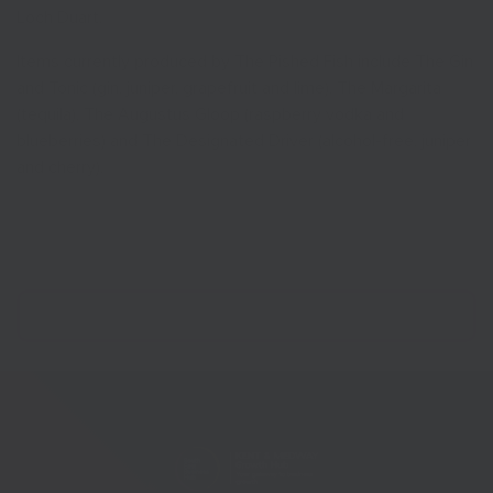
Loch Duart.
Items currently produced by The Pished Fish include The Gin
and Tonic (gin, juniper, grapefruit and lime), The Margarita
(tequila), The Augustus Gloop (raspberry vodka and
blueberries) and The Designated Driver (alcohol-free, juniper
and cherry).