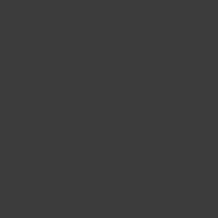
like ourselves,” James said.
Growth Hub support
To keep up with his brand’s growing reputation in the UK’s
independent deli scene, James applied for help from his
local Growth Hub, Business East Sussex, to fund a project
that was designed to accelerate business growth at a rapid
pace at the beginning of 2018.
The Pished Fish was awarded an ERDF South East Business
Boost grant to support the purchase of a mobile chiller van,
to cut the costs of using expensive chilled courier
companies, as well as to achieve a higher level of food
safety accreditation.
The new chiller van allowed the business to cover a larger
geographical area and cater to an even larger client base.