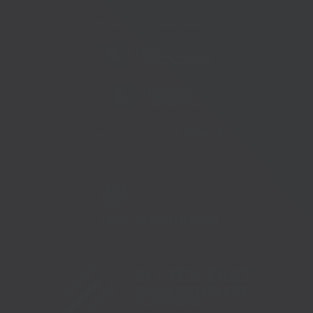
Telephone:
01233 225447
Telephone:
01273 335878