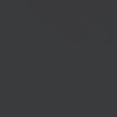
“A wise man once told me to try and do something with your
true passions in life – hence, smoked salmon and booze,” he
said.
He turned his hobby first into a food stall, but after five
years of sell-out success, The Pished Fish can now be found
in top luxury food halls across the UK including London’s
Selfridges and Fortnum & Mason, as well as selected
Waitrose stores. “We want to be stocked in high quality,
independent retailers who support small artisan producers