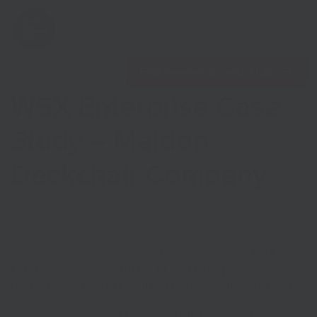
Open 
Find nearest Growth Hub
WSX Enterprise Case
Study – Maldon
Deckchair Company
Show menu
Show menu
This business received support and funding from
WSX
Enterprise
via the
South East Local Enterprise
Partnership’s £2.4m COVID-19 Business Support Fund
.
This fund is part of SELEP’s
COVID-19 Recovery Funds