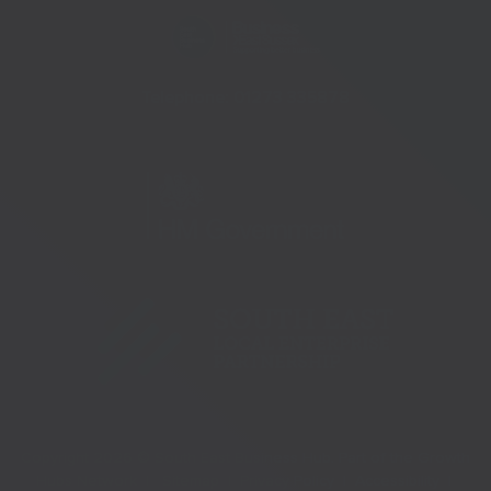
Telephone:
01273 335878
Copyright 2026 © South East Business Hub. Part of the Growth
Hubs Network |
Sitemap |
Privacy Policy |
Accessibility |