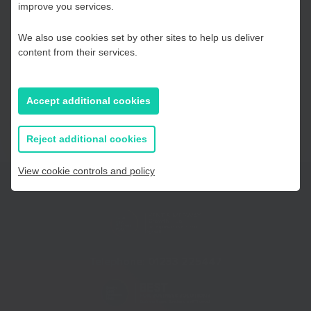
Kent and Medway
improve you services.
We also use cookies set by other sites to help us deliver
Essex, Southend & Thurrock
content from their services.
East Sussex
Accept additional cookies
If you prefer to you can browse
all information
Reject additional cookies
View cookie controls and policy
Telephone:
01233 225447