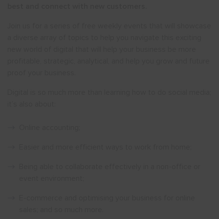
best and connect with new customers.
Join us for a series of free weekly events that will showcase
a diverse array of topics to help you navigate this exciting
new world of digital that will help your business be more
profitable, strategic, analytical, and help you grow and future
proof your business.
Digital is so much more than learning how to do social media;
it’s also about:
Online accounting;
Easier and more efficient ways to work from home;
Being able to collaborate effectively in a non-office or
event environment;
E-commerce and optimising your business for online
sales; and so much more.