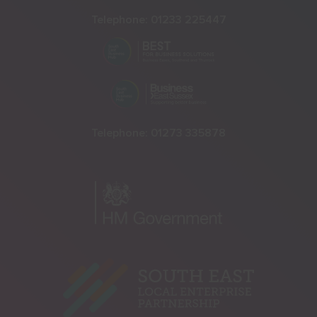
Telephone:
01233 225447
Telephone:
01273 335878