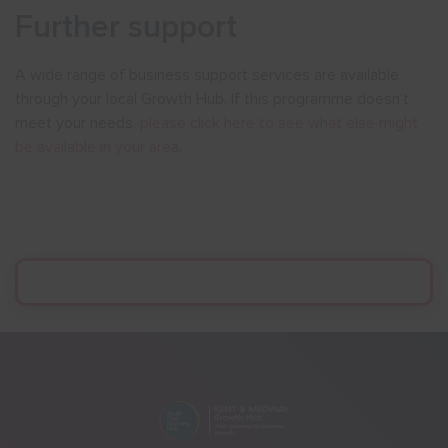
Further support
A wide range of business support services are available
through your local Growth Hub. If this programme doesn’t
meet your needs,
please click here to see what else might
be available in your area
.