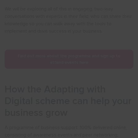
We will be exploring all of this in engaging, two-way
conversations with experts in their field, who can share their
knowledge so you can walk away with the tools to
implement and drive success in your business.
Find out more about the programme and sign up to
attend events here
How the Adapting with
Digital scheme can help your
business grow
A programme of business support, 100% delivered online,
consisting of awareness events and peer networking,