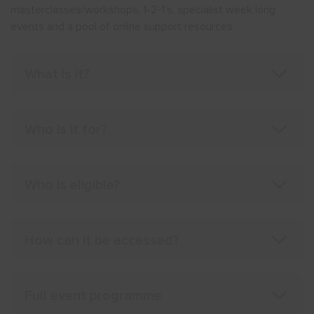
masterclasses/workshops, 1-2-1’s, specialist week long
events and a pool of online support resources.
What is it?
Who is it for?
Who is eligible?
How can it be accessed?
Full event programme