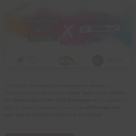
The digital communications landscape is always a
challenging arena to navigate.
David Taylor from DNASix
and
Richard Burn from WSX Enterprise
held a webinar in
June to show businesses how you can
effectively plan
your digital communications for the future
.