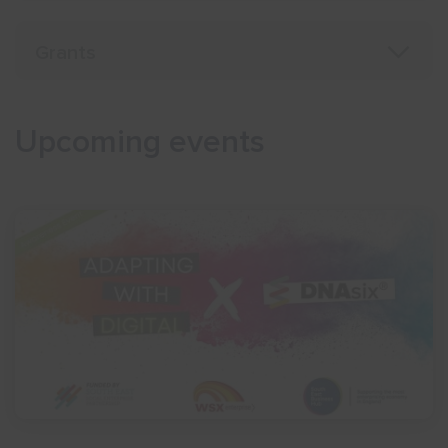
Grants
Upcoming events