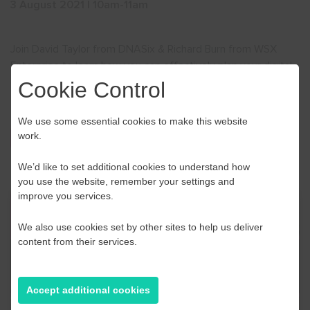
3 August 2021 | 10am-11am
Join David Taylor from DNASix & Richard Burn from WSX
Enterprise to learn how you can effectively plan your digital
communications for the future in this
free
webinar.
Cookie Control
We use some essential cookies to make this website
work.
Sign up now
We’d like to set additional cookies to understand how
you use the website, remember your settings and
improve you services.
We also use cookies set by other sites to help us deliver
content from their services.
Accept additional cookies