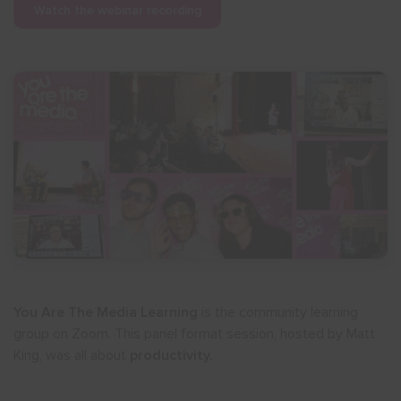
Watch the webinar recording
You Are The Media Learning
is the community learning
group on Zoom. This panel format session, hosted by Matt
King, was all about
productivity.