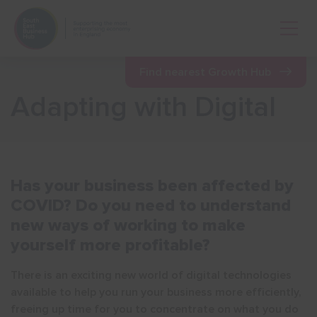
Open 
Find nearest Growth Hub
Adapting with Digital
Show menu
Has your business been affected by
COVID? Do you need to understand
Show menu
new ways of working to make
yourself more profitable?
There is an exciting new world of digital technologies
available to help you run your business more efficiently,
freeing up time for you to concentrate on what you do