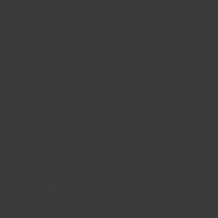
Open 
Find nearest Growth Hub
Business Impact
Show menu
SELEP COVID-19
Show menu
Business Recovery
Survey Report
Towards the end of the UK’s first lockdown, SELEP
undertook a
Business Recovery survey
to understand