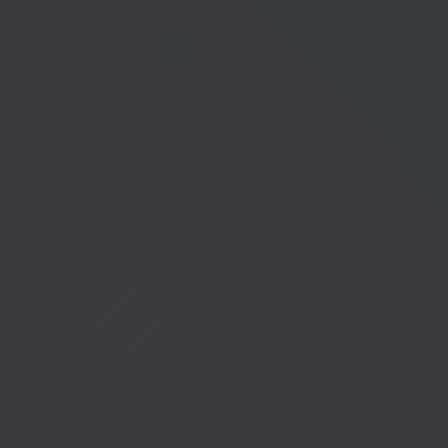
Telephone:
01273 335878
Copyright 2026 © South East Business Hub. Part of the Growth