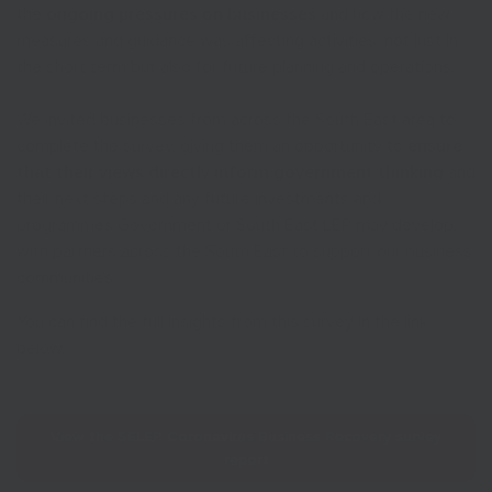
the
ongoing pressures on businesses
and how the new
measures and guidance was affecting activities, not just in
the short term but also for future planning and operations.
We invited businesses from across the South East area to
complete the survey, giving them an opportunity to
ensure
that their views directly inform government thinking
and
their next steps and any future investments and
programmes Government or South East LEP may develop,
with partners across the South East to support our business
communities.
You can find the full insights from this survey in the link
below.
View the SELEP Coronavirus Business Recovery survey
report