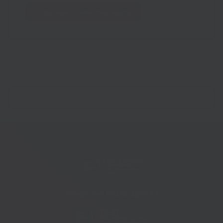
Click here to view the results
Telephone:
01233 225447