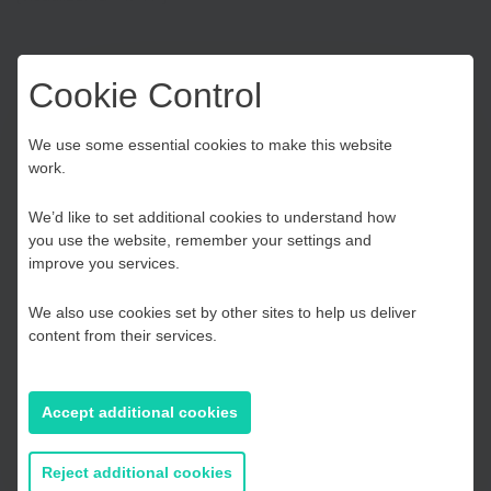
[visualizer id=”1743″]
Cookie Control
Choose your Growth
We use some essential cookies to make this website
[visualizer id=”1747″]
work.
Hub
We’d like to set additional cookies to understand how
SELEP Coronavirus Business
you use the website, remember your settings and
Kent and Medway
improve you services.
Impact survey
We also use cookies set by other sites to help us deliver
Essex, Southend & Thurrock
At the beginning of the first lockdown in March 2020, to
content from their services.
understand more about how Coronavirus, and the
government’s response to the crisis, has impacted
East Sussex
businesses in our area, we invited businesses from across
Accept additional cookies
the South East area to complete a short survey.
If you prefer to you can browse
Below you will find a snapshot of the results collated,
all information
Reject additional cookies