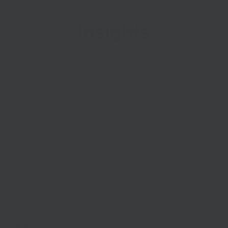
Insights
[visualizer id=”1724″]
[visualizer id=”1726″]
[visualizer id=”1730″]
[visualizer id=”1732″]
[visualizer id=”1737″]
[visualizer id=”1741″]