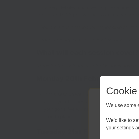
It is a very detailed and specific programme, so it
are limited to 25 per webinar to ensure we are 
– You are a business leader responsible for the
– Your company is based in East Sussex or Kent
What will each session cover?
*Register for each one you feel is applicable to
Monday 20th February
–
Mana
Cookie
In this session we’ll help you to analyse an
within your business. Discuss building a sho
We use some es
your goals. We will also look at identifying 
growth planning.
We’d like to s
your settings 
Tuesday 21st February
–
Iden
Kent an