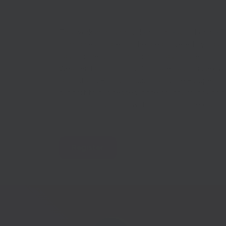
This workshop is provided courtesy of Locate Ea
companies located in the area covered by East 
Eastbourne Borough Council, Hastings Borough Cou
Wealden District Council. Locate East Sussex w
District and Borough Council and the European 
support to businesses in the county or looking t
funding, and support with finding commercial pr
Register