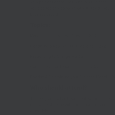
As a part of Locate East Sussex’s Business Gr
you a series of webinars that will provide you 
business growth.
Topics:
Managing Unexpected Growth – 20/2
Identifying & Reaching New Markets – 21/2
Responding to Change – 22/2
Continuity & Resilience Planning – 23/2
Pivoting & Diversifying your Business Model – 2
Who should attend?
This programme has been created for business o
marketing strategy with the support of and also 
other delegates.