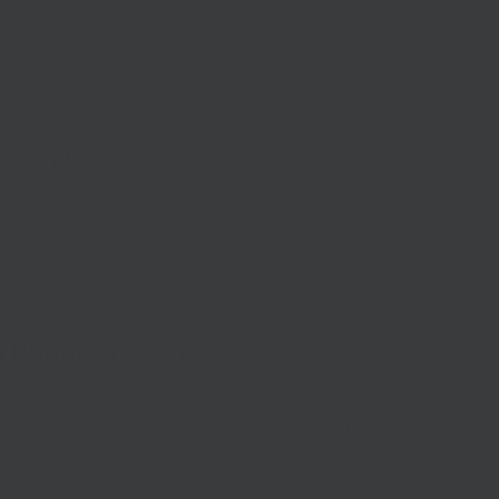
 do you start? During this webinar we will consider: How to
your business, How to regularly manage your processes
set clear resilience targets to strengthen your business
ng & Diversifying your Business
tance of knowing when and how to pivot your business
ll discuss why it is important to be flexible and when to
sify your business.
ha Bhugwandeen
sex and Gatwick whose role is to support businesses
e business marketplace to support, develop and add value
ding business advice, bringing together local businesses