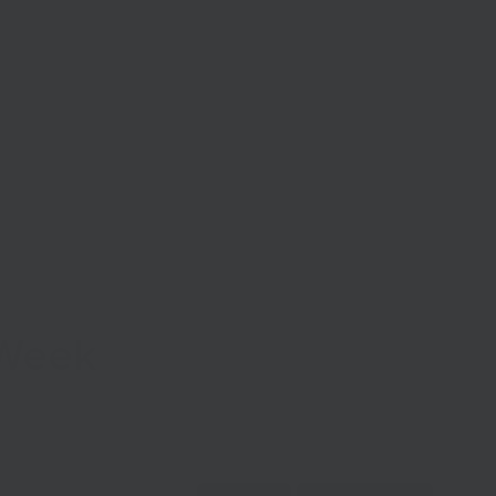
Start Your Business
Grow Your Business
Finance
 Week