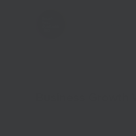
Home
Case Studies
Business Growth