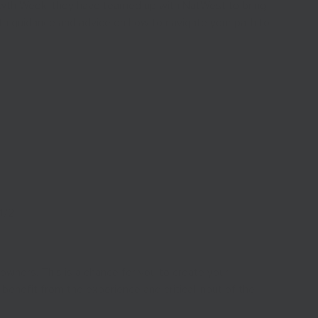
owth Week, they have teamed up with NatWest to bring
with guidance and advice on how to navigate your path to
4/2
wners. This is a chance for you to create your
benefit from the experience and critical input of the