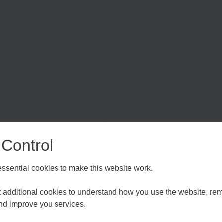
 is essential that you fulfil the following criteria. Places
able to provide the support needed for each participant.
 delivery of the company’s business plan
 you*
ging Unexpected Growth
 Control
d assess existing growth and forecast growth patterns
rt, medium and long-term growth plan to help you achieve
sential cookies to make this website work.
external growth factors, resourcing your business and
Choose your Growth Hub
et additional cookies to understand how you use the website, r
and improve you services.
tifying & Reaching New Markets
d Medway
Essex, Southend & Thurrock
Eas