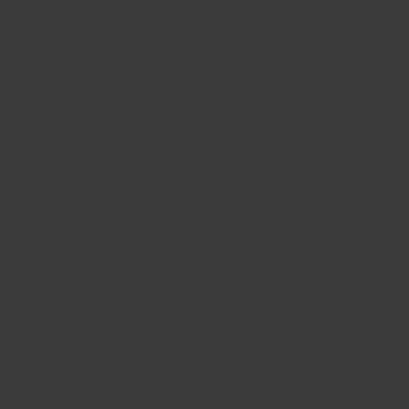
difficult situations. The tricky bit is, where
develop and manage a risk appetite within 
and operations to remain resilient & How to 
model now for the future.
Friday 24th February
–
Pivoti
Model
In this workshop, we will explore the impor
model to respond to a changing market. We wi
consider pivoting and how to pivot and diver
About the Organiser: Amees
Ameesha is a Local Enterprise Manager for Sus
within the local area. Working closely within th
to Small and Medium Enterprises (SMEs) by provi
and hosting regular events.