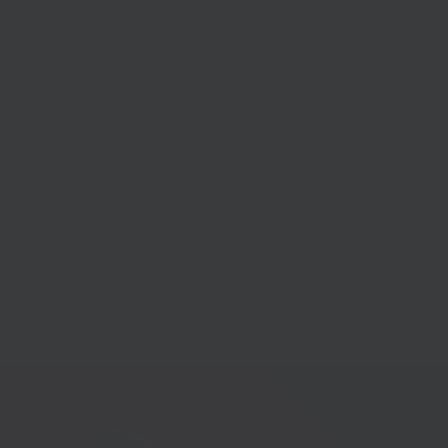
st Sussex, a business support service delivered for
Sussex County Council, paying business rates to either
ncil, Lewes District Council, Rother District Council or
ho is funded by East Sussex County Council, the 5
Regional Development Fund, offer 12 hours free business
o relocate into the county, with advice, access to
operty.