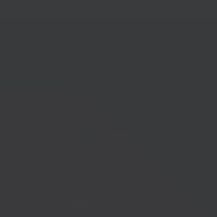
Telephone:
01233 225447
Telephone:
01273 335878