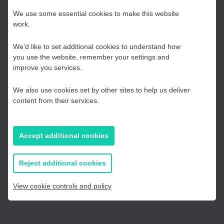
Choose your Growth
Delivered by Lawrie Chandler of Edale Investments, an FCA
We use some essential cookies to make this website
regulated investment business and practitioner that helps
work.
Hub
firms access growth capital or cash flow improvement.
We’d like to set additional cookies to understand how
This event is being provided free of charge with public
you use the website, remember your settings and
Kent and Medway
improve you services.
funding. This workshop is part funded by the European
Regional Development Fund as part of the Low Carbon
We also use cookies set by other sites to help us deliver
Across the South and East (LoCASE) programme. The State
Essex, Southend & Thurrock
content from their services.
aid value is approximately £200 for this workshop.
East Sussex
Accept additional cookies
Register
If you prefer to you can browse
all information
Reject additional cookies
View cookie controls and policy