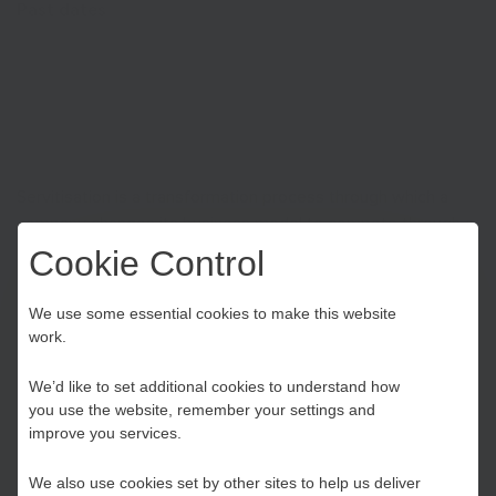
Past dates
Mon Oct 31st 2022
| 3:00 pm till 4:45 pm
Servitisation is a transformation process through which a
company changes its business model to compete through a
bundle of products and services, rather than products alone.
Cookie Control
Delegates will hear from Aston Business School’s Advanced
Choose your Growth
Services Group and participate in an interactive workshop.
We use some essential cookies to make this website
work.
Hub
We’d like to set additional cookies to understand how
Register
you use the website, remember your settings and
Kent and Medway
improve you services.
We also use cookies set by other sites to help us deliver
Essex, Southend & Thurrock