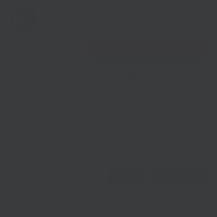
Open 
Find nearest Growth Hub
Ignite Lab Webinar:
Design for
Servitisation
Show menu
Show menu
Event details
Virtual
Free event