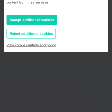
content from their services.
East Sussex
Accept additional cookies
If you prefer to you can browse
all information
Reject additional cookies
View cookie controls and policy
Telephone:
01233 225447
Telephone:
01273 335878