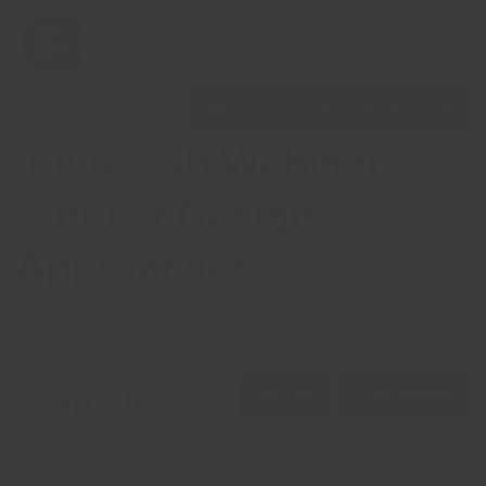
Open 
Find nearest Growth Hub
Ignite Lab Webinar:
Futurist Design
Approaches
Show menu
Show menu
Event details
Virtual
Free event