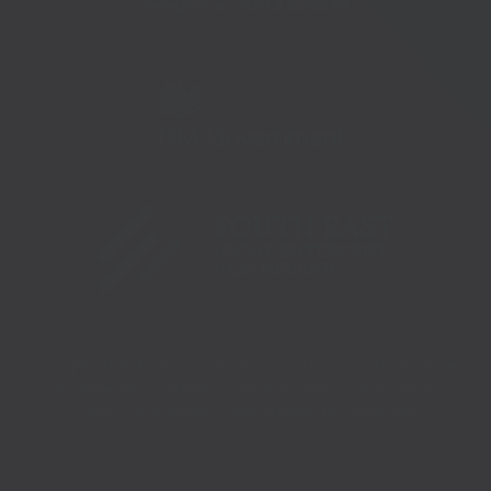
Telephone:
01273 335878
Copyright 2026 © South East Business Hub. Part of the Growth
Hubs Network |
Sitemap |
Privacy Policy |
Accessibility |
Cookie Preferences |
Site created by
Pillory Barn
.