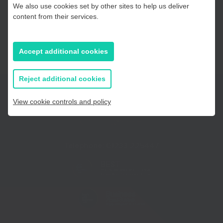
We also use cookies set by other sites to help us deliver
Essex, Southend & Thurrock
content from their services.
East Sussex
Accept additional cookies
If you prefer to you can browse
all information
Reject additional cookies
View cookie controls and policy
Telephone:
01233 225447