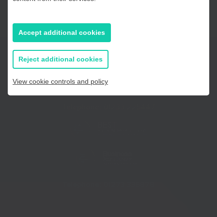
East Sussex
Accept additional cookies
If you prefer to you can browse
all information
Reject additional cookies
View cookie controls and policy
Telephone:
01233 225447
Telephone:
01273 335878