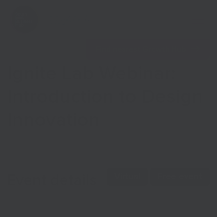
Open 
Find nearest Growth Hub
Ignite Lab Webinar:
Introduction to Design
Innovation
Show menu
Show menu
Event details
Virtual
Free event