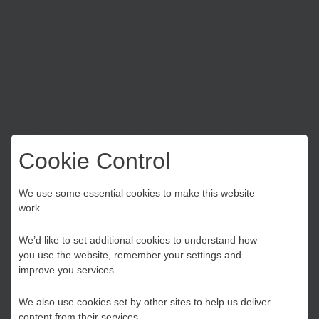
Past dates
Thu Oct 20th 2022
| 2:00 pm till 4:00 pm
Following an introduction to some of the design innovation
experts contributing to the Lab, delegates will take part in a
Cookie Control
90-min Design Thinking 101 workshop led by Magnetic
Design and Innovation.
Choose your Growth
We use some essential cookies to make this website
work.
Hub
Register
We’d like to set additional cookies to understand how
you use the website, remember your settings and
Kent and Medway
improve you services.
We also use cookies set by other sites to help us deliver
Essex, Southend & Thurrock
content from their services.