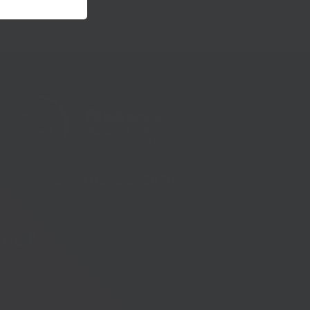
Telephone:
01273 335878