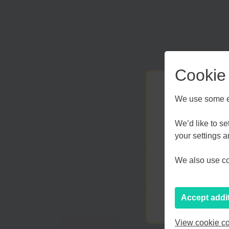
Event details
Past dates
Tue Nov 8th 2022
| 12:30 pm till 1:30 pm
Cookie
We use some es
We’d like to s
your settings 
As part of the British Business Bank’s Business
join us as we talk about how founders can secure 
Kent an
We also use coo
at the wider UK equity ecosystem and various f
used to leverage an investment round. We will a
opportunities) that are facing female founders 
Accept addi
View cookie co