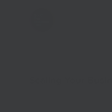
Home
Case Studies
Scaling Your Busi