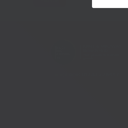
Register
Telephone:
01233 225447