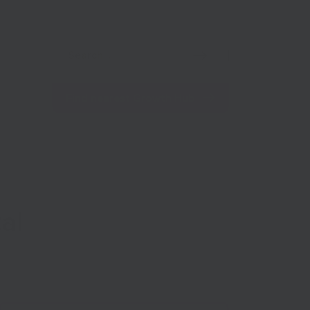
Net Zero
Import/Export
Coronavirus
Find nearest Growth Hub
al