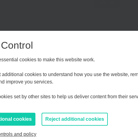
Virtual
 Control
sential cookies to make this website work.
Choose your Growth Hub
et additional cookies to understand how you use the website, r
and improve you services.
 Finance Week and taking place on Angel Investment Day,
crucial growth capital to scale their business. We’ll look
d Medway
Essex, Southend & Thurrock
Eas
kies set by other sites to help us deliver content from their serv
orms of early-stage funding including how they can be
lso dive into some of the unique challenges (and
If you prefer to you can browse
all information
when it comes to securing funding.
tional cookies
Reject additional cookies
ntrols and policy