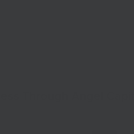
Start Your Business
Grow Your Business
Finance
ness Through Angel Capit