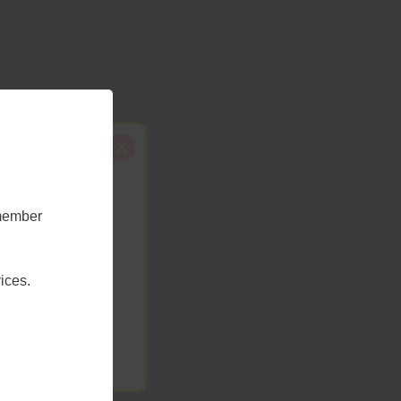
emember
t Sussex
ices.