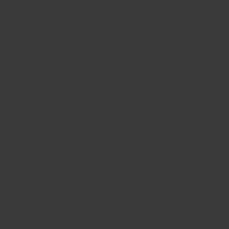
Telephone:
01233 225447
Telephone:
01273 335878