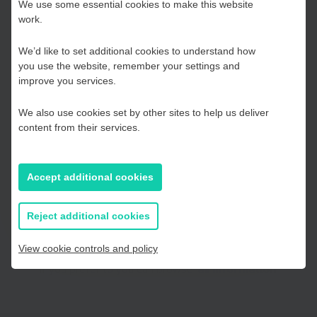
Choose your Growth
urna a magna imperdiet tempor quis nec est. Aliquam
We use some essential cookies to make this website
convallis justo lacus, sed cursus arcu fermentum eu. Vivamus
work.
Hub
dignissim metus ac eleifend condimentum. Praesent laoreet
We’d like to set additional cookies to understand how
risus ut nibh hendrerit porta. Ut pulvinar justo sit amet
you use the website, remember your settings and
dignissim consectetur. Morbi id ullamcorper mi. Fusce blandit
Kent and Medway
improve you services.
consequat lacus, quis pellentesque sapien placerat nec.
We also use cookies set by other sites to help us deliver
Essex, Southend & Thurrock
content from their services.
Choose your Growth Hub
East Sussex
Accept additional cookies
Kent and Medway
Essex, Southend & Thurrock
If you prefer to you can browse
all information
Reject additional cookies
East Sussex
View cookie controls and policy
If you prefer to you can browse
all information