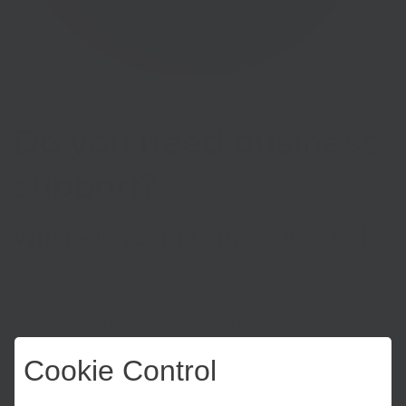
Do you need business
support?
Where is your business located
Lorem ipsum dolor sit amet, consectetur adipiscing elit.
Nunc elementum lectus at vestibulum tincidunt. Nam
accumsan urna lorem, a scelerisque odio blandit et.
Pellentesque molestie sit amet eros congue luctus.
Cookie Control
Suspendisse tempus erat eu urna molestie, eu gravida justo
condimentum. Vivamus tincidunt ligula mi. Nullam sit amet