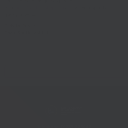
activity or have any queries please
email
hello@southeastlep.com
and we will respond as
quickly as we can.
Christian Brodie
Chair, South East LEP
Telephone:
01233 225447