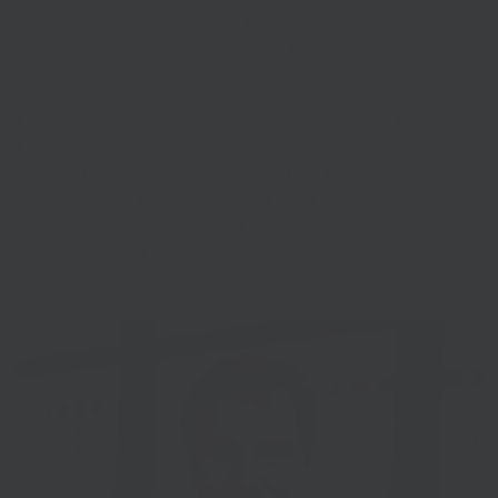
co-workers is paramount, but the spread of the virus also
presents unprecedented challenge to business around the
globe.
Following the Chancellor’s announcements, we at the South
East LEP are working with all the business support
organisations, specifically our Growth Hub, Chambers of
Commerce and the Federation of Small Businesses, and with
local and national government to ensure that businesses in
our area are kept up to date with developments.