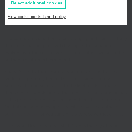
all information
Reject additional cookies
To help with these efforts we will be launching a business
survey with our Growth Hub partners. This will provide an
View cookie controls and policy
evidence base that will feed directly into our dialogue with
BEIS.
The coronavirus situation is fast changing and fluid. It is likely,
therefore, that our plans will develop as the situation
evolves over the coming weeks and months. I will keep the
partnership informed throughout.
Finally, I’d like to
thank you
for your support and for your
work to help strengthen and sustain business across the
South East. Your work is vital to the livelihoods of many
thousands of people and to the success of our communities
– it is perhaps more important now than it has ever been.
Our bulletins and news updates will be available online in
our
news section
or you can sign up to receive these
here
.
If you would like to contact SELEP regarding any of your