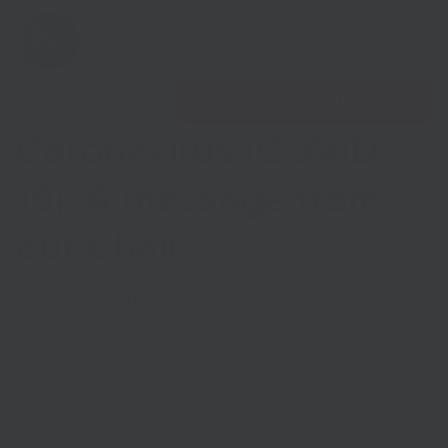
Open 
Find nearest Growth Hub
Coronavirus (COVID-
19): A message from
our Chair
Show menu
Published on
20th March 2020
in
Coronavirus
Show menu
The Coronavirus (COVID-19) outbreak is, without
exaggeration, the biggest public health emergency for a
generation. The health of our families, our colleagues and our