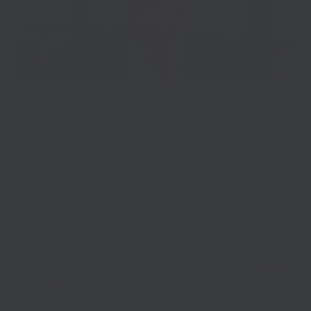
We are pulling together to provide as much support as we
are able.
I am writing to ask for your help in supporting
businesses across the South East in these difficult times.
First and foremost, we want to make sure
that businesses
have access to the right information
. We have been
working with our Growth Hub partners to share messages
relating to the Government’s business loans and the support
package. An authoritative guide to this support package can
be found in our newsletter (
see here
) and via our
Growth
Hub website
. We will build on this and provide more
information as this becomes available.