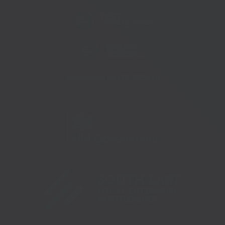
Telephone:
01273 335878