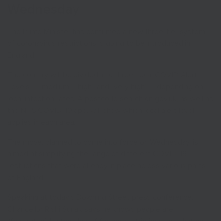
Wednesday
The Prime Minister has confirmed a new three-tier system
of coronavirus restrictions is going to be introduced in
England.
The country will be divided into three Local COVID Alert
Levels – “medium”, “high” and “very high” – depending on
local infection rates. A postcode search on gov.uk, as well as
the NHS COVID-19 app, will show which local alert level
applies in each area.
The move, planned to come into force on Wednesday, is
aimed at simplifying the range of different COVID-19
restrictions that were already in place across various parts
of England.
Speaking at today’s Downing Street press conference,
Chancellor Rishi Sunak says he knows people are