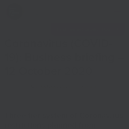
Open 
Find nearest Growth Hub
Coronavirus (COVID-
19): Business briefing –
12 October 2020
Show menu
Published on
12th October 2020
in
Coronavirus
Show menu
Three tier system of Coronavirus
restrictions planned from