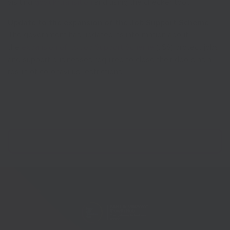
visiting
gov.uk/transition
and using the checker tool.
Update to the expansion of the Job Support Scheme
The government has updated its information about
the
expansion of its Job Support Scheme
(JSS) protect jobs
and support businesses required to close their doors as a
result of coronavirus restrictions.