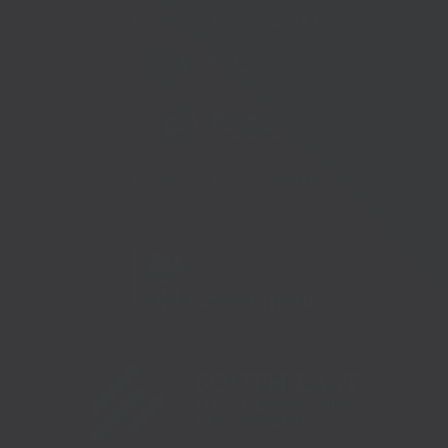
Telephone:
01233 225447
Telephone:
01273 335878