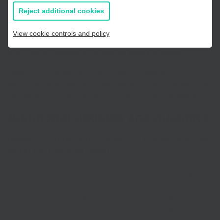
first round of the Culture Recovery Fund were informed this
all information
Reject additional cookies
morning of their awards by Arts Council England which is
distributing funding on behalf of the Department for Digital,
View cookie controls and policy
Culture, Media and Sport. Further funding for organisations is
due to be announced in the coming days and weeks.
Today’s funding will help 1,385 theatres, galleries,
performance groups, arts organisations, museums and local
venues survive the challenges of the coronavirus pandemic.
Additional updates and guidance
Business Secretary urges businesses to prepare for the
end of the transition period
Business Secretary Alok Sharma has
written to more than
600,000 firms
across the UK today, urging them to take
action now to prepare for January 1 2021. In his letter, the
Business Secretary called on businesses to familiarise
themselves with the actions they will need to take, by