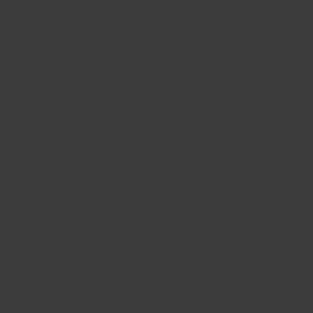
“frustrated” by the idea of further restrictions, but that he
has a “comprehensive plan to protect jobs and businesses in
every region” of the UK through his recently
announced
Winter Economy Plan
.
Speaking earlier in the House of Commons, the Prime
Minister confirmed the following significant points:
Most areas in England will be put on a medium alert level
– meaning current restrictions continue, including the
10pm hospitality curfew
Areas which already have local restrictions on household
mixing will be automatically put on high alert. Under this
category, social mixing will be prohibited indoors and in
private gardens, and many businesses will be closed
including pubs, gyms and casinos.
The prime minster has also pledged that all retail outlets,
schools and universities will remain open.