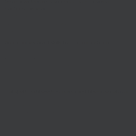
Government extends support to stop business
evictions this year
Commercial tenants will be
protected from the risk of
eviction
until the end of 2020 helping businesses to protect
jobs.
Green Homes Grant skills training competition
A competition which provides funding for programmes
which can deliver a suite of training solutions to support the
Green Homes Grant scheme is now open.
Find out more
about the Green Homes Grant skills training competition
here
.
Transport-Technology Research and Innovation Grants
Innovative transport start-ups with a focus on
decarbonisation or COVID-19 recovery can
bid for a share of
more than £1 million
in Department for Transport funding.
The
latest round of Transport Technology Research and
Innovation Grant funding
is open to entrepreneurs and