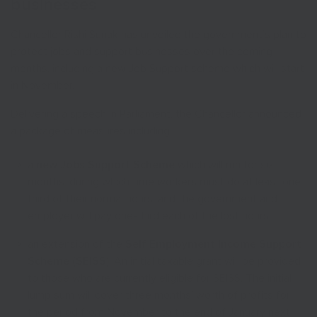
businesses
Chancellor Rishi Sunak has unveiled the government’s plan to
protect jobs and support businesses over the coming
months, including a new Job Support scheme which will start
in November.
Delivering a speech in Parliament, the Chancellor announced
a package of measures including:
a
new Jobs Support Scheme
which will run for six
months, during which time workers must do at least one
third of their normal hours, and the government and
employer will pay one-third each of the lost hours
an extension of the
Self Employment Income Support
Scheme (SEISS)
. An initial taxable grant will be provided
to those who are currently eligible for SEISS. The initial
lump sum will cover three months’ worth of profits for
the period from November to the end of January next