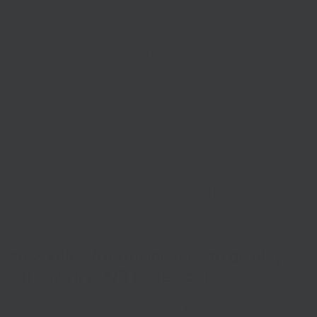
support at the same level as offered to people in the spring.
“The economy is going to change and adapt, I can’t promise
everyone will go back to the job they used to have,” he
responded.
However, he did pledge to up the measures if tougher
restrictions are to come, saying he was “ready to do
whatever was necessary” for the long-term benefit of the
economy.
More detail on the announcement is available here
and
the
Chancellor’s full speech can be found here
. You can read
the
Prime Minister’s statement to the House of Commons
yesterday here
.
New rules for businesses to display
official NHS QR code posters
The government has launched the NHS COVID-19 app