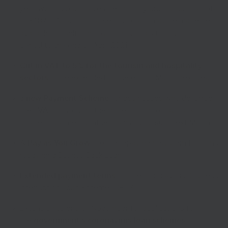
year, worth 20% of average monthly profits, up to a total
of £1,875. An additional second grant may be made be
available for self-employed individuals to cover the
period to the end of April 2021
Cut in VAT to 5% for the tourism and hospitality
sectors
to be extended to the end of March next year
a
new Payment Scheme
for businesses who deferred
their VAT bills, giving them the option to pay back in
smaller instalments rather than a lump sum next March
A
Pay as You Grow
flexible repayment system for firms
repaying a Bounce Back Loan
Extended payment terms
for the Coronavirus Business
Interruption Loan Scheme (CBILS)
Extension to end of November for applications for
the
government’s coronavirus loan schemes