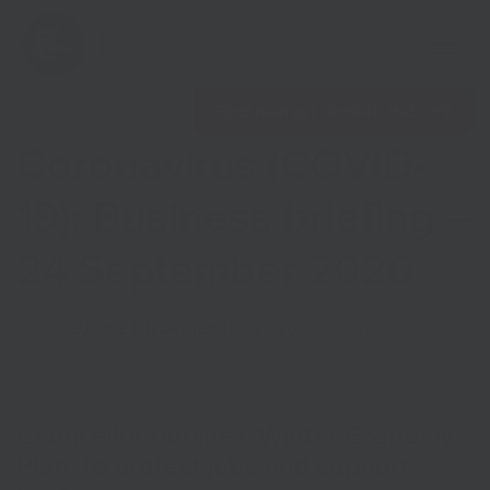
Open 
Find nearest Growth Hub
Coronavirus (COVID-
19): Business briefing –
24 September 2020
Show menu
Published on
24th September 2020
in
Coronavirus
Show menu
Chancellor outlines ‘Winter Economy
Plan’ to protect jobs and support