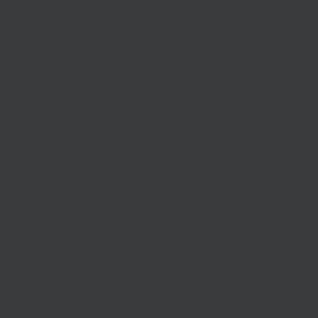
Measures put in place to
protect businesses from
insolvency
will also be extended
The announcement comes after the Prime Minster set out
further measures to combat the spread of the virus over the
winter.
The Chancellor said: “The resurgence of the virus, and the
measures we need to take in response, pose a threat to our
fragile economic recovery. Our approach to the next phase
of support must be different to that which came before.
“The primary goal of our economic policy remains unchanged
– to support people’s jobs – but the way we achieve that
must evolve.”
Speaking to journalists later in the afternoon, Mr Sunak re-
confirmed that supporting jobs was his ‘number one priority’,
but admitted that it would not be possible to sustain