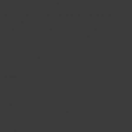
innovators looking to create a better transport system.
New expert panel established to support UK trade
negotiations
The
Department for International Trade (DIT) is convening
five leading economic and trade experts
to advise DIT’s
Chief Economist on how best to incorporate wider global
economic developments – including the impact of COVID-
19 and increased protectionism – into its economic and
trade modelling.
HMRC support webinars
You can get information on the changes to the current
Coronavirus Job Retention Scheme in September and
October as well as the extension to Coronavirus Job
Retention Scheme, the Job Retention bonus and flexible
furloughing by attending one of HMRC’s webinars.
Choose a
date and time for these webinars
.
From March 1 2021, the way VAT is collected in the