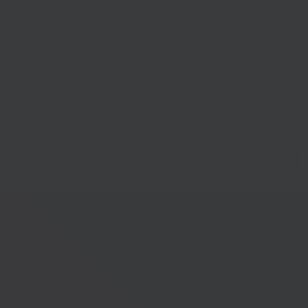
construction industry is changing. Find out how to apply the
VAT reverse charge for construction services by attending
one of HMRC’s webinars.
Choose a date and time for the
webinar on VAT
.
Telephone:
01233 225447