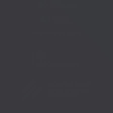
Telephone:
01273 335878