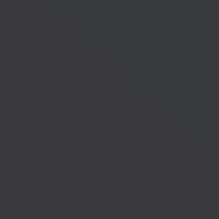
Telephone:
01233 225447
Telephone:
01273 335878