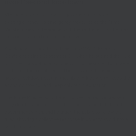
avoid ‘second lockdown’
MPs have voted to allow the government to keep its
existing coronavirus emergency measures as the Prime
Minister urges ‘forbearance’ with the restrictions as he tries
to avoid a second national lockdown.
Speaking at his first Prime Minister’s COVID-19 Press
Conference since September 9 – when he outlined the “rule
of six” – Boris Johnson said he will “not hesitate” to impose
further restrictions if needed but he wants to avoid another
national lockdown, stating that his priorities are to “keep the
economy moving” and keep children in education.
The Prime Minister said there had been a tragic increase in
daily deaths, which is proof the country should stick to the
government’s plan, and he urged the public to follow the
rules, showing a collective response in order to avoid ‘more
costly measures.”