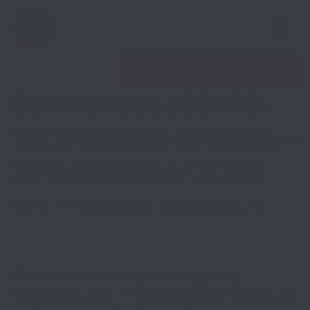
Open 
Find nearest Growth Hub
Coronavirus (COVID-
19): Business briefing –
30 September 2020
Show menu
Published on
30th September 2020
in
Coronavirus
Show menu
Government keeps emergency
measures but Prime Minister wants to