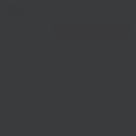
Open 
Find nearest Growth Hub
Impact survey: Let us
know how Coronavirus
(COVID-19) is affecting
Show menu
your business
Show menu
Published on
23rd March 2020
in
Coronavirus
We know that the Coronavirus (COVID-19) outbreak