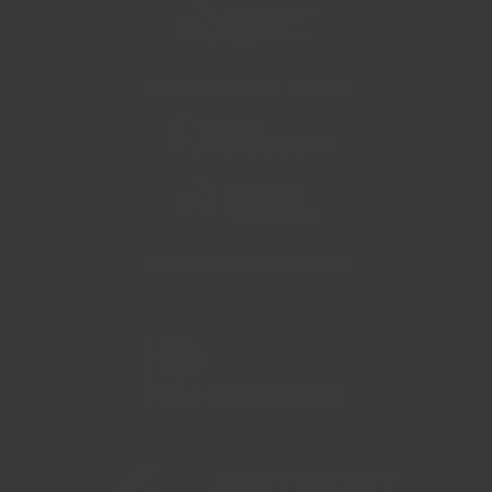
Telephone:
01233 225447
Telephone:
01273 335878