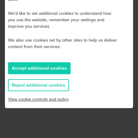
Hub
government thinking and their next steps.
We’d like to set additional cookies to understand how
This can be accessed by clicking here.
Your response will
you use the website, remember your settings and
be treated in the strictest confidence.
Kent and Medway
improve you services.
Thank you for completing the survey.
We also use cookies set by other sites to help us deliver
Essex, Southend & Thurrock
content from their services.
Click here to take the survey
East Sussex
Accept additional cookies
If you prefer to you can browse
all information
Reject additional cookies
View cookie controls and policy