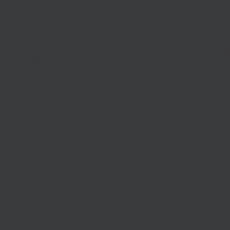
ip’s (SELEP) focus to support businesses and skills in
r new
COVID-19 Recovery Funds
and the procurement
ese has now launched. The procurement process will
r programmes using this funding throughout 2021-22.
rpose available funding to focus on support for
pandemic at a time of unprecedented challenge, and to
employment crisis experienced in 2020 as a result of
 LEP has created the £2.4m
COVID-19 Business Support
Fund
. The LEP has since been working hard to build these
d in 2021, investing directly in those areas across the
LEP helping to lead the effort in the South East – the
ar with a much-needed boost for business and skills in