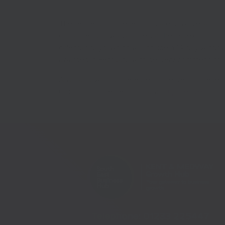
The tenders for these funds are now live, and th
guidance, is now available via the Essex County 
calendar days, which will include a 14 day window
awarded in February, with delivery commencing 
Any party who is interested in delivering thes
Council Procurement Portal at
supplierlive.proa
Telephone:
01233 225447