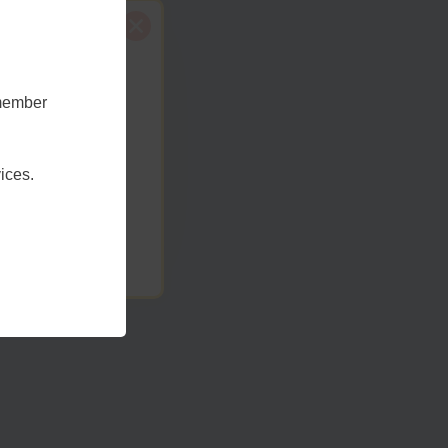
emember
t Sussex
ices.