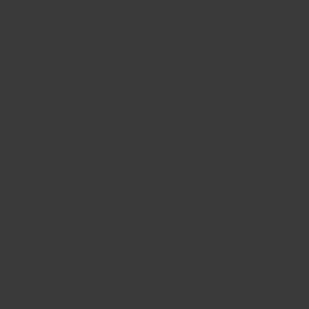
Start Your Business
Grow Your Business
Finance
 off for SELEP’s £4.4m 
kills and help businesse
s