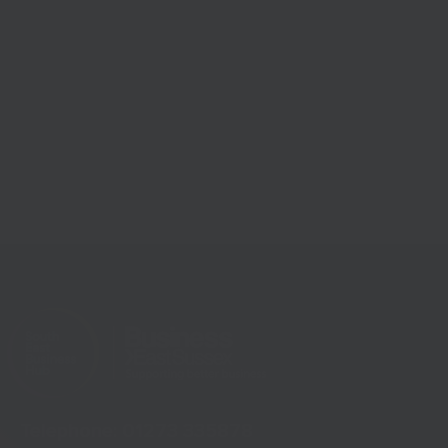
Telephone:
01273 335878