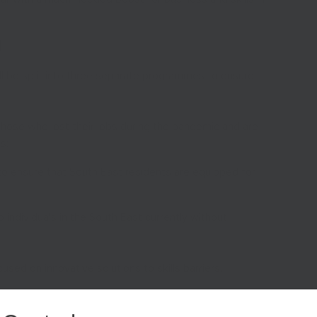
d
ll be split into three separate programmes to ensure
g those who lost their jobs during the pandemic and are
s;
s, to ensure that South East residents are equipped for
elp individuals in the South East currently without
sed on innovative solutions to skills barriers.
und