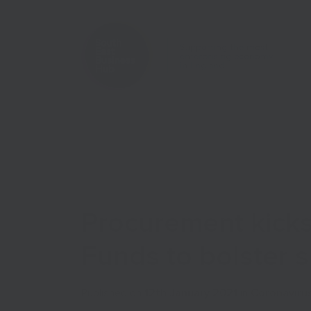
Home
Case Studies
Procurement kicks
Funds to bolster s
Published on
12th January 2021
in
Coronaviru