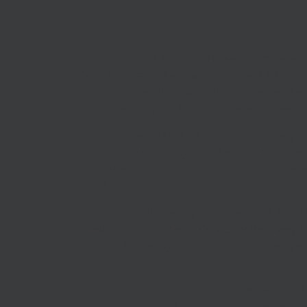
As part of South East Local Enterprise Partnersh
2021, the LEP will be making available £4.4m fo
process to identify organisations to deliver th
secure service providers and partners to delive
Earlier this year, SELEP’s Board agreed to re-pu
businesses recovering from the impacts of the 
support investment in skills in response to the 
COVID-19.
As a result of this repurposing, the South East
Fund
and the £2m
Skills COVID-19 Recovery 
funds and be ready to support the recovery perio
South East that need it most.
As 2021 will focus heavily on recovery – with SE
launch of these funds has kicked off the new ye