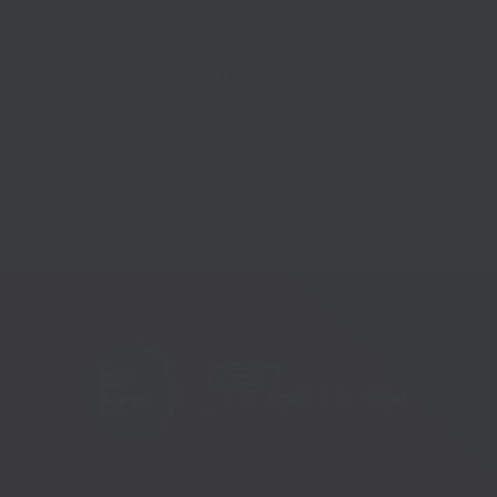
e full suite of procurement documentation, including
Council portal. The tender will be open for a period of 30
 for clarifications from bidders. Contracts are set to be
soon afterwards.
e programmes needs to sign up to the Essex County
ctisp2p.com/Account/Login
.