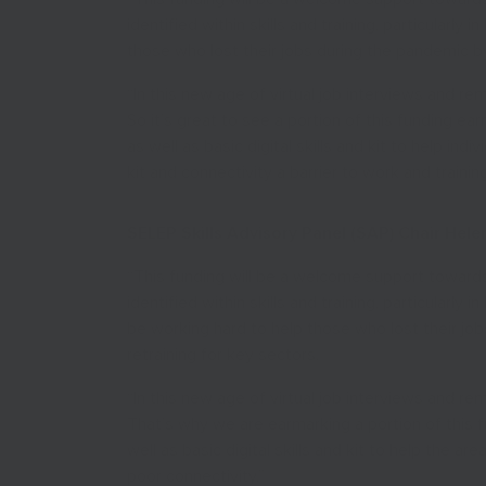
identified within skills and training, particularly 
those who lost their jobs during the pandemic by 
“In this new age of virtual job interviews and rem
So it’s great to see a portion of this funding earm
as well as basic digital skills and kit to help in
kit and connectivity a barrier to work and training
SELEP Skills Advisory Panel (SAP) Chair Hele
“This funding will be a welcome support toward
identified within skills and training, particularly 
be working hard to help those who lost their job
retraining for key sectors.
“In this new age of virtual job interviews and rem
That’s why we are earmarking a portion of this fun
well as basic digital skills and kit to help the ar
poor connectivity.”