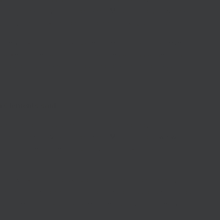
in light of the COVID-19 pandemic. Most crucially, it will help
providing reskilling and retraining for key sectors.
ote working, digital skills are more important than ever.
arked for retraining for digital roles across all sectors,
dividuals across the South East that are finding access to
.”
n Clements said:
s helping address some of the gaps that have been
in light of the COVID-19 pandemic. Most crucially, we will
s during the pandemic by providing upskilling and
ote working, digital skills are more important than ever.
ding for retraining for digital roles across all sectors, as
eas in the South East that are currently having to deal with