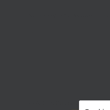
the SELEP area.
Skills COVID-19 Recovery Fun
The
£2 million Skills COVID-19 Recovery Fund
wi
that the funds are being put to best use:
retraining for key sectors recruiting, helpin
looking for employment in essential industrie
retraining for digital roles across all sector
these vital roles; and
basic digital skills, kit and connectivity, to h
connectivity and access or kit.
A further procurement will be launched soon, focu
COVID-19 Business Support F