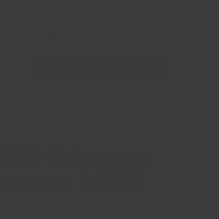
Net Zero
Import/Export
Coronavirus
Find nearest Growth Hub
COVID-19 Recovery
s recover in 2021