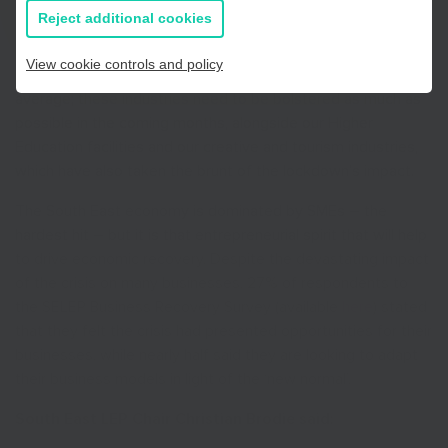
help to offset some of the damage the pandemic has
all information
Reject additional cookies
caused to the local economy. The heavily hit hospitality, food
production and construction sectors make up a higher
View cookie controls and policy
proportion of the South East’s economy than the UK
average; these industries need to be bolstered as much as
possible in the coming months, alongside our Higher
Education facilities and our creative and tourism industries,
which have also taken the brunt of the lockdown’s impact.
The South East economy is dominated by SMEs – the
hardest hit – but it is that entrepreneurial spirit that will help
to drive economic recovery. Despite the devastating impact
of the crisis on many businesses, 27% of respondents to
the SELEP Business Recovery Survey (available
here
) stated
that they felt the crisis had presented opportunities for their
businesses, while nearly half said they are looking to adapt
their business models in light of the ‘new normal’.
South East LEP Chair Christian Brodie said: