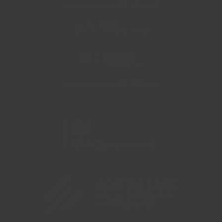
Telephone:
01233 225447
Telephone:
01273 335878