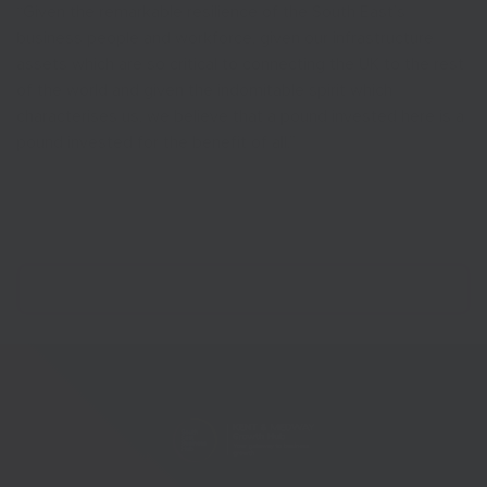
“Given the remarkable resilience of the South East’s
business people and workforce, given our infrastructure
assets which are so critical to connecting the UK to the rest
of the world and given the indomitable spirit which
characterises us, we believe that a pound invested here is a
pound invested for the benefit of all.”