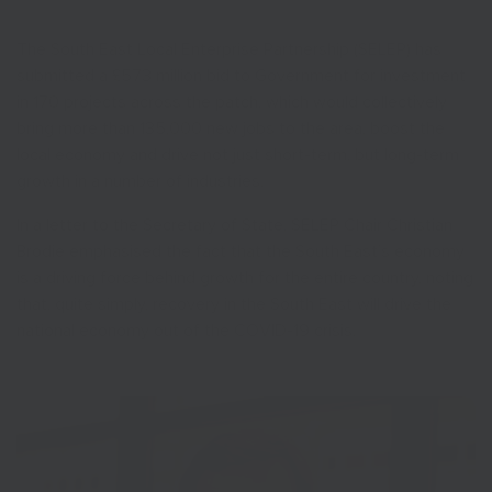
The South East Local Enterprise Partnership (SELEP) has
submitted a £573 million bid to Government for investment
in 170 projects across the patch, which would collectively
bring more than 135,000 new jobs to the area, boost the
local economy and drive not just short-term, but long-term
growth in a number of industries.
In a letter to the Secretary of State, SELEP Chair Christian
Brodie emphasised the fact that the South East’s economy
is a driving force behind growth for the entire country, noting
that, quite simply, recovery in the South East will drive the
national economy out of the COVID-19 crisis.