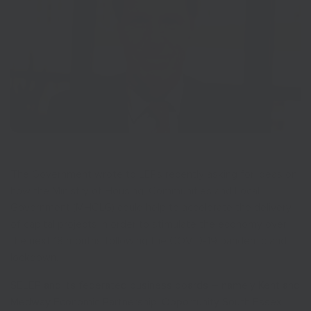
The Government wrote to LEPs recently asking for ideas on
how the Ministry of Housing, Communities and Local
Government (MHCLG) could help to accelerate the delivery
of capital projects in order to stimulate the economy over
the next 18 months following the COVID-19 pandemic and
lockdown.
SELEP and its federated business boards – namely Kent and
Medway Economic Partnership, Opportunity South Essex,