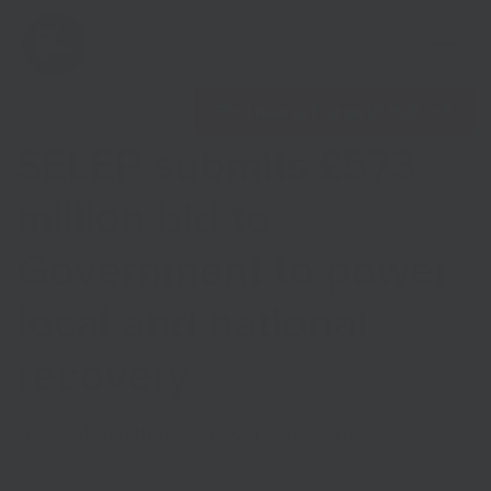
Open 
Find nearest Growth Hub
SELEP submits £573
million bid to
Government to power
Show menu
local and national
Show menu
recovery
Published on
19th June 2020
in
Coronavirus