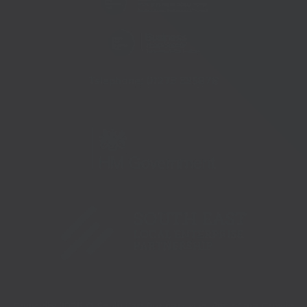
Telephone:
01273 335878
Copyright 2026 © South East Business Hub. Part of the Growth