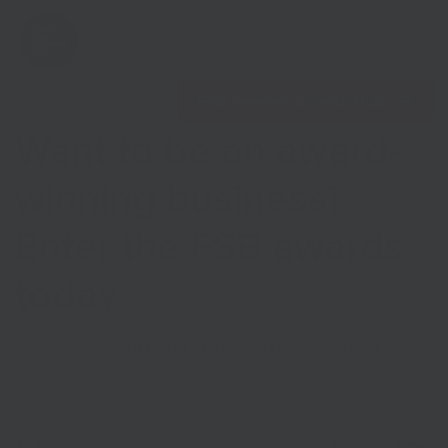
Open 
Find nearest Growth Hub
Want to be an award-
winning business?
Enter the FSB awards
Show menu
today
Show menu
Published on
26th October 2022
in
Uncategorised