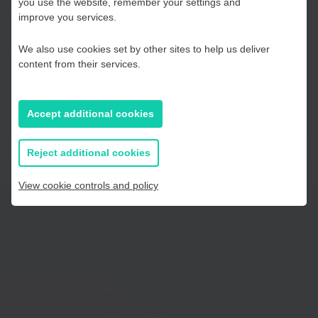
you use the website, remember your settings and
Ready to get started with your application? Here are our top
Kent and Medway
improve you services.
tips for submitting your entry. Good luck!
We also use cookies set by other sites to help us deliver
Read FSB’s top tips
Essex, Southend & Thurrock
content from their services.
East Sussex
Accept additional cookies
If you prefer to you can browse
all information
Reject additional cookies
View cookie controls and policy
Telephone:
01233 225447