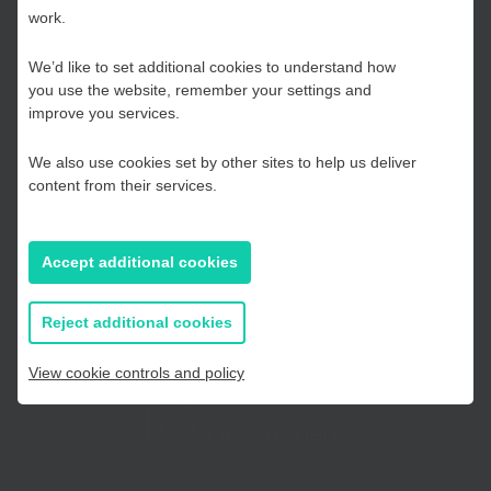
work.
Hub
We’d like to set additional cookies to understand how
you use the website, remember your settings and
Kent and Medway
improve you services.
Telephone:
01233 225447
We also use cookies set by other sites to help us deliver
Essex, Southend & Thurrock
content from their services.
East Sussex
Accept additional cookies
If you prefer to you can browse
Telephone:
01273 335878
all information
Reject additional cookies
View cookie controls and policy