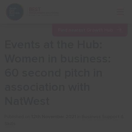
Open 
Find nearest Growth Hub
Events at the Hub:
Show menu
Women in business:
60 second pitch in
Show menu
association with
Show menu
NatWest
Show menu
Published on
12th November 2021
in
Business Support
&
Skills
Show menu