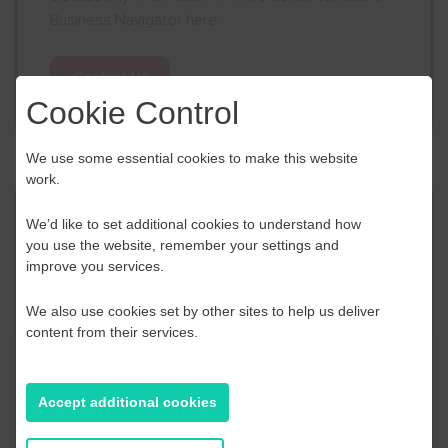
Business Navigator here:
Contact Us
Cookie Control
We use some essential cookies to make this website
work.
Event Finder
We’d like to set additional cookies to understand how
you use the website, remember your settings and
improve you services.
Use our Event Finder Tool to help find events
across your local area and the South East.
We also use cookies set by other sites to help us deliver
content from their services.
EAST SUSSEX
AUGUST 2026
Accept additional cookies