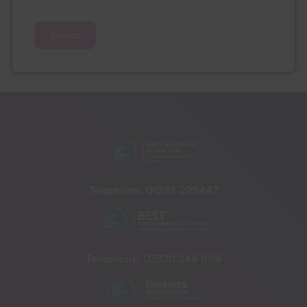
Search
Telephone:
01233 225447
Telephone:
03330 348 998