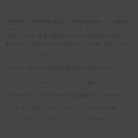
Show menu
th
Remember, remember the 25
of November. If you are a
woman in business, then this event is not to be missed. The
BEST Growth Hub is delighted to have teamed up with
NatWest to launch 60-second pitch – Women in Business.
Online event on 25th November 10-11am
They key benefits of attending this free online event are:
Create your own 60-second pitch (aka ‘elevator pitch)
Expert help from NatWest’s Business Builder team
Get the tools, tips and tricks direct from the experts
Learn how to pitch to an audience of 1 to 100