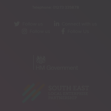
Telephone:
01273 335878
Follow us
Connect with us
Follow us
Follow Us