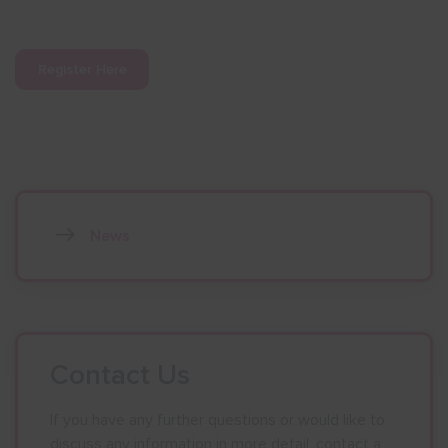
Register Here
News
Contact Us
If you have any further questions or would like to
discuss any information in more detail, contact a