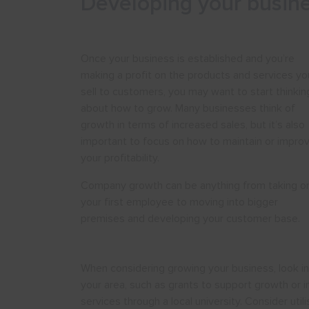
Developing your busin
Once your business is established and you’re
making a profit on the products and services yo
sell to customers, you may want to start thinkin
about how to grow. Many businesses think of
growth in terms of increased sales, but it’s also
important to focus on how to maintain or impro
your profitability.
Company growth can be anything from taking o
your first employee to moving into bigger
premises and developing your customer base.
When considering growing your business, look int
your area, such as grants to support growth or i
services through a local university. Consider ut