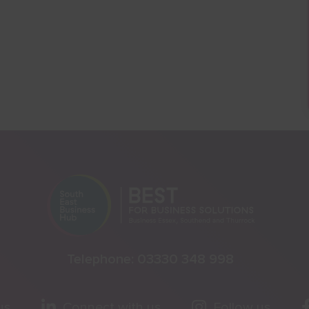
Telephone:
03330 348 998
us
Connect with us
Follow us