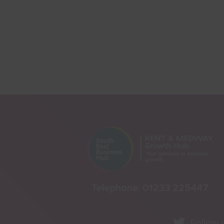
Telephone:
01233 225447
Follow 