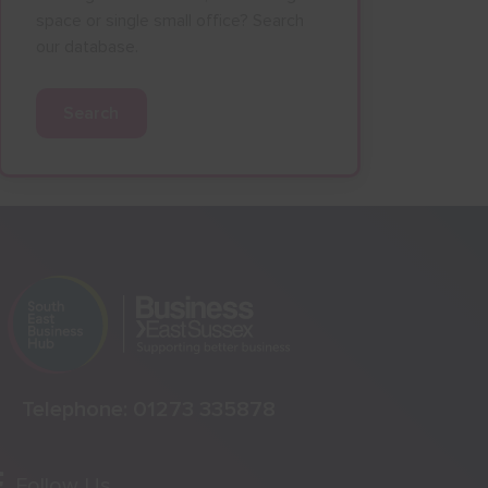
space or single small office? Search
our database.
Search
Telephone:
01273 335878
Follow Us