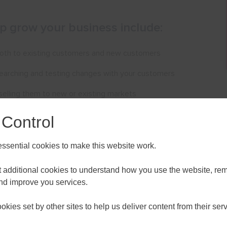
lp grow your business include:
 both to existing customers and new customers
searching and testing changes with your customers
elling them to new or existing markets
f, including working with apprentices and mentors
 Control
ch as bringing in new investors
sential cookies to make this website work.
ces online
et additional cookies to understand how you use the website, r
 you think about how to do all of these things
and improve you services.
ALL
ESSEX, SOUTHEND & THURROC
your business or would like to discuss any information in
kies set by other sites to help us deliver content from their serv
ST 2026
AUGUST 2026