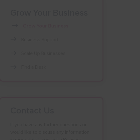
Grow Your Business
Grow Your Business
Business Support
Scale Up Businesses
Find a Desk
Contact Us
If you have any further questions or
would like to discuss any information
in more detail, contact a Business