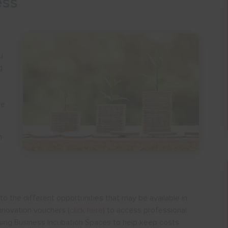
ess
u
g
ve
n
o the different opportunities that may be available in
nnovation vouchers (
click here
) to access professional
ilising Business Incubation Spaces to help keep costs