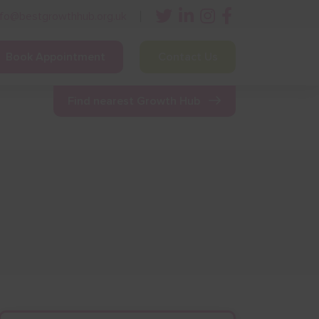
nfo@bestgrowthhub.org.uk
Book Appointment
Contact Us
ining
Other Resources
News & Events
Find nearest Growth Hub