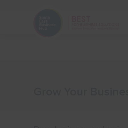
Home
Start Your Business
Grow Your Busine