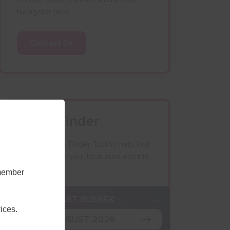
Navigator here:
Contact Us
Event Finder
Use our Event Finder Tool to help find
events across your local area and the
South East.
emember
K
EAST SUSSEX
ices.
AUGUST 2026