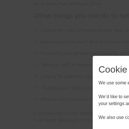
down rather than renting an office.
Other things you can do to he
Looking into ways of increasing your sales,
Improving your products and services by re
Developing new products and services, and s
Taking on staff or training your current staf
Cookie
Looking for additional sources of funding, su
We use some es
Thinking about selling your products or servi
We’d like to s
Working with a business mentor, who can help
your settings 
If you have any further questions about growing 
We also use coo
more detail, please get in touch.
AUGU