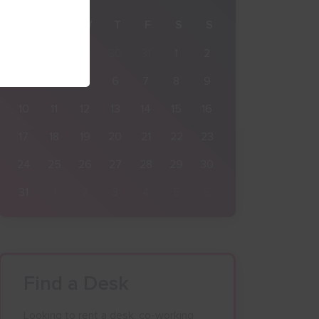
M
T
W
T
F
S
S
27
28
29
30
31
1
2
3
4
5
6
7
8
9
10
11
12
13
14
15
16
17
18
19
20
21
22
23
24
25
26
27
28
29
30
31
1
2
3
4
5
6
Find a Desk
Looking to rent a desk, co-working