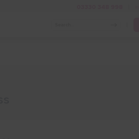
03330 348 998
i
Grow Your Business
Grants and Finance
Skills and Tra
ss