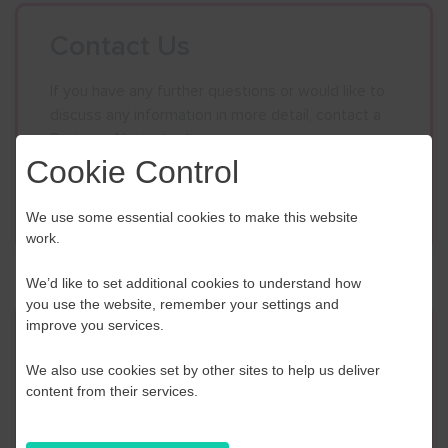
Contact Us
If you have any further questions or would like to
discuss any information in more detail, contact a
Business Navigator here:
Cookie Control
Contact Us
We use some essential cookies to make this website
work.
We’d like to set additional cookies to understand how
you use the website, remember your settings and
improve you services.
Event Finder
We also use cookies set by other sites to help us deliver
Use our Event Finder Tool to help find events
content from their services.
across your local area and the South East.