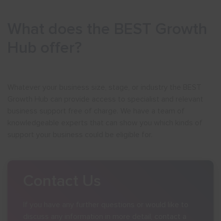
Show menu
What does the BEST Growth
Hub offer?
Whatever your business size, stage, or industry the BEST
Growth Hub can provide access to specialist and relevant
business support free of charge. We have a team of
knowledgeable experts that can show you which kinds of
support your business could be eligible for.
Contact Us
If you have any further questions or would like to
discuss any information in more detail, contact a