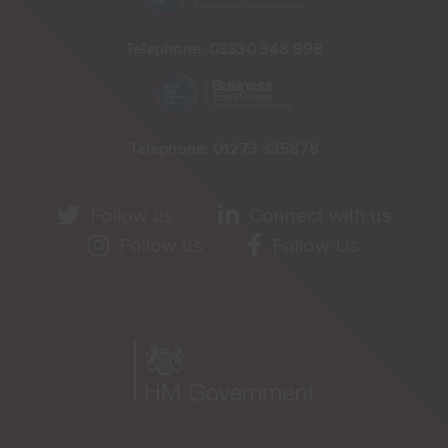
Telephone:
03330 348 998
Telephone:
01273 335878
Follow us
Connect with us
Follow us
Follow Us