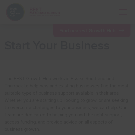
Open 
Find nearest Growth Hub
Start Your Business
Show menu
Show menu
The BEST Growth Hub works in Essex, Southend and
Thurrock to help new and existing businesses find the most
Show menu
suitable type of business support available in their area.
Whether you are starting up, looking to grow, or are seeking
to overcome challenges to your business, we can help. Our
Show menu
team are dedicated to helping you find the right support,
access funding, and provide advice on all aspects of
business growth.
Show menu