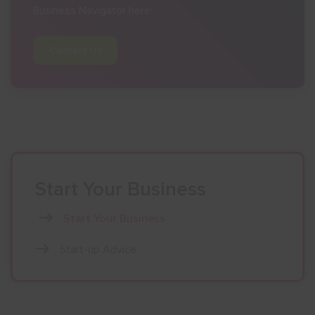
Business Navigator here:
Contact Us
Start Your Business
Start Your Business
Start-up Advice