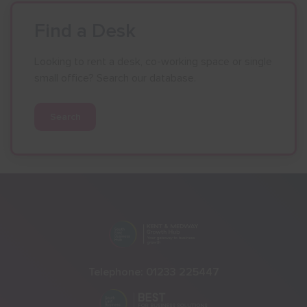
Find a Desk
Looking to rent a desk, co-working space or single
small office? Search our database.
Search
Telephone:
01233 225447