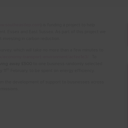
w.southeastlep.com
) is funding a project to help
nt, Essex and East Sussex. As part of this project we
 investing in carbon reduction.
survey, which will take no more than a few minutes to
.uk/economy-transport-environment/acfee1e3/
. To
ving away £500
to one business randomly selected
th
y 11
February, to be spent on energy efficiency.
form the development of support to businesses across
emissions.