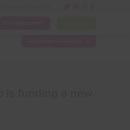
nfo@bestgrowthhub.org.uk
Book Appointment
Contact Us
ining
Other Resources
News & Events
Find nearest Growth Hub
p is funding a new