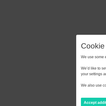
Cookie
We use some es
We’d like to s
your settings 
AUGU
We also use coo
M
T
W
27
28
29
Accept addi