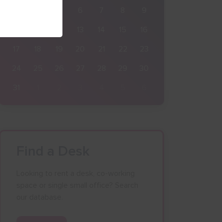
3
4
5
6
7
8
9
10
11
12
13
14
15
16
17
18
19
20
21
22
23
24
25
26
27
28
29
30
31
1
2
3
4
5
6
Find a Desk
Looking to rent a desk, co-working
space or single small office? Search
our database.