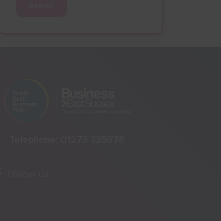
Search
Telephone:
01273 335878
Follow Us