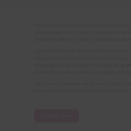
The South East Local Enterprise Partnership (
ww
develop ways to cut carbon emissions across Ke
would like to hear the views of businesses about
Click on this link and take our short anonymous 
complete:
https://consultation.eastsussex.gov
encourage you to complete the survey we’re
gi
from all those who respond by midnight on Frida
The survey information will be used to help in
Essex, Kent and East Sussex to reduce carbon 
Register Here