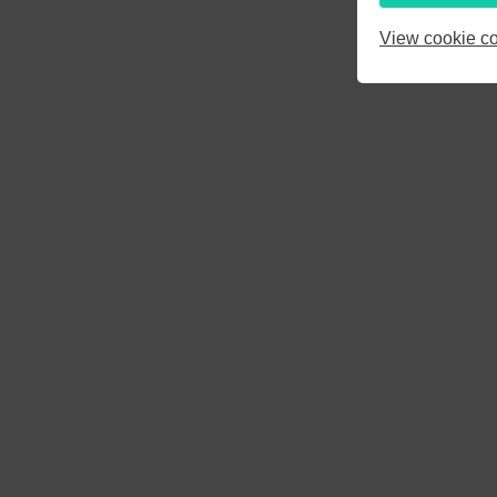
3
4
5
View cookie co
10
11
12
17
18
19
24
25
26
31
1
2