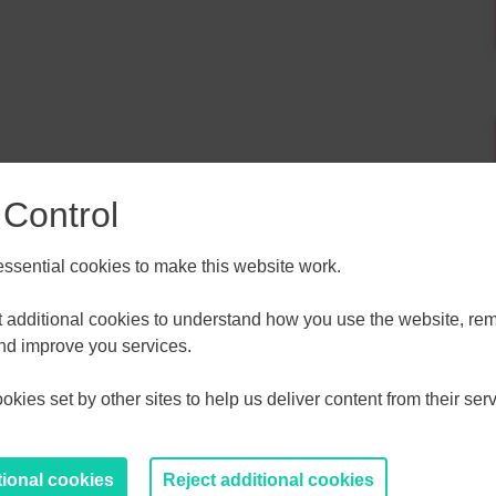
 Control
sential cookies to make this website work.
et additional cookies to understand how you use the website, r
ALL
ESSEX, SOUTHEND & THURROC
and improve you services.
ST 2026
AUGUST 2026
kies set by other sites to help us deliver content from their serv
T
F
S
S
M
T
W
T
F
S
S
30
31
1
2
27
28
29
30
31
1
2
tional cookies
Reject additional cookies