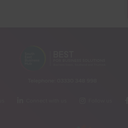
Telephone:
03330 348 998
us
Connect with us
Follow us