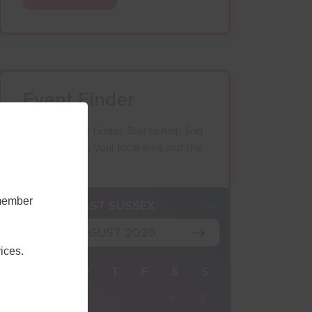
Event Finder
Use our Event Finder Tool to help find
events across your local area and the
South East.
emember
K
EAST SUSSEX
AUGUST 2026
ices.
M
T
W
T
F
S
S
27
28
29
30
31
1
2