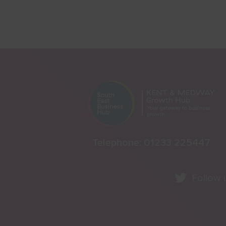
Telephone:
01233 225447
Follow 