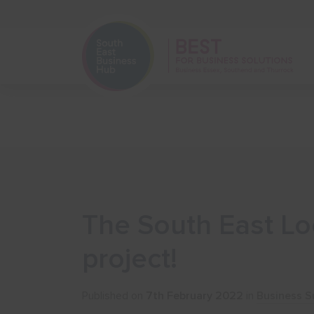
Home
Start Your Business
The South East Loc
project!
Published on
7th February 2022
in
Business S