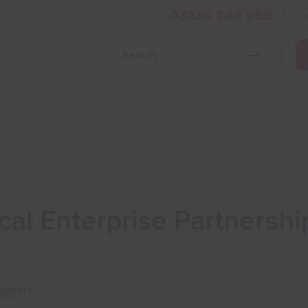
03330 348 998
i
Grow Your Business
Grants and Finance
Skills and Tra
al Enterprise Partnershi
upport