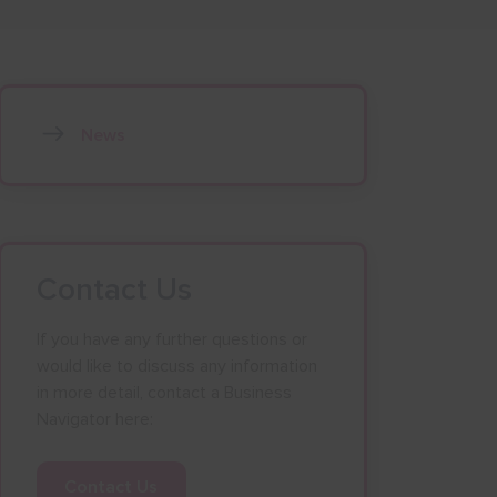
News
Contact Us
If you have any further questions or
would like to discuss any information
in more detail, contact a Business
Navigator here:
Contact Us