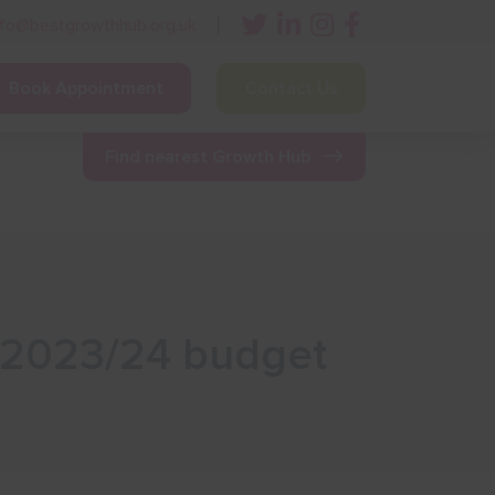
nfo@bestgrowthhub.org.uk
Book Appointment
Contact Us
ining
Other Resources
News & Events
Find nearest Growth Hub
C 2023/24 budget