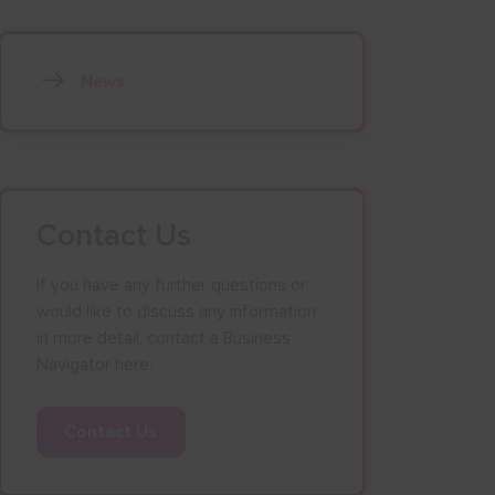
News
Contact Us
If you have any further questions or
would like to discuss any information
in more detail, contact a Business
Navigator here:
Contact Us