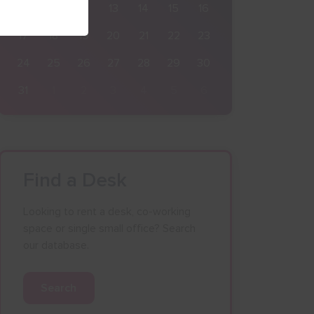
10
11
12
13
14
15
16
17
18
19
20
21
22
23
24
25
26
27
28
29
30
31
1
2
3
4
5
6
Find a Desk
Looking to rent a desk, co-working
space or single small office? Search
our database.
Search