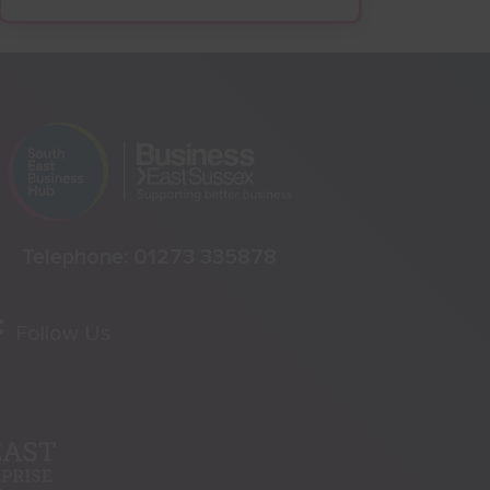
Telephone:
01273 335878
Follow Us