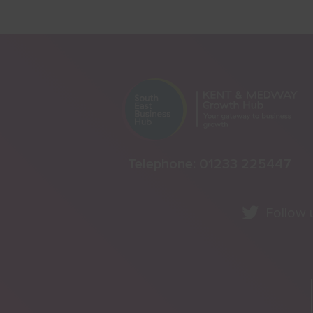
Telephone:
01233 225447
Follow 