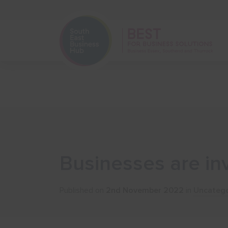
Home
Start Your Business
Businesses are in
Published on
2nd November 2022
in
Uncatego