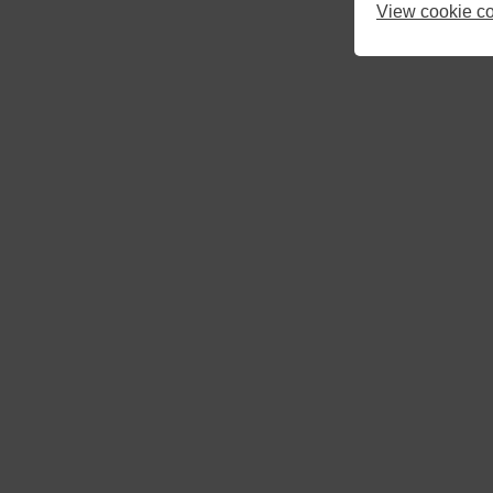
10
11
12
View cookie co
17
18
19
24
25
26
31
1
2