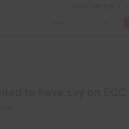
03330 348 998
i
Grow Your Business
Grants and Finance
Skills and Tra
vited to have say on EC
rised