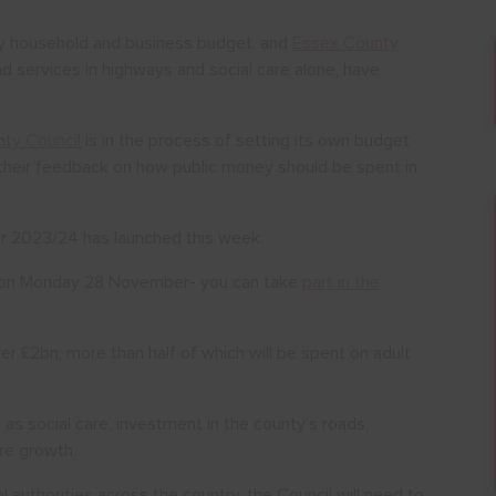
ery household and business budget, and
Essex County
nd services in highways and social care alone, have
ty Council
is in the process of setting its own budget
e their feedback on how public money should be spent in
or 2023/24 has launched this week.
se on Monday 28 November- you can take
part in the
r £2bn, more than half of which will be spent on adult
 as social care, investment in the county’s roads,
ure growth.
al authorities across the country, the Council will need to