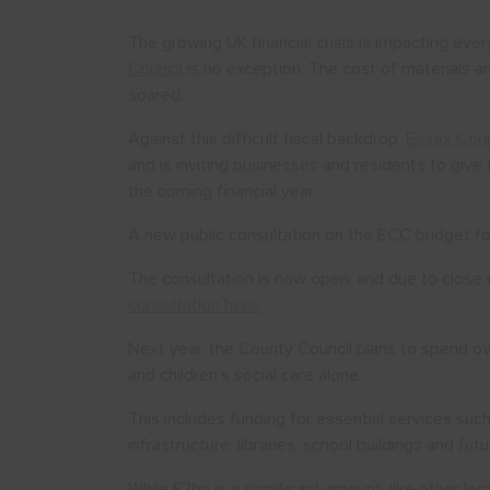
The growing UK financial crisis is impacting ev
Council
is no exception. The cost of materials a
soared.
Against this difficult fiscal backdrop,
Essex Coun
and is inviting businesses and residents to giv
the coming financial year.
A new public consultation on the ECC budget f
The consultation is now open, and due to clo
consultation here.
Next year, the County Council plans to spend ove
and children’s social care alone.
This includes funding for essential services such
infrastructure, libraries, school buildings and fut
While £2bn is a significant amount, like other loc