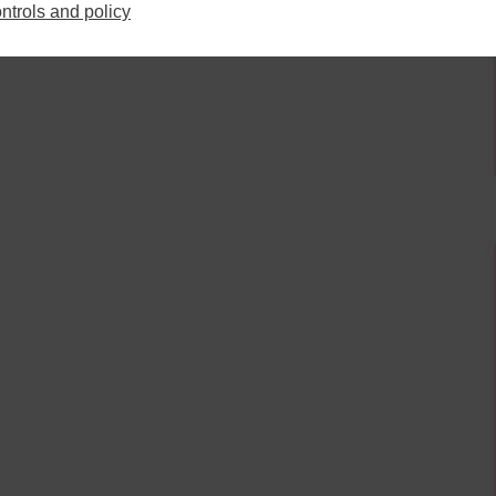
13
14
15
16
10
11
12
13
14
15
16
ntrols and policy
20
21
22
23
17
18
19
20
21
22
23
27
28
29
30
24
25
26
27
28
29
30
3
4
5
6
31
1
2
3
4
5
6