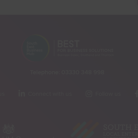
Telephone:
03330 348 998
us
Connect with us
Follow us