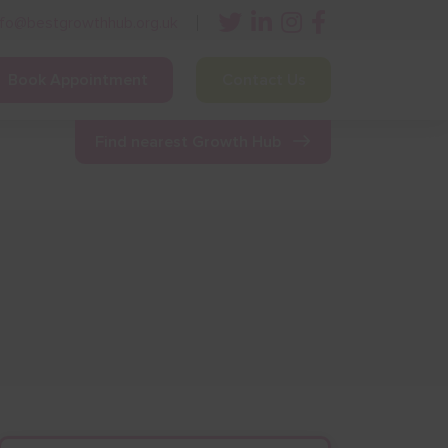
nfo@bestgrowthhub.org.uk
Book Appointment
Contact Us
ining
Other Resources
News & Events
Find nearest Growth Hub