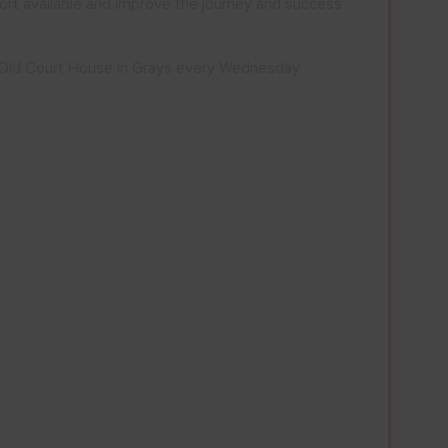
ort available and improve the journey and success
e Old Court House in Grays every Wednesday