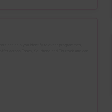
27
28
29
30
24
25
26
27
28
29
30
3
4
5
6
31
1
2
3
4
5
6
tors can help you identify relevant programmes,
n offer across Essex, Southend and Thurrock and can