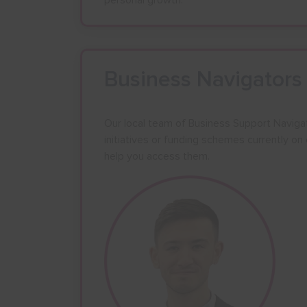
personal growth.
24
25
26
31
1
2
Business Navigators
Our local team of Business Support Naviga
initiatives or funding schemes currently o
help you access them.