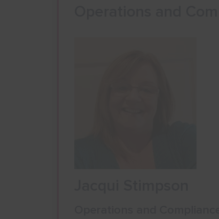
Operations and Com
Jacqui Stimpson
Operations and Complianc