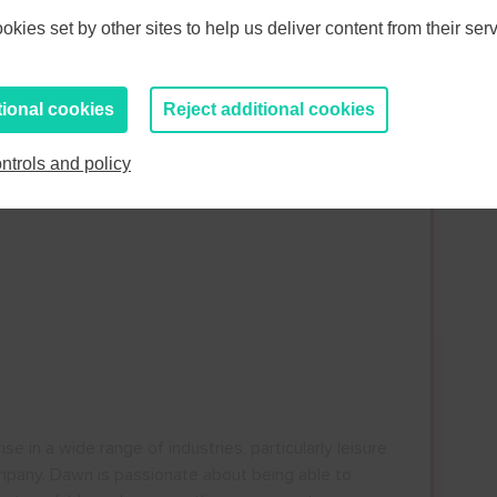
kies set by other sites to help us deliver content from their serv
tional cookies
Reject additional cookies
ntrols and policy
s
in a wide range of industries, particularly leisure
mpany. Dawn is passionate about being able to