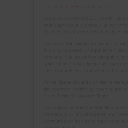
JacquiStimpson@southend.gov.uk
Jacqui has worked at BEST Growth Hub sin
enthusiasm about business. Her main motiva
Essex by helping them access the help and
Jacqui’s career includes 26 years in banking
this brings a breadth of experience in unlo
networks. She has worked with public, priv
AUGU
organisations. In fact, Jacqui has support
has a comprehensive knowledge of all suppo
M
T
W
As the Operations and Compliance Manager J
27
28
29
day operation, monitoring, reporting and c
for the Business Navigator Team.
3
4
5
10
11
12
Jacqui also oversees the Peer Networks Pr
members to build trust together and create
17
18
19
communication that brings real time soluti