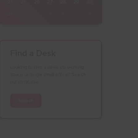
24
25
26
27
28
29
30
31
1
2
3
4
5
6
Find a Desk
Looking to rent a desk, co-working
space or single small office? Search
our database.
Search