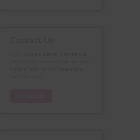
Contact Us
If you have any further questions or
would like to discuss any information
in more detail, contact a Business
Navigator here:
Contact Us