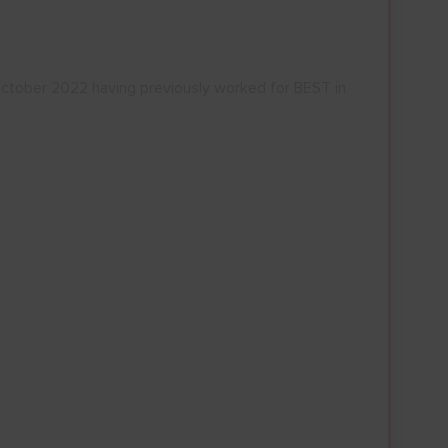
ctober 2022 having previously worked for BEST in