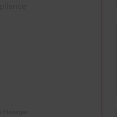
pliance
e Manager