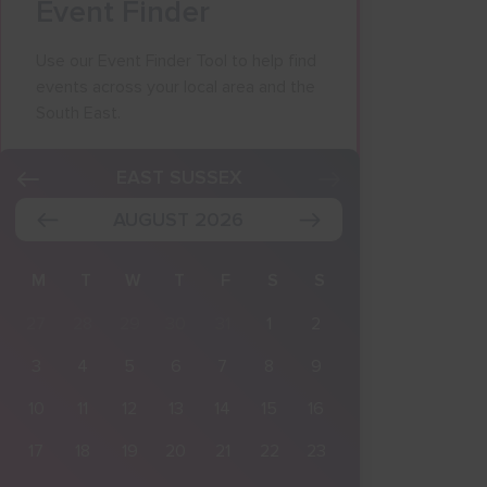
Event Finder
Use our Event Finder Tool to help find
events across your local area and the
South East.
K
EAST SUSSEX
AUGUST 2026
M
T
W
T
F
S
S
27
28
29
30
31
1
2
3
4
5
6
7
8
9
10
11
12
13
14
15
16
17
18
19
20
21
22
23