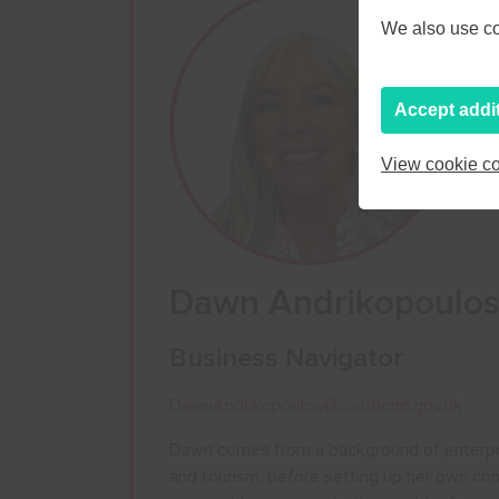
We also use coo
Accept addi
View cookie co
Dawn Andrikopoulo
Business Navigator
DawnAndrikopoulos@southend.gov.uk
Dawn comes from a background of enterprise 
and tourism, before setting up her own co