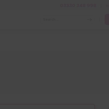
03330 348 998
i
Grow Your Business
Grants and Finance
Skills and Tra