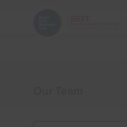
Home
Start Your Business
Our Team