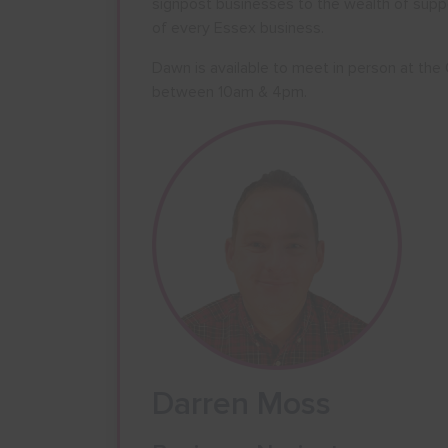
signpost businesses to the wealth of supp
of every Essex business.
Dawn is available to meet in person at th
between 10am & 4pm.
Darren Moss