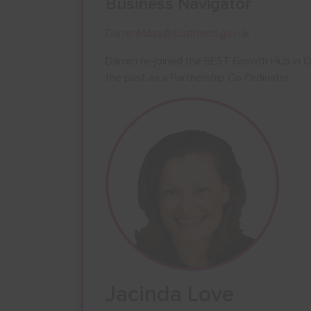
Business Navigator
DarrenMoss@southend.gov.uk
Darren re-joined the BEST Growth Hub in O
the past as a Partnership Co Ordinator.
Jacinda Love