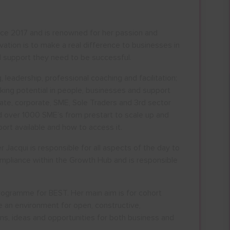
ce 2017 and is renowned for her passion and
tion is to make a real difference to businesses in
 support they need to be successful.
, leadership, professional coaching and facilitation;
ALL
ESSEX, SOUTHEND & THURROC
cking potential in people, businesses and support
ate, corporate, SME, Sole Traders and 3rd sector
ST 2026
AUGUST 2026
ed over 1000 SME’s from prestart to scale up and
rt available and how to access it.
T
F
S
S
M
T
W
T
F
S
S
acqui is responsible for all aspects of the day to
30
31
1
2
27
28
29
30
31
1
2
ompliance within the Growth Hub and is responsible
6
7
8
9
3
4
5
6
7
8
9
13
14
15
16
10
11
12
13
14
15
16
ogramme for BEST. Her main aim is for cohort
 an environment for open, constructive,
20
21
22
23
17
18
19
20
21
22
23
ons, ideas and opportunities for both business and