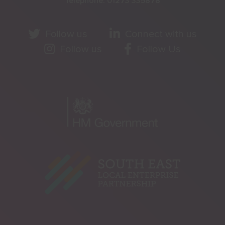
Telephone:
01273 335878
Follow us
Connect with us
Follow us
Follow Us