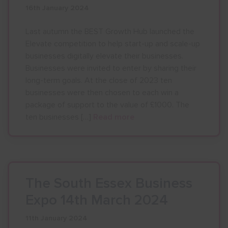
16th January 2024
Show menu
Last autumn the BEST Growth Hub launched the
Elevate competition to help start-up and scale-up
businesses digitally elevate their businesses.
Businesses were invited to enter by sharing their
long-term goals. At the close of 2023 ten
businesses were then chosen to each win a
package of support to the value of £1000. The
ten businesses […]
Read more
The South Essex Business
Expo 14th March 2024
11th January 2024