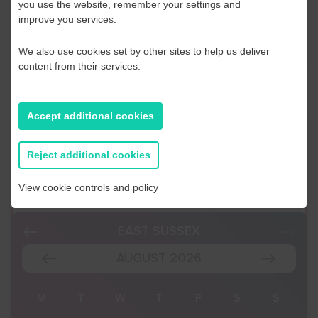
you use the website, remember your settings and
improve you services.
Contact Us
We also use cookies set by other sites to help us deliver
content from their services.
Accept additional cookies
Event Finder
Reject additional cookies
Use our Event Finder Tool to help find events
across your local area and the South East.
View cookie controls and policy
EAST SUSSEX
AUGUST 2026
S
M
T
W
T
F
S
S