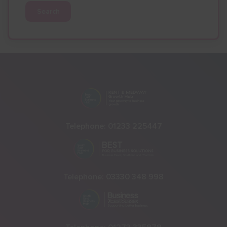
Search
Telephone:
01233 225447
Telephone:
03330 348 998