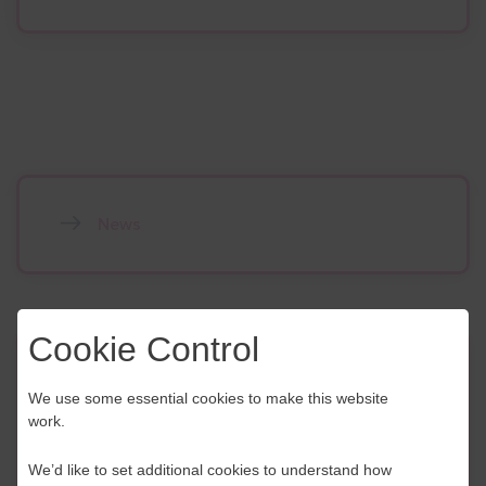
News
Cookie Control
Contact Us
We use some essential cookies to make this website
work.
If you have any further questions or would like to
discuss any information in more detail, contact a
We’d like to set additional cookies to understand how
Business Navigator here: