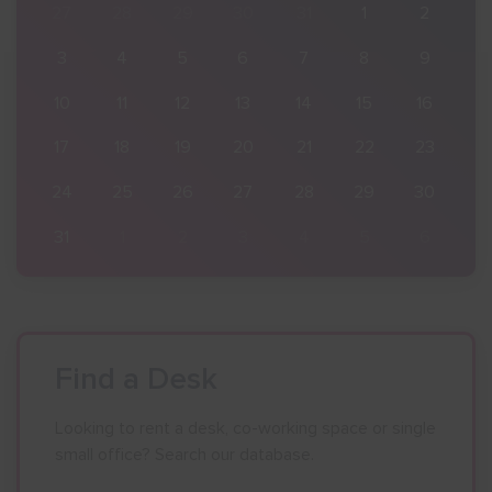
2
27
28
29
30
31
1
2
9
3
4
5
6
7
8
9
16
10
11
12
13
14
15
16
23
17
18
19
20
21
22
23
30
24
25
26
27
28
29
30
6
31
1
2
3
4
5
6
Find a Desk
Looking to rent a desk, co-working space or single
small office? Search our database.