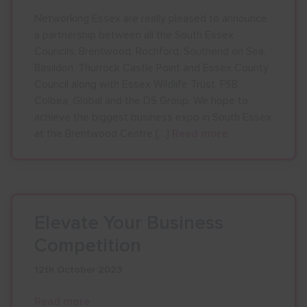
Networking Essex are really pleased to announce
a partnership between all the South Essex
Councils, Brentwood, Rochford, Southend on Sea,
Basildon, Thurrock Castle Point and Essex County
Council along with Essex Wildlife Trust, FSB,
Colbea, Global and the DS Group. We hope to
achieve the biggest business expo in South Essex
at the Brentwood Centre […]
Read more
Elevate Your Business
Competition
12th October 2023
Read more