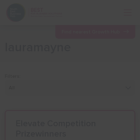
Open 
Find nearest Growth Hub
lauramayne
Show menu
Show menu
Filters:
Show menu
Show menu
Elevate Competition
Prizewinners
Show menu