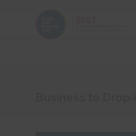
Home
Start Your Business
Business to Drop-