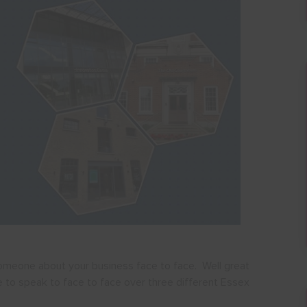
omeone about your business face to face. Well great
e to speak to face to face over three different Essex