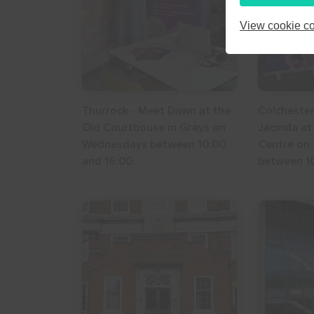
24
25
26
View cookie co
31
1
2
Thurrock - Meet Dawn at the
Colchester
Old Courthouse in Grays on
Jacinda at
Wednesdays between 10:00
Centre on
and 16:00.
between 10