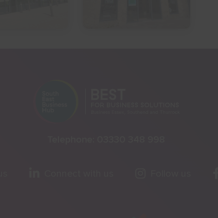
Telephone:
03330 348 998
us
Connect with us
Follow us