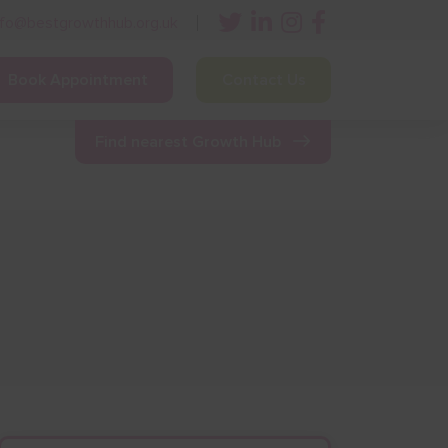
nfo@bestgrowthhub.org.uk
Book Appointment
Contact Us
ining
Other Resources
News & Events
Find nearest Growth Hub