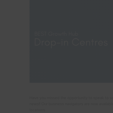
Have you missed the opportunity to speak to s
news!! Our business navigators are now availabl
locations.