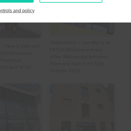
27
28
29
30
24
25
26
27
28
29
30
ntrols and policy
3
4
5
6
31
1
2
3
4
5
6
Chelmsford – Join Mercy at
 - Have a chat with
PATCH Workspace every
 the Innovation
other Wednesday between
 Thursdays
10am and 4pm from 12th
:00 and 16:00.
October 2022.