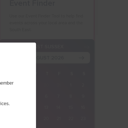
Event Finder
Use our Event Finder Tool to help find
events across your local area and the
South East.
K
EAST SUSSEX
AUGUST 2026
M
T
W
T
F
S
S
emember
27
28
29
30
31
1
2
3
4
5
6
7
8
9
ices.
10
11
12
13
14
15
16
17
18
19
20
21
22
23