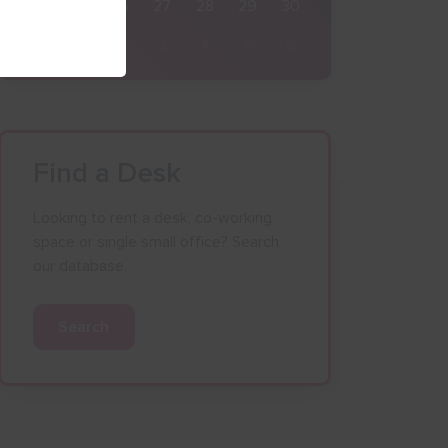
24
25
26
27
28
29
30
31
1
2
3
4
5
6
Find a Desk
Looking to rent a desk, co-working
space or single small office? Search
our database.
Search