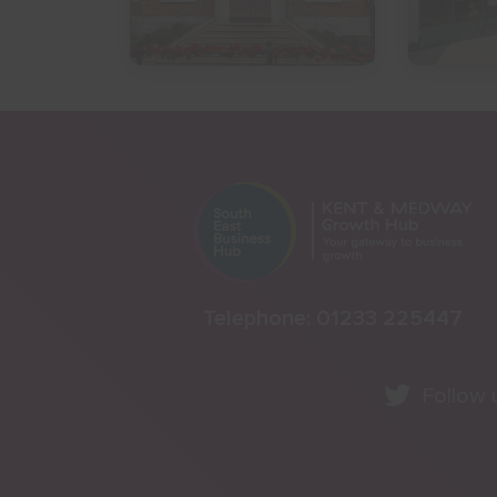
Telephone:
01233 225447
Follow 