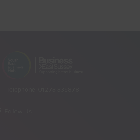
Telephone:
01273 335878
Follow Us