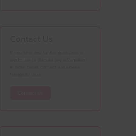
Contact Us
If you have any further questions or
would like to discuss any information
in more detail, contact a Business
Navigator here:
Contact Us