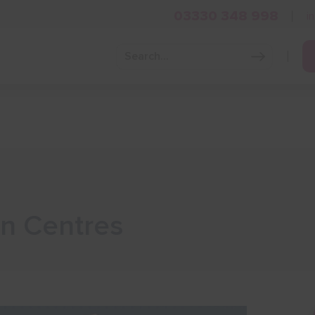
03330 348 998
i
Grow Your Business
Grants and Finance
Skills and Tra
in Centres