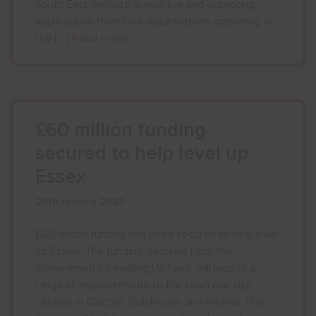
South East website is now live and accepting
applications from local organisations operating in
the […]
Read more
£60 million funding
secured to help level up
Essex
25th January 2023
£60 million funding has been secured to help level
up Essex. The funding, secured from the
Government’s Levelling Up Fund, will lead to a
range of improvements to the town and city
centres in Clacton, Colchester and Harlow. This