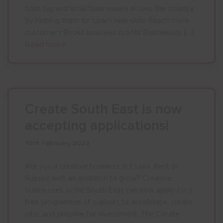
both big and small businesses across the country
by helping them to: Learn new skills Reach more
customers Boost business profits Businesses […]
Read more
Create South East is now
accepting applications!
10th February 2023
Are you a creative business in Essex, Kent or
Sussex with an ambition to grow? Creative
businesses in the South East can now apply for a
free programme of support to accelerate, create
jobs, and prepare for investment. The Create