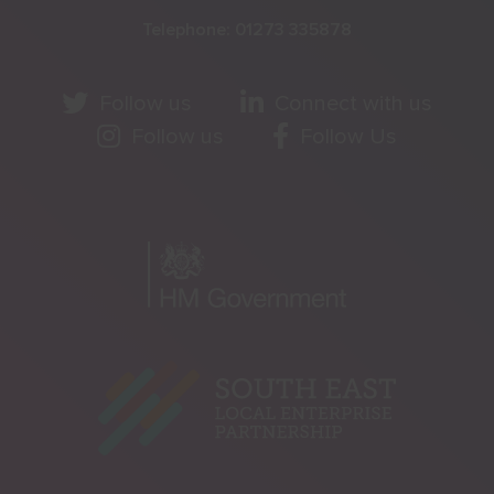
Telephone:
01273 335878
Follow us
Connect with us
Follow us
Follow Us