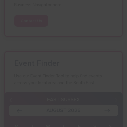
Business Navigator here:
Contact Us
Event Finder
Use our Event Finder Tool to help find events
across your local area and the South East.
EAST SUSSEX
AUGUST 2026
S
M
T
W
T
F
S
S