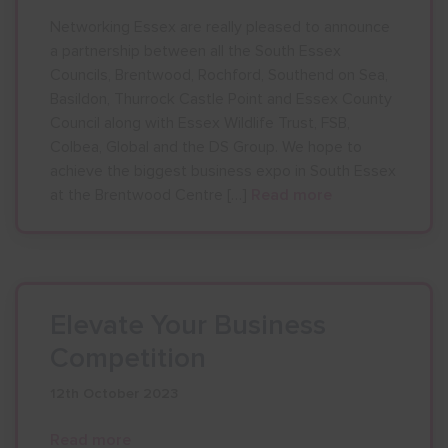
Networking Essex are really pleased to announce
a partnership between all the South Essex
Councils, Brentwood, Rochford, Southend on Sea,
Basildon, Thurrock Castle Point and Essex County
Council along with Essex Wildlife Trust, FSB,
Colbea, Global and the DS Group. We hope to
achieve the biggest business expo in South Essex
at the Brentwood Centre […]
Read more
Elevate Your Business
Competition
12th October 2023
Read more