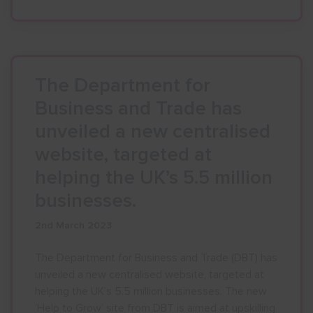
The Department for
Business and Trade has
unveiled a new centralised
website, targeted at
helping the UK’s 5.5 million
businesses.
2nd March 2023
The Department for Business and Trade (DBT) has
unveiled a new centralised website, targeted at
helping the UK’s 5.5 million businesses. The new
‘Help to Grow’ site from DBT is aimed at upskilling