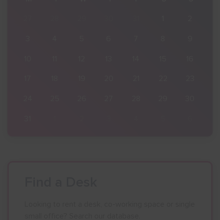
2
27
28
29
30
31
1
2
9
3
4
5
6
7
8
9
16
10
11
12
13
14
15
16
23
17
18
19
20
21
22
23
30
24
25
26
27
28
29
30
6
31
1
2
3
4
5
6
Find a Desk
Looking to rent a desk, co-working space or single
small office? Search our database.