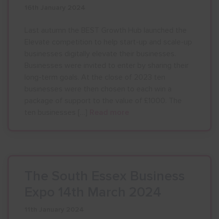
16th January 2024
Show menu
Last autumn the BEST Growth Hub launched the
Elevate competition to help start-up and scale-up
businesses digitally elevate their businesses.
Businesses were invited to enter by sharing their
long-term goals. At the close of 2023 ten
businesses were then chosen to each win a
package of support to the value of £1000. The
ten businesses […]
Read more
The South Essex Business
Expo 14th March 2024
11th January 2024