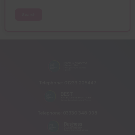
Search
Telephone:
01233 225447
Telephone:
03330 348 998