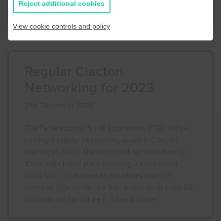
Reject additional cookies
newsletter Business Buzz here.
Read more
View cookie controls and policy
Regular Clacton
Networking for 2023
21st December 2022
The Federation of Small Businesses (FSB) will be
running a regular networking event in Clacton,
starting in 2023. The event will run from 8am to
10am, with ticket price including a continental
breakfast – it is open to members and non-
member. Sign up for the first event on January 25
and look out for future […]
Read more