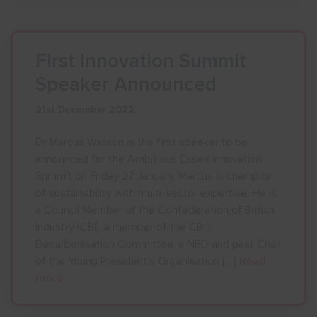
First Innovation Summit
Speaker Announced
21st December 2022
Dr Marcus Watson is the first speaker to be
announced for the Ambitious Essex Innovation
Summit on Friday 27 January. Marcus is champion
of sustainability with multi-sector expertise. He is
a Council Member of the Confederation of British
Industry (CBI), a member of the CBI’s
Decarbonisation Committee, a NED and past Chair
of the Young President’s Organisation […]
Read
more