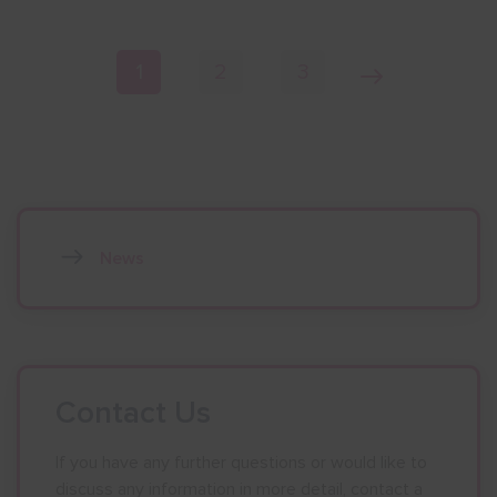
Page navigation
Current Page
Page
Page
Next Page
1
2
3
News
Contact Us
If you have any further questions or would like to
discuss any information in more detail, contact a