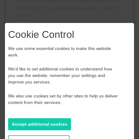
will receive a discount on high energy bills until 31
March 2024. This will help businesses […]
Read
more
Cookie Control
We use some essential cookies to make this website
Thurrock Enterprise Week
work.
March 2023!
We’d like to set additional cookies to understand how
you use the website, remember your settings and
28th December 2022
improve you services.
Thurrock Enterprise Week will return in March
We also use cookies set by other sites to help us deliver
2023! #TEW2023 Keep your eyes peeled for
content from their services.
regular updates in the new year including agendas
for each day. FREE workshops, events and
discussions including special guest speaker
Accept additional cookies
appearances . Be the first to hear in 2023 when
you sign up to Thurrock Council’s monthly