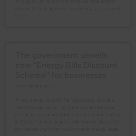
funding will build upon the work we have already
started to level up Essex, supporting our […]
Read
more
The government unveils
new “Energy Bills Discount
Scheme” for businesses
24th January 2023
A new energy scheme for businesses, charities,
and the public sector has been confirmed today
(9th January), ahead of the current scheme ending
in March. The new scheme will mean all eligible UK
businesses and other non-domestic energy users