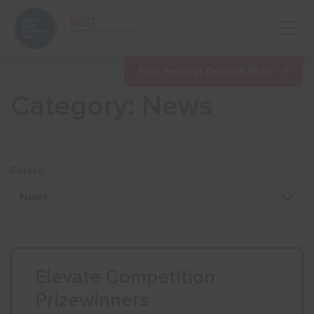
Open 
Find nearest Growth Hub
Category: News
Show menu
Show menu
Filters:
Show menu
Show menu
Elevate Competition
Prizewinners
Show menu