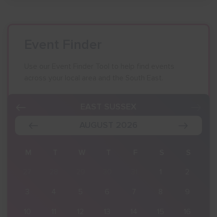
Event Finder
Use our Event Finder Tool to help find events
across your local area and the South East.
EAST SUSSEX
AUGUST 2026
S
M
T
W
T
F
S
S
2
27
28
29
30
31
1
2
9
3
4
5
6
7
8
9
16
10
11
12
13
14
15
16