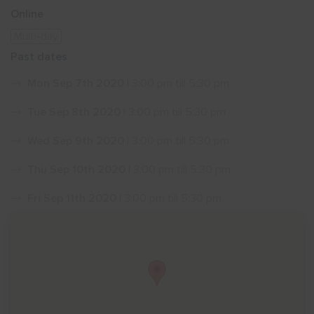
Online
Show menu
Multi-day
Past dates
Mon Sep 7th 2020
| 3:00 pm till 5:30 pm
Tue Sep 8th 2020
| 3:00 pm till 5:30 pm
Wed Sep 9th 2020
| 3:00 pm till 5:30 pm
Thu Sep 10th 2020
| 3:00 pm till 5:30 pm
Fri Sep 11th 2020
| 3:00 pm till 5:30 pm