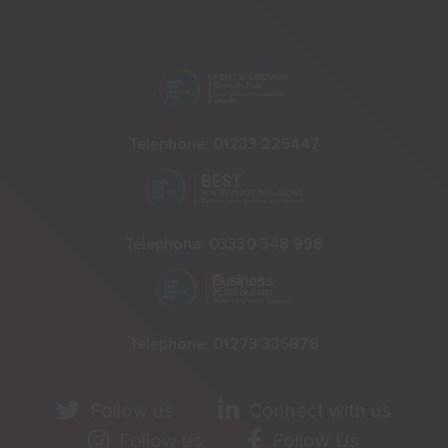
Telephone:
01233 225447
Telephone:
03330 348 998
Telephone:
01273 335878
Follow us
Connect with us
Follow us
Follow Us