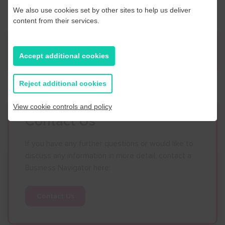
We also use cookies set by other sites to help us deliver
content from their services.
News
Accept additional cookies
Reject additional cookies
View cookie controls and policy
Contact Us
If you have any further questions or would like to
discuss any information in more detail, contact a
Business Navigator here:
Contact Us