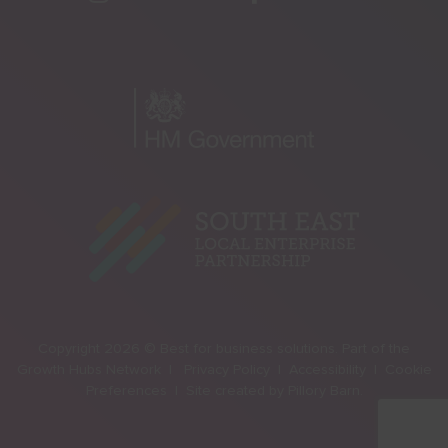
Copyright 2026 © Best for business solutions. Part of the
Growth Hubs Network |
Privacy Policy |
Accessibility |
Cookie
Preferences |
Site created by
Pillory Barn
.