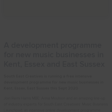
A development programme
for new music businesses in
Kent, Essex and East Sussex
South East Creatives is running a free intensive
development programme for new music businesses in
Kent, Essex, East Sussex this Sept 2020
Join Remi Harris MBE, Anna Moulson and an amazing line-up
of industry experts for South East Creatives’ Music Business
Launchpad, an intensive online development programme