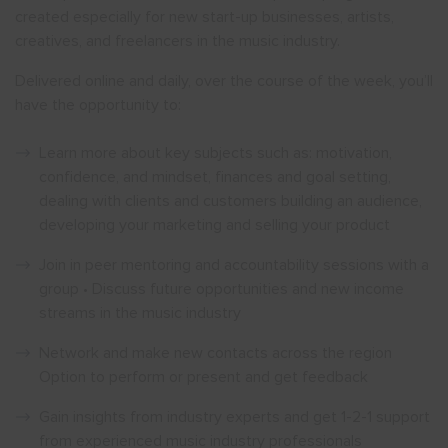
created especially for new start-up businesses, artists,
creatives, and freelancers in the music industry.
Delivered online and daily, over the course of the week, you’ll
have the opportunity to:
Learn more about key subjects such as: motivation,
confidence, and mindset, finances and goal setting,
dealing with clients and customers building an audience,
developing your marketing and selling your product
Join in peer mentoring and accountability sessions with a
group • Discuss future opportunities and new income
streams in the music industry
Network and make new contacts across the region
Option to perform or present and get feedback
Gain insights from industry experts and get 1-2-1 support
from experienced music industry professionals