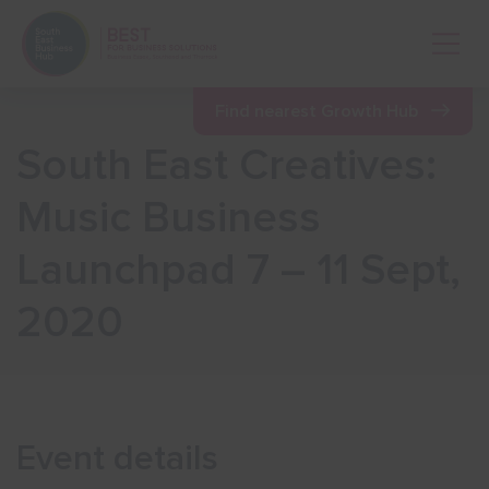
Open 
Find nearest Growth Hub
South East Creatives:
Show menu
Music Business
Launchpad 7 – 11 Sept,
Show menu
2020
Show menu
Show menu
Event details
Show menu