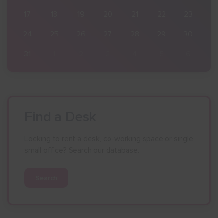
23
17
18
19
20
21
22
23
30
24
25
26
27
28
29
30
6
31
1
2
3
4
5
6
Find a Desk
Looking to rent a desk, co-working space or single
small office? Search our database.
Search