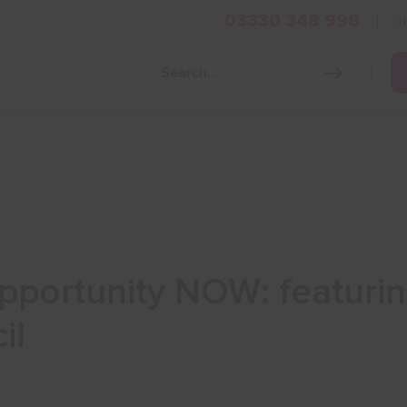
03330 348 998
i
Grow Your Business
Grants and Finance
Skills and Tra
Opportunity NOW: featuri
il