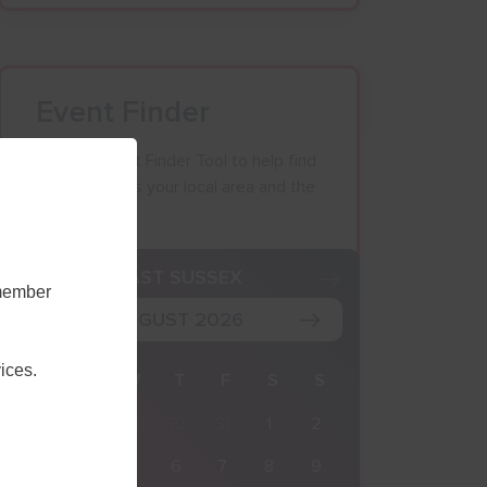
Event Finder
Use our Event Finder Tool to help find
events across your local area and the
South East.
K
EAST SUSSEX
emember
AUGUST 2026
ices.
M
T
W
T
F
S
S
27
28
29
30
31
1
2
3
4
5
6
7
8
9