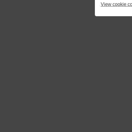
View cookie co
10
11
12
17
18
19
24
25
26
31
1
2