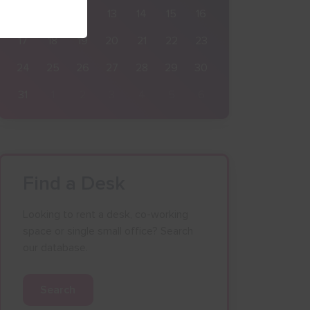
10
11
12
13
14
15
16
17
18
19
20
21
22
23
24
25
26
27
28
29
30
31
1
2
3
4
5
6
Find a Desk
Looking to rent a desk, co-working
space or single small office? Search
our database.
Search