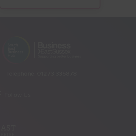
Telephone:
01273 335878
Follow Us