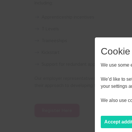
Including:
Apprenticeship incentives
T Levels
Traineeships
Cookie
Kickstart
Support for redundant apprentices
We use some es
Our employer representatives Severn Trent Wate
We’d like to s
their approach to developing their workforce an
AUGU
your settings 
We also use coo
M
T
W
Register Here
27
28
29
Accept addi
3
4
5