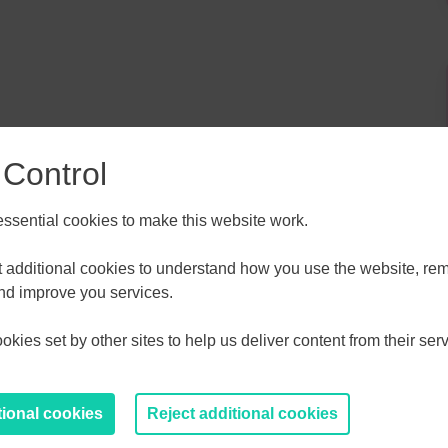
 Control
sential cookies to make this website work.
ALL
ESSEX, SOUTHEND & THURROC
r and Nottingham University Hospital Trust will share
et additional cookies to understand how you use the website, r
d creating new opportunities.
ST 2026
AUGUST 2026
and improve you services.
kies set by other sites to help us deliver content from their serv
T
F
S
S
M
T
W
T
F
S
S
30
31
1
2
27
28
29
30
31
1
2
tional cookies
Reject additional cookies
6
7
8
9
3
4
5
6
7
8
9