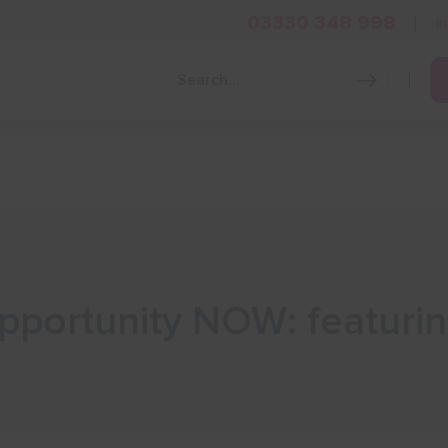
03330 348 998
i
Grow Your Business
Grants and Finance
Skills and Tra
Opportunity NOW: featuri