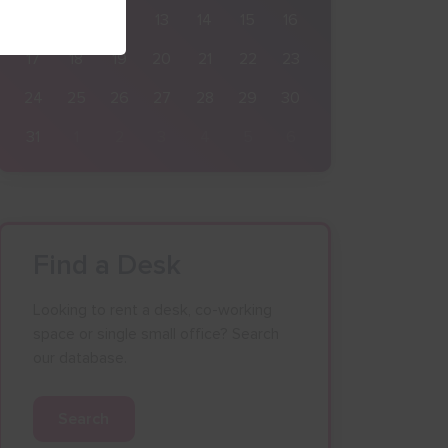
10
11
12
13
14
15
16
17
18
19
20
21
22
23
24
25
26
27
28
29
30
31
1
2
3
4
5
6
Find a Desk
Looking to rent a desk, co-working
space or single small office? Search
our database.
Search