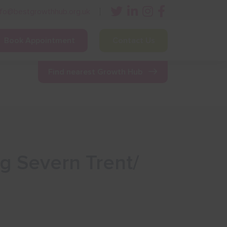
nfo@bestgrowthhub.org.uk
Book Appointment
Contact Us
ining
Other Resources
News & Events
Find nearest Growth Hub
ng Severn Trent/