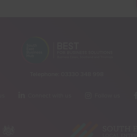
Telephone:
03330 348 998
us
Connect with us
Follow us