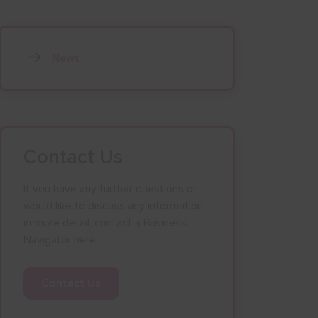
News
Contact Us
If you have any further questions or
would like to discuss any information
in more detail, contact a Business
Navigator here:
Contact Us