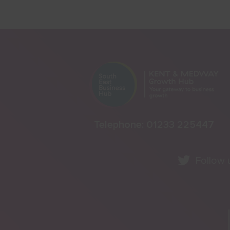
Telephone:
01233 225447
Follow 