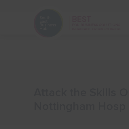
Home
Start Your Business
Attack the Skills 
Nottingham Hosp