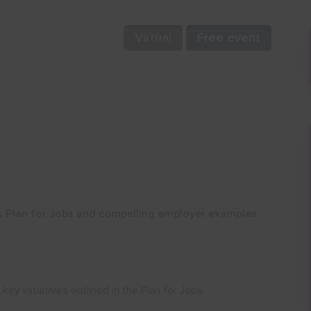
Virtual
Free event
 Plan for Jobs and compelling employer examples
ey initiatives outlined in the Plan for Jobs.