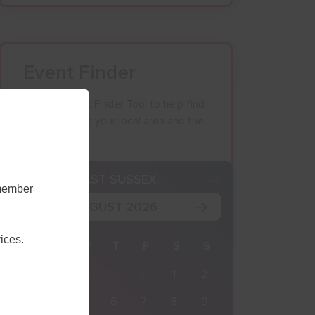
Event Finder
Use our Event Finder Tool to help find
events across your local area and the
South East.
K
EAST SUSSEX
emember
AUGUST 2026
ices.
M
T
W
T
F
S
S
27
28
29
30
31
1
2
3
4
5
6
7
8
9