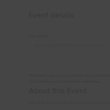
Event details
Past dates
Wed Sep 30th 2020
| 4:00 pm till 5:15 pm
The latest updates around the Government’s
of how they are utilising the incentives.
About this Event
Join us to find out more about implementing the k