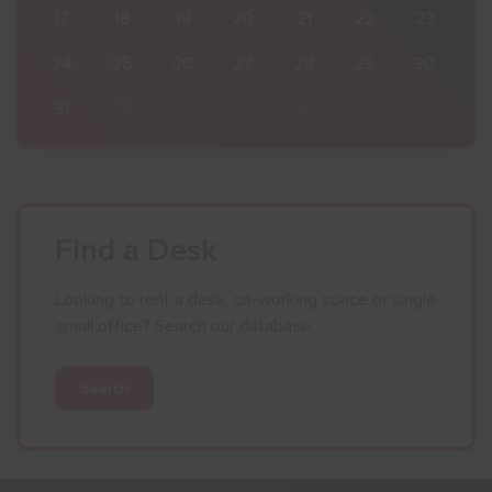
23
17
18
19
20
21
22
23
30
24
25
26
27
28
29
30
6
31
1
2
3
4
5
6
Find a Desk
Looking to rent a desk, co-working space or single
small office? Search our database.
Search