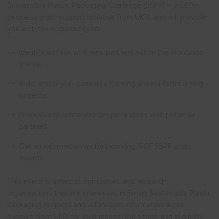
Sustainable Plastic Packaging Challenge (SSPP) – a £60m
business grant support initiative from UKRI, and will provide
you with the opportunity to:
Identify and link with new partners within the workshop
theme
Build, and/or join, consortia forming around forthcoming
projects
Discuss and refine your projects ideas with potential
partners
Gather information on forthcoming ISCF SSPP grant
awards
This event is aimed at companies and research
organisations that are interested in Smart Sustainable Plastic
Packaging projects and will include information about
support from UKRI for businesses, the scope and eligibility,