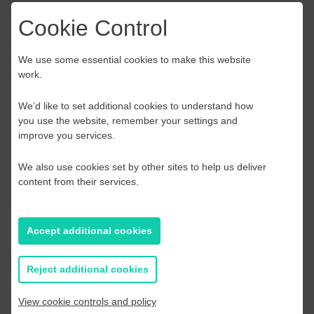
interests in order to get the most value from the
Cookie Control
collaboration. The working groups are potentially the starting
point to a consortium – a REAL consortium. You may swap
working groups if you realise that your expertise/interest is
We use some essential cookies to make this website
more in line with another group/call topic.
work.
Queries
We’d like to set additional cookies to understand how
you use the website, remember your settings and
Should you need any further information and support please
improve you services.
do not hesitate to contact us.
We also use cookies set by other sites to help us deliver
Technical enquiries: Sally Beken
content from their services.
Logistical enquiries: Aileen Woodley
Accept additional cookies
Register Here
Reject additional cookies
View cookie controls and policy