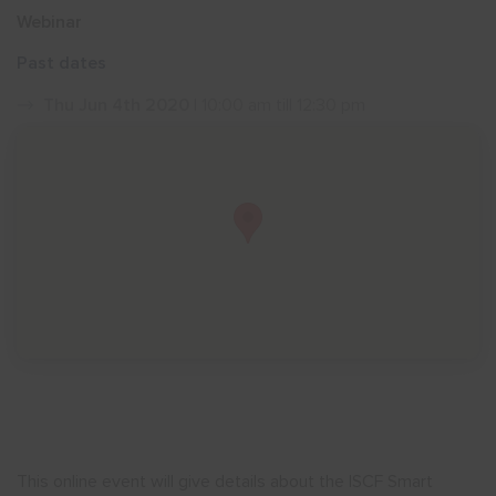
Webinar
Show menu
Past dates
Thu Jun 4th 2020
| 10:00 am till 12:30 pm
This online event will give details about the ISCF Smart