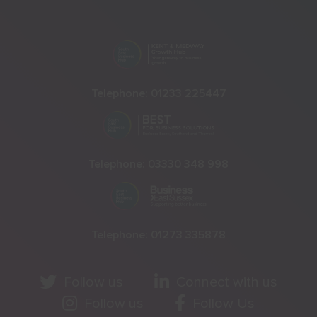
Telephone:
01233 225447
Telephone:
03330 348 998
Telephone:
01273 335878
Follow us
Connect with us
Follow us
Follow Us