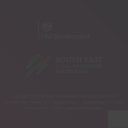
Copyright 2026 © Best for business solutions. Part of the
Growth Hubs Network |
Privacy Policy |
Accessibility |
Cookie
Preferences |
Site created by
Pillory Barn
.