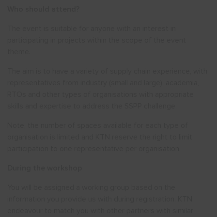
Who should attend?
The event is suitable for anyone with an interest in
participating in projects within the scope of the event
theme.
The aim is to have a variety of supply chain experience, with
representatives from industry (small and large), academia,
RTOs and other types of organisations with appropriate
skills and expertise to address the SSPP challenge.
Note, the number of spaces available for each type of
organisation is limited and KTN reserve the right to limit
participation to one representative per organisation.
During the workshop
You will be assigned a working group based on the
information you provide us with during registration. KTN
endeavour to match you with other partners with similar