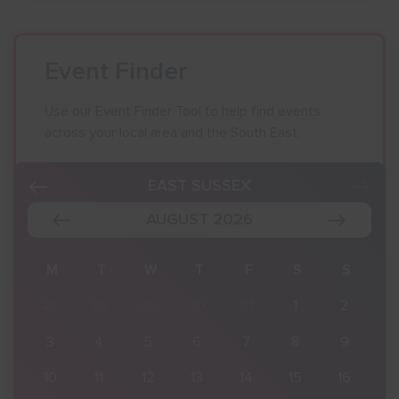
Event Finder
Use our Event Finder Tool to help find events
across your local area and the South East.
EAST SUSSEX
AUGUST 2026
S
M
T
W
T
F
S
S
2
27
28
29
30
31
1
2
9
3
4
5
6
7
8
9
16
10
11
12
13
14
15
16