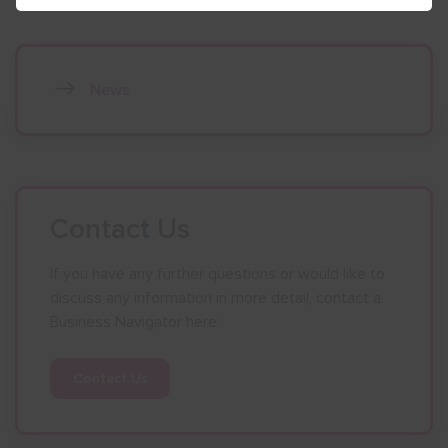
News
Contact Us
If you have any further questions or would like to
discuss any information in more detail, contact a
Business Navigator here:
Contact Us