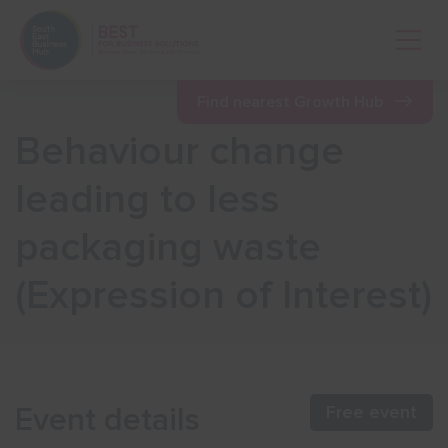
Open 
Find nearest Growth Hub
Behaviour change
Show menu
leading to less
packaging waste
Show menu
(Expression of Interest)
Show menu
Show menu
Event details
Free event
Show menu