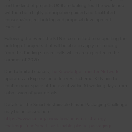
and the kind of projects UKRI are looking for. The workshop
will then be a highly participative guided and facilitated
consortia/project building and proposal development
exercise.
Following the event the KTN is committed to supporting the
building of projects that will be able to apply for funding
from this funding stream, calls which are expected in the
summer of 2020.
Due to limited spaces,
The Knowledge Transfer Network
operates an Expression of Interest scheme: KTN aim to
confirm your space at the event within 10 working days from
submission of your details.
Details of the Smart Sustainable Plastic Packaging Challenge
may be accessed here:
https://www.ukri.org/innovation/industrial-strategy-
challenge-fund/smart-sustainable-plastic-packaging/