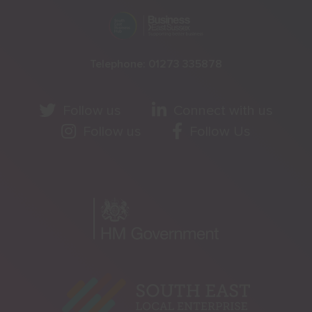
Telephone:
01273 335878
Follow us
Connect with us
Follow us
Follow Us