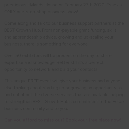
prestigious Hylands House on February 27th 2020. Essex’s
ONLY one-stop-shop business show!
Come along and talk to our business support partners at the
BEST Growth Hub. From non-payable grant funding, skills
and apprenticeship advice, growing and up-scaling your
business, there is something for everyone.
Over 50 exhibitors will be present on the day to share
expertise and knowledge. Better still it’s a perfect
opportunity to network and build your contacts.
This unique
FREE
event will give your business and anyone
else thinking about starting up or growing an opportunity to
find out about the diverse services that are available, helping
to strengthen BEST Growth Hub’s commitment to the Essex
business community and to you.
Can you afford to miss out? Book your free place now!