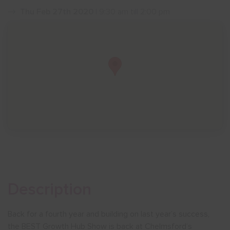
Thu Feb 27th 2020
| 9:30 am till 2:00 pm
Show menu
Description
Back for a fourth year and building on last year’s success,
the BEST Growth Hub Show is back at Chelmsford’s