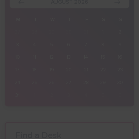
AUGUST 2026
S
M
T
W
T
F
S
S
2
27
28
29
30
31
1
2
9
3
4
5
6
7
8
9
16
10
11
12
13
14
15
16
23
17
18
19
20
21
22
23
30
24
25
26
27
28
29
30
6
31
1
2
3
4
5
6
Find a Desk