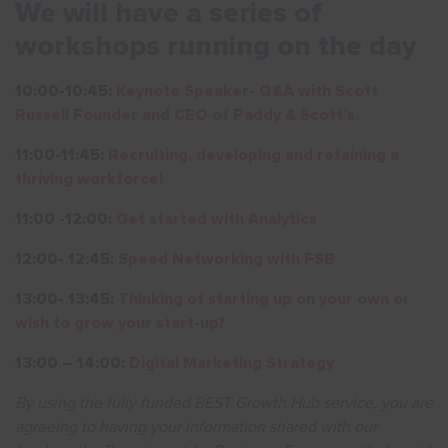
We will have a series of
workshops running on the day
10:00-10:45:
Keynote Speaker- Q&A with Scott
Russell Founder and CEO of Paddy & Scott’s.
11:00-11:45:
Recruiting, developing and retaining a
thriving workforce!
11:00 -12:00:
Get started with Analytics
12:00- 12:45:
Speed Networking with FSB
13:00- 13:45:
Thinking of starting up on your own or
wish to grow your start-up?
13:00 – 14:00:
Digital Marketing Strategy
By using the fully funded BEST Growth Hub service, you are
agreeing to having your information shared with our