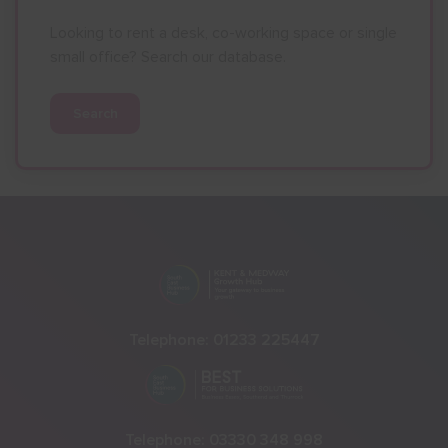
Looking to rent a desk, co-working space or single
small office? Search our database.
Search
Telephone:
01233 225447
Telephone:
03330 348 998