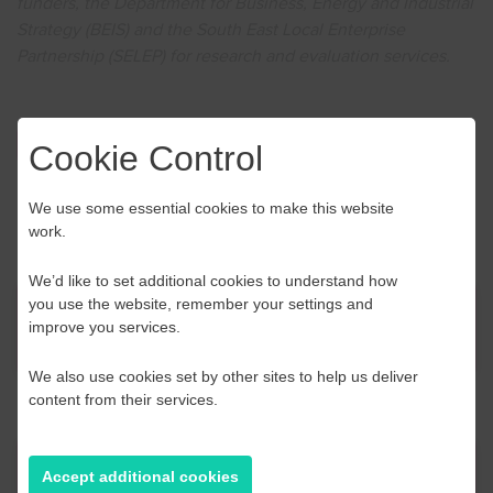
funders, the Department for Business, Energy and Industrial
Strategy (BEIS) and the South East Local Enterprise
Partnership (SELEP) for research and evaluation services.
Click here to book
Cookie Control
We use some essential cookies to make this website
work.
We’d like to set additional cookies to understand how
you use the website, remember your settings and
News
improve you services.
We also use cookies set by other sites to help us deliver
content from their services.
Contact Us
Accept additional cookies