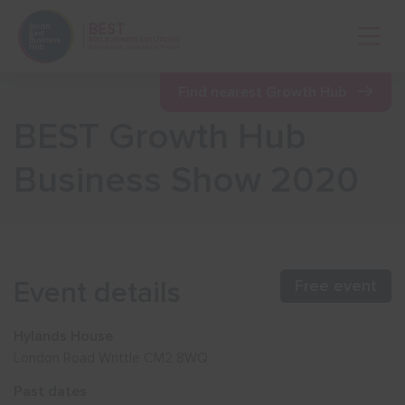
Open 
Find nearest Growth Hub
BEST Growth Hub
Show menu
Business Show 2020
Show menu
Show menu
Event details
Free event
Show menu
Hylands House
London Road Writtle CM2 8WQ
Show menu
Past dates