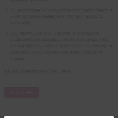
Our second panel of experts discuss managing finances
when facing new challenges and times of economic
uncertainty.
BEST
launch
ExSE 2021
, the event of the year for
ambitious Essex-based businesses. A 3-day business
festival, online exhibition, and conference celebrating the
best we have to offer the world from our corner of
England.
We look forward to seeing you online.
Register Here