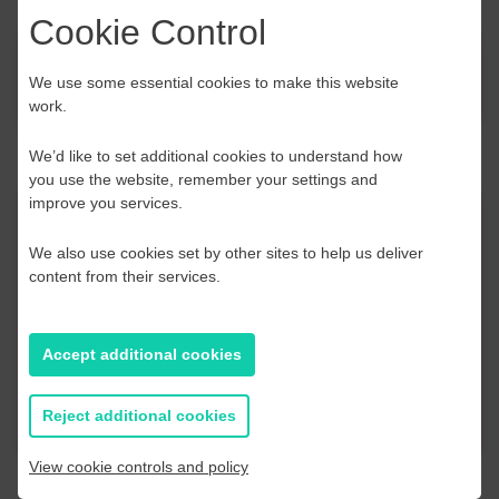
Cookie Control
News
We use some essential cookies to make this website
work.
We’d like to set additional cookies to understand how
you use the website, remember your settings and
improve you services.
Contact Us
We also use cookies set by other sites to help us deliver
content from their services.
If you have any further questions or would like to
discuss any information in more detail, contact a
Business Navigator here:
Accept additional cookies
Contact Us
Reject additional cookies
View cookie controls and policy