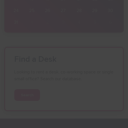
30
24
25
26
27
28
29
30
6
31
1
2
3
4
5
6
Find a Desk
Looking to rent a desk, co-working space or single
small office? Search our database.
Search