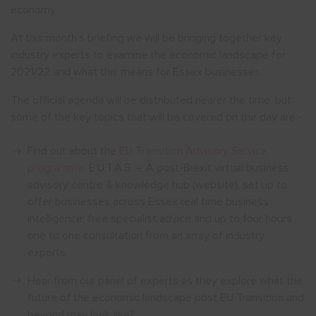
economy.
At this month’s briefing we will be bringing together key
industry experts to examine the economic landscape for
2021/22 and what this means for Essex businesses.
The official agenda will be distributed nearer the time, but
some of the key topics that will be covered on the day are:-
Find out about the
EU Transition Advisory Service
programme
, E.U.T.A.S. – A post-Brexit virtual business
advisory centre & knowledge hub (website), set up to
offer businesses across Essex real time business
intelligence; free specialist advice and up to four hours
one to one consultation from an array of industry
experts.
Hear from our panel of experts as they explore what the
future of the economic landscape post EU Transition and
beyond may look like?