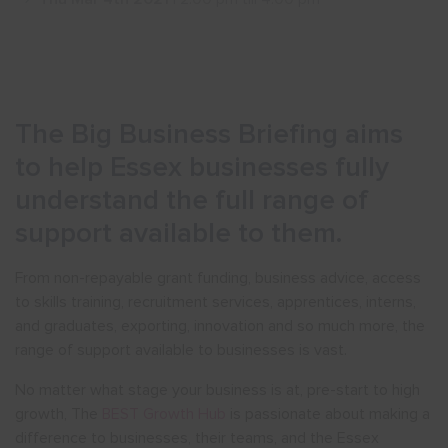
Show menu
The Big Business Briefing aims
to help Essex businesses fully
understand the full range of
support available to them.
From non-repayable grant funding, business advice, access
to skills training, recruitment services, apprentices, interns,
and graduates, exporting, innovation and so much more, the
range of support available to businesses is vast.
No matter what stage your business is at, pre-start to high
growth, The
BEST Growth Hub
is passionate about making a
difference to businesses, their teams, and the Essex