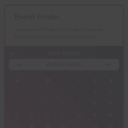
Event Finder
Use our Event Finder Tool to help find events
across your local area and the South East.
EAST SUSSEX
AUGUST 2026
S
M
T
W
T
F
S
S
2
27
28
29
30
31
1
2
9
3
4
5
6
7
8
9
16
10
11
12
13
14
15
16
23
17
18
19
20
21
22
23