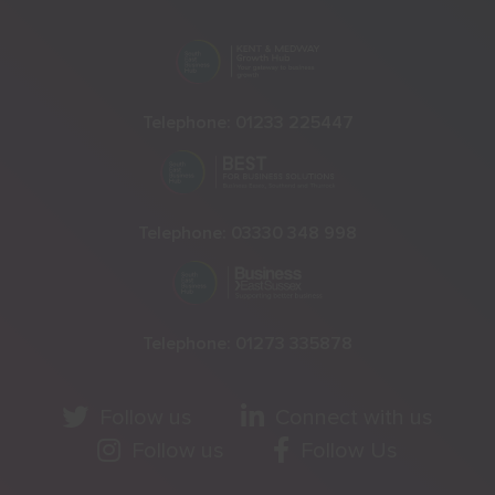
Telephone:
01233 225447
Telephone:
03330 348 998
Telephone:
01273 335878
Follow us
Connect with us
Follow us
Follow Us