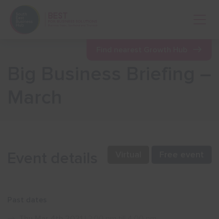
Open 
Find nearest Growth Hub
Big Business Briefing –
Show menu
March
Show menu
Show menu
Event details
Virtual
Free event
Show menu
Past dates
Show menu
Thu Mar 4th 2021
| 2:00 pm till 4:00 pm