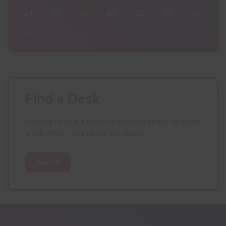
30
24
25
26
27
28
29
30
6
31
1
2
3
4
5
6
Find a Desk
Looking to rent a desk, co-working space or single
small office? Search our database.
Search