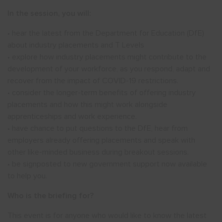
In the session, you will:
• hear the latest from the Department for Education (DfE)
about industry placements and T Levels
• explore how industry placements might contribute to the
development of your workforce, as you respond, adapt and
recover from the impact of COVID-19 restrictions.
• consider the longer-term benefits of offering industry
placements and how this might work alongside
apprenticeships and work experience.
• have chance to put questions to the DfE, hear from
employers already offering placements and speak with
other like-minded business during breakout sessions.
• be signposted to new government support now available
to help you.
Who is the briefing for?
This event is for anyone who would like to know the latest