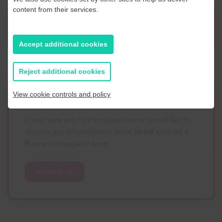
content from their services.
News
Accept additional cookies
Reject additional cookies
Contact Us
View cookie controls and policy
If you have any further questions or would like to
discuss any information in more detail, contact a
Business Navigator here:
Contact Us