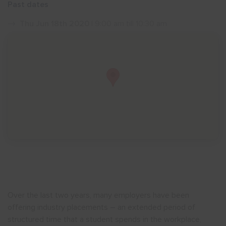
Past dates
Show menu
Thu Jun 18th 2020
| 9:00 am till 10:30 am
Over the last two years, many employers have been
offering industry placements – an extended period of
structured time that a student spends in the workplace,