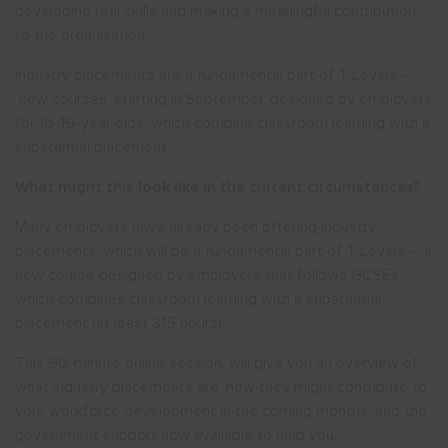
developing real skills and making a meaningful contribution
to the organisation.
Industry placements are a fundamental part of T Levels –
new courses, starting in September, designed by employers
for 16-19-year olds, which combine classroom learning with a
substantial placement.
What might this look like in the current circumstances?
Many employers have already been offering industry
placements, which will be a fundamental part of T Levels – a
new course designed by employers that follows GCSEs,
which combines classroom learning with a substantial
placement (at least 315 hours).
This 90-minute online session, will give you an overview of
what industry placements are, how they might contribute to
your workforce development in the coming months, and the
government support now available to help you.