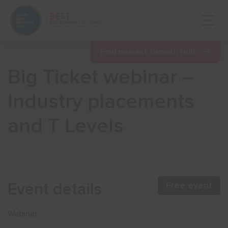
Open 
Find nearest Growth Hub
Big Ticket webinar –
Show menu
Industry placements
and T Levels
Show menu
Show menu
Event details
Free event
Show menu
Webinar
Show menu