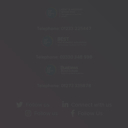
Telephone:
01233 225447
Telephone:
03330 348 998
Telephone:
01273 335878
Follow us
Connect with us
Follow us
Follow Us