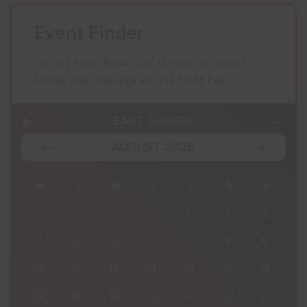
Event Finder
Use our Event Finder Tool to help find events
across your local area and the South East.
EAST SUSSEX
AUGUST 2026
S
M
T
W
T
F
S
S
2
27
28
29
30
31
1
2
9
3
4
5
6
7
8
9
16
10
11
12
13
14
15
16
23
17
18
19
20
21
22
23