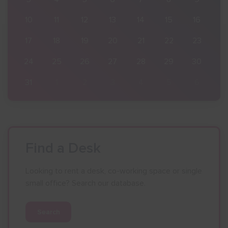
16
10
11
12
13
14
15
16
23
17
18
19
20
21
22
23
30
24
25
26
27
28
29
30
6
31
1
2
3
4
5
6
Find a Desk
Looking to rent a desk, co-working space or single
small office? Search our database.
Search