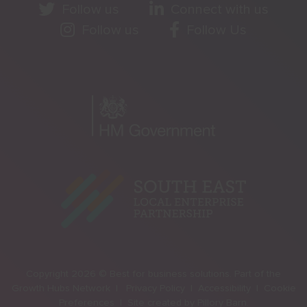
Follow us
Connect with us
Follow us
Follow Us
Copyright 2026 © Best for business solutions. Part of the
Growth Hubs Network |
Privacy Policy |
Accessibility |
Cookie
Preferences |
Site created by
Pillory Barn
.