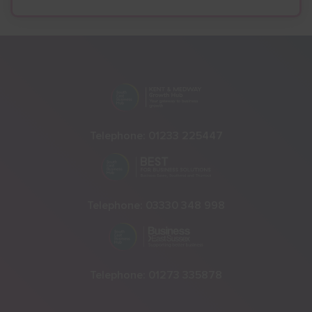
Telephone:
01233 225447
Telephone:
03330 348 998
Telephone:
01273 335878