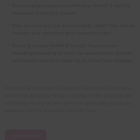
Encouraging compliance with your Health & Safety
measures from your people
How to carry out risk assessments, what they should
include, and recording and reviewing them
Building strong Health & Safety foundations –
including reviewing all your risk assessment, policies
and handbooks and updating to reflect key changes.
As Health & Safety and HR experts, the focus is on helping
businesses like yours navigate change safely, smoothly and
effectively, so you will also have the opportunity to ask any
business-specific questions you may have.
Register Here