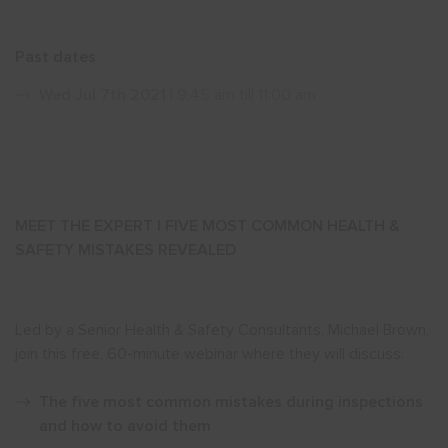
Show menu
Past dates
Wed Jul 7th 2021
| 9:45 am till 11:00 am
MEET THE EXPERT | FIVE MOST COMMON HEALTH &
SAFETY MISTAKES REVEALED
Led by a Senior Health & Safety Consultants, Michael Brown,
join this free, 60-minute webinar where they will discuss:
The five most common mistakes during inspections
and how to avoid them