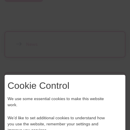
News
Contact Us
Cookie Control
If you have any further questions or would like to
We use some essential cookies to make this website
discuss any information in more detail, contact a
work.
Business Navigator here:
We’d like to set additional cookies to understand how
you use the website, remember your settings and
Contact Us