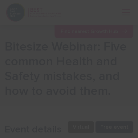
Open 
Find nearest Growth Hub
Bitesize Webinar: Five
Show menu
common Health and
Safety mistakes, and
Show menu
how to avoid them.
Show menu
Show menu
Event details
Virtual
Free event
Show menu