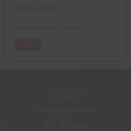
Find a Desk
Looking to rent a desk, co-working space or single
small office? Search our database.
Search
Telephone:
01233 225447