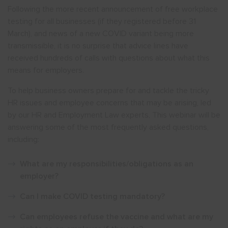
Following the more recent announcement of free workplace
testing for all businesses (if they registered before 31
March), and news of a new COVID variant being more
transmissible, it is no surprise that advice lines have
received hundreds of calls with questions about what this
means for employers.
To help business owners prepare for and tackle the tricky
HR issues and employee concerns that may be arising, led
by our HR and Employment Law experts, This webinar will be
answering some of the most frequently asked questions,
including:
What are my responsibilities/obligations as an
employer?
Can I make COVID testing mandatory?
Can employees refuse the vaccine and what
are my