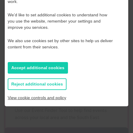
work.
Contact Us
We’d like to set additional cookies to understand how
If you have any further questions or would like to
you use the website, remember your settings and
improve you services.
discuss any information in more detail, contact a
Business Navigator here:
We also use cookies set by other sites to help us deliver
content from their services.
Contact Us
Accept additional cookies
Reject additional cookies
Event Finder
View cookie controls and policy
Use our Event Finder Tool to help find events
across your local area and the South East.