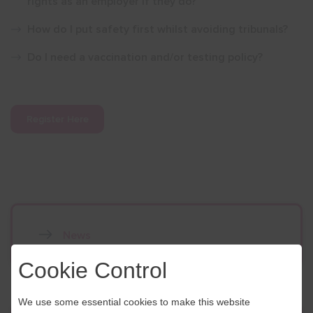
rights as an employer if they do?
How do I put safety first whilst avoiding tribunals?
Do I need a vaccination and/or testing policy?
Register Here
News
Cookie Control
We use some essential cookies to make this website