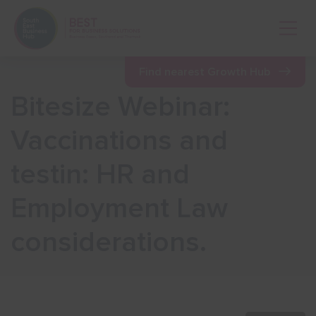
Open 
Find nearest Growth Hub
Bitesize Webinar:
Show menu
Vaccinations and
testin: HR and
Show menu
Employment Law
Show menu
considerations.
Show menu
Show menu