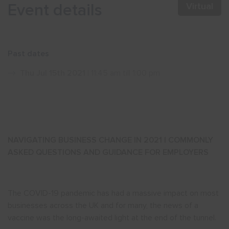
Event details
Virtual
Show menu
Past dates
Thu Jul 15th 2021
| 11:45 am till 1:00 pm
NAVIGATING BUSINESS CHANGE IN 2021 | COMMONLY
ASKED QUESTIONS AND GUIDANCE FOR EMPLOYERS
The COVID-19 pandemic has had a massive impact on most
businesses across the UK and for many, the news of a
vaccine was the long-awaited light at the end of the tunnel.