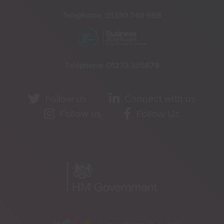
Telephone:
03330 348 998
Telephone:
01273 335878
Follow us
Connect with us
Follow us
Follow Us