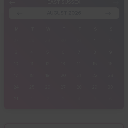
EAST SUSSEX
AUGUST 2026
S
M
T
W
T
F
S
S
2
27
28
29
30
31
1
2
9
3
4
5
6
7
8
9
16
10
11
12
13
14
15
16
23
17
18
19
20
21
22
23
30
24
25
26
27
28
29
30
6
31
1
2
3
4
5
6