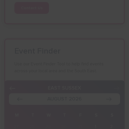
Contact Us
Event Finder
Use our Event Finder Tool to help find events
across your local area and the South East.
EAST SUSSEX
AUGUST 2026
S
M
T
W
T
F
S
S
2
27
28
29
30
31
1
2