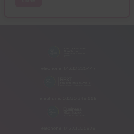
Search
Telephone:
01233 225447
Telephone:
03330 348 998
Telephone:
01273 335878