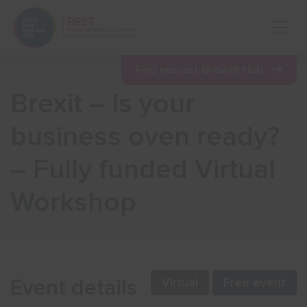
Open 
Find nearest Growth Hub
Brexit – Is your
Show menu
business oven ready?
– Fully funded Virtual
Show menu
Workshop
Show menu
Show menu
Event details
Virtual
Free event
Show menu