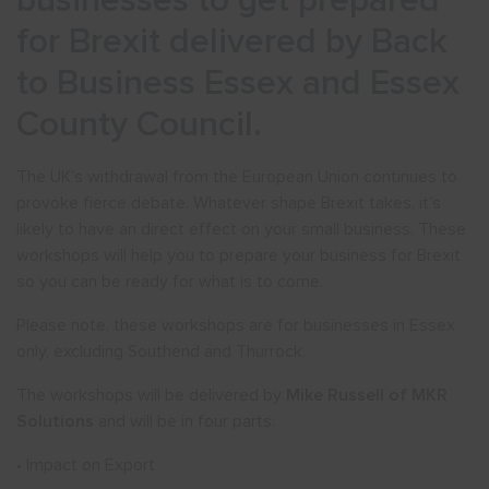
businesses to get prepared
for Brexit delivered by Back
to Business Essex and Essex
County Council.
The UK’s withdrawal from the European Union continues to
provoke fierce debate. Whatever shape Brexit takes, it’s
likely to have an direct effect on your small business. These
workshops will help you to prepare your business for Brexit
so you can be ready for what is to come.
Please note, these workshops are for businesses in Essex
only, excluding Southend and Thurrock.
The workshops will be delivered by
Mike Russell of MKR
Solutions
and will be in four parts:
• Impact on Export