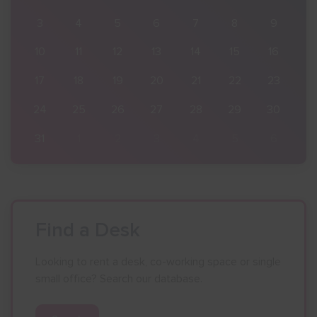
9
3
4
5
6
7
8
9
16
10
11
12
13
14
15
16
23
17
18
19
20
21
22
23
30
24
25
26
27
28
29
30
6
31
1
2
3
4
5
6
Find a Desk
Looking to rent a desk, co-working space or single
small office? Search our database.