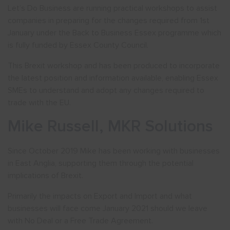
Let’s Do Business are running practical workshops to assist
companies in preparing for the changes required from 1st
January under the Back to Business Essex programme which
is fully funded by Essex County Council.
This Brexit workshop and has been produced to incorporate
the latest position and information available, enabling Essex
SMEs to understand and adopt any changes required to
trade with the EU.
Mike Russell, MKR Solutions
Since October 2019 Mike has been working with businesses
in East Anglia, supporting them through the potential
implications of Brexit.
Primarily the impacts on Export and Import and what
businesses will face come January 2021 should we leave
with No Deal or a Free Trade Agreement.