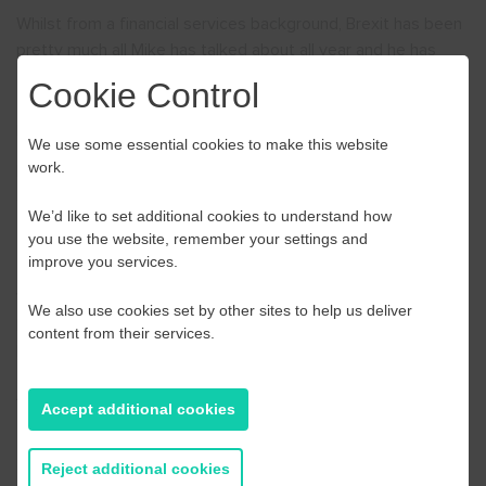
Whilst from a financial services background, Brexit has been
pretty much all Mike has talked about all year and he has
developed this workshop to provide SME’s currently, or
Cookie Control
thinking of, trading in Europe with an understanding of the
processes and the changes that are being implemented.
We use some essential cookies to make this website
work.
It intends to start a debate and action within the businesses
and to at least get some readiness for what is to come.
We’d like to set additional cookies to understand how
Dates:
you use the website, remember your settings and
improve you services.
We have a workshop available in October, November and
We also use cookies set by other sites to help us deliver
December.
Click here
to view the dates available and to
content from their services.
book your place.
All workshops are virtual in line with current Government
Accept additional cookies
guidance on social distancing.
Reject additional cookies