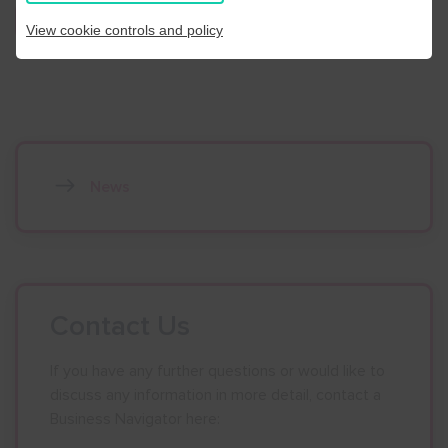
Register Here
View cookie controls and policy
News
Contact Us
If you have any further questions or would like to
discuss any information in more detail, contact a
Business Navigator here: