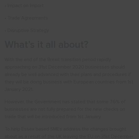
• Impact on Import
• Trade Agreements
• Disruptive Strategy
What’s it all about?
With the end of the Brexit transition period rapidly
approaching on 31st December 2020 businesses should
already be well advanced with their plans and procedures if
they will be doing business with European countries from 1st
January 2021.
However, the Government has stated that some 76% of
businesses are not fully prepared for the new checks on
trade that will be introduced from 1st January.
To help Essex based SMEs address the changes brought
about as a result of the UK leaving the EU on 31st December