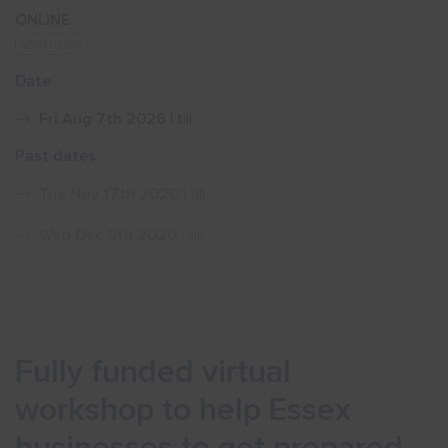
ONLINE
Multi-day
Show menu
Date
Fri Aug 7th 2026
| till
Past dates
Tue Nov 17th 2020
| till
Wed Dec 9th 2020
| till
Fully funded virtual
workshop to help Essex