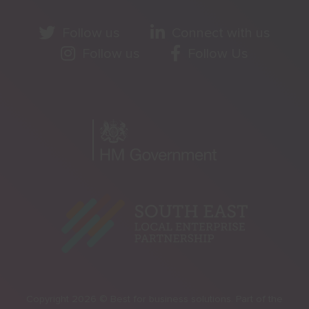
Follow us
Connect with us
Follow us
Follow Us
Copyright 2026 © Best for business solutions. Part of the