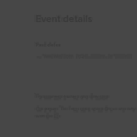
Event details
Past dates
Wed Mar 10th 2021
| 4:30 pm till 5:30 pm
For business owners and directors.
Our expert Tim Field talks about Brexit and why
with the EU.