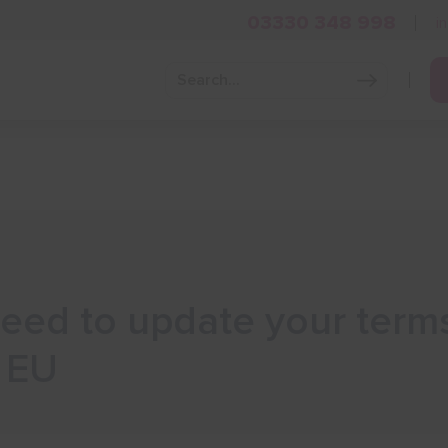
03330 348 998
i
Grow Your Business
Grants and Finance
Skills and Tra
eed to update your terms
e EU