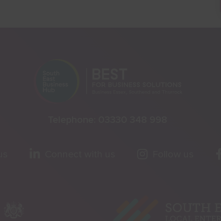
Telephone:
03330 348 998
us
Connect with us
Follow us