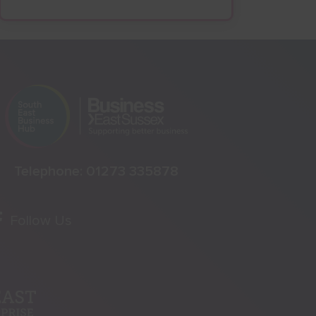
Telephone:
01273 335878
Follow Us