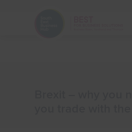
Home
Start Your Business
Brexit – why you n
you trade with th