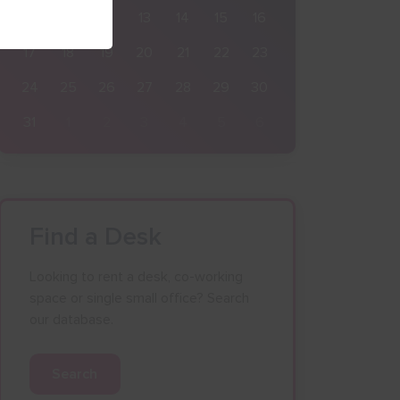
10
11
12
13
14
15
16
17
18
19
20
21
22
23
24
25
26
27
28
29
30
31
1
2
3
4
5
6
Find a Desk
Looking to rent a desk, co-working
space or single small office? Search
our database.
Search