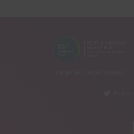
Telephone:
01233 225447
Follow 