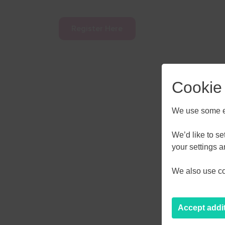
Register Here
Cookie
We use some es
We’d like to s
AUGU
your settings 
We also use coo
M
T
W
27
28
29
Accept addi
3
4
5