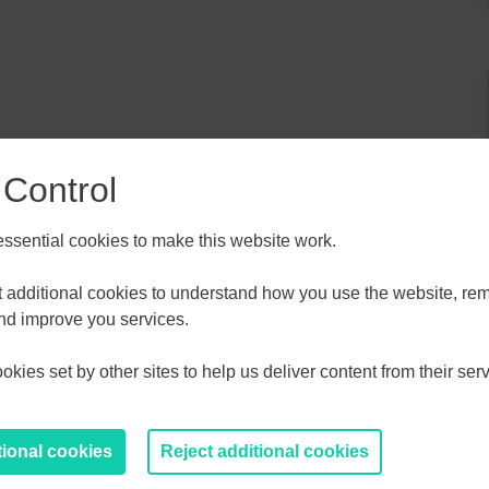
 Control
sential cookies to make this website work.
ALL
ESSEX, SOUTHEND & THURROC
et additional cookies to understand how you use the website, r
ST 2026
AUGUST 2026
and improve you services.
kies set by other sites to help us deliver content from their serv
T
F
S
S
M
T
W
T
F
S
S
30
31
1
2
27
28
29
30
31
1
2
tional cookies
Reject additional cookies
6
7
8
9
3
4
5
6
7
8
9