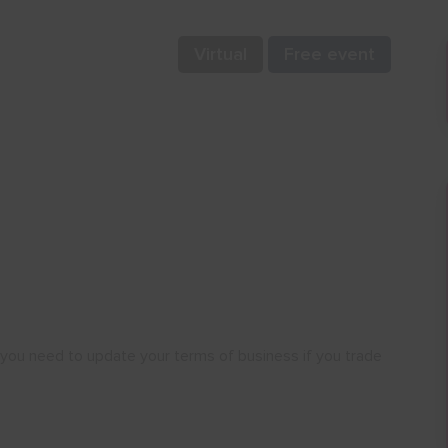
Virtual
Free event
 you need to update your terms of business if you trade