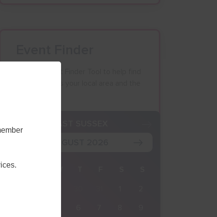
Event Finder
Use our Event Finder Tool to help find
events across your local area and the
South East.
K
EAST SUSSEX
emember
AUGUST 2026
ices.
M
T
W
T
F
S
S
27
28
29
30
31
1
2
3
4
5
6
7
8
9