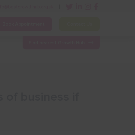
nfo@bestgrowthhub.org.uk
Book Appointment
Contact Us
ining
Other Resources
News & Events
Find nearest Growth Hub
 of business if