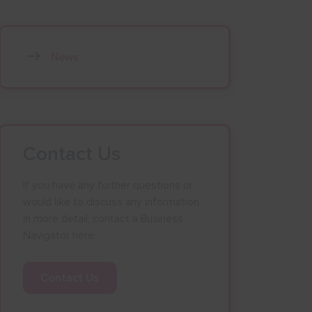
News
Contact Us
If you have any further questions or
would like to discuss any information
in more detail, contact a Business
Navigator here:
Contact Us