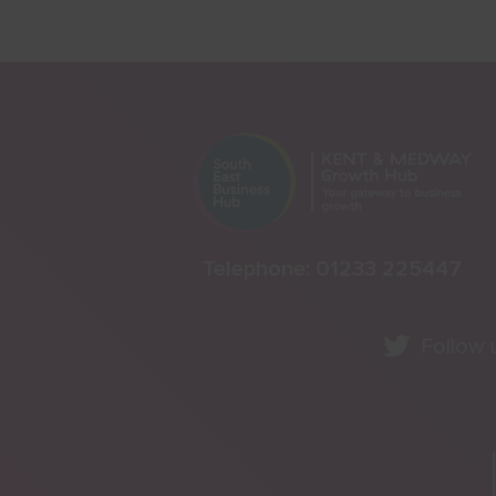
Telephone:
01233 225447
Follow 