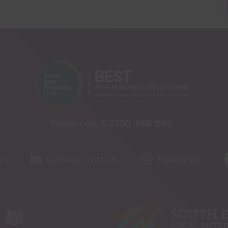
Telephone:
03330 348 998
us
Connect with us
Follow us