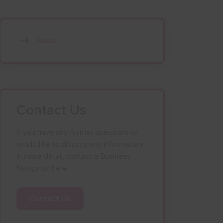
News
Contact Us
If you have any further questions or
would like to discuss any information
in more detail, contact a Business
Navigator here:
Contact Us