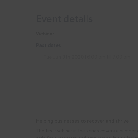
Event details
Webinar
Past dates
Tue Jun 9th 2020
| 6:00 pm till 7:00 pm
Helping businesses to recover and thrive
The first webinar in the series covers a number 