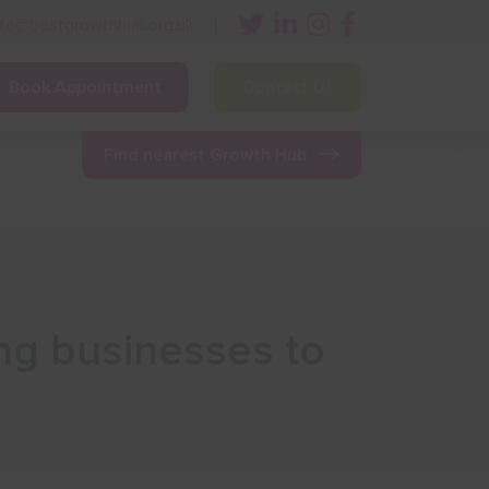
nfo@bestgrowthhub.org.uk
Book Appointment
Contact Us
ining
Other Resources
News & Events
Find nearest Growth Hub
ng businesses to