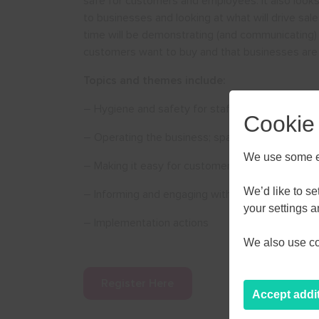
safe for customers and employees. It also looks
to businesses and looking at what will drive sal
time will be demonstrating (and communicating)
customers want to buy and that businesses are
Topics and themes include:
– Hygiene and safety for staff and customers
Cookie
– Operating the business; space, stock and ser
We use some es
– Making it easy for customers
We’d like to s
– Informing and engaging with customers
AUGU
your settings 
– Implementation actions
We also use coo
M
T
W
27
28
29
Register Here
Accept addi
3
4
5