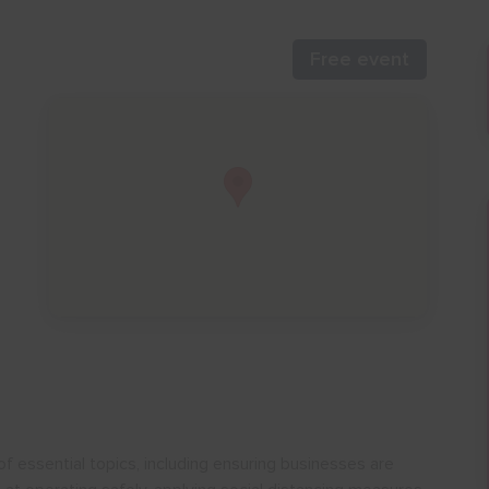
Free event
of essential topics, including ensuring businesses are