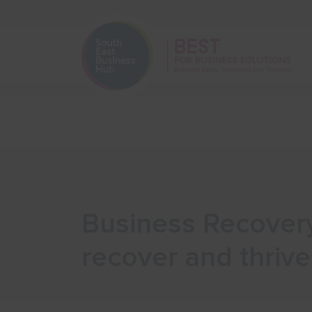
Home
Start Your Business
Business Recovery
recover and thrive