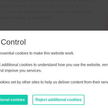
 at operating safely, applying social distancing measures
es going forward. A key aspect for businesses at this
 to customers that businesses are safe, have the goods
 open and ready to serve them.
 Control
vice
sential cookies to make this website work.
ALL
ESSEX, SOUTHEND & THURROC
et additional cookies to understand how you use the website, r
ST 2026
AUGUST 2026
and improve you services.
kies set by other sites to help us deliver content from their serv
T
F
S
S
M
T
W
T
F
S
S
30
31
1
2
27
28
29
30
31
1
2
tional cookies
Reject additional cookies
6
7
8
9
3
4
5
6
7
8
9