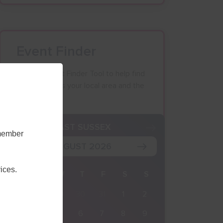
Event Finder
Use our Event Finder Tool to help find
events across your local area and the
South East.
K
EAST SUSSEX
emember
AUGUST 2026
ices.
M
T
W
T
F
S
S
27
28
29
30
31
1
2
3
4
5
6
7
8
9