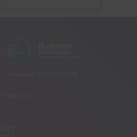
Telephone:
01273 335878
Follow Us