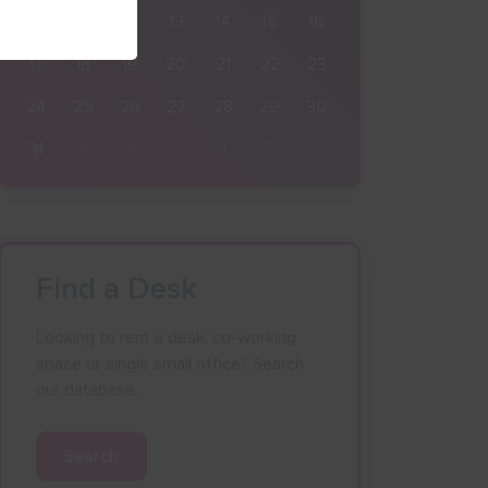
10
11
12
13
14
15
16
17
18
19
20
21
22
23
24
25
26
27
28
29
30
31
1
2
3
4
5
6
Find a Desk
Looking to rent a desk, co-working
space or single small office? Search
our database.
Search