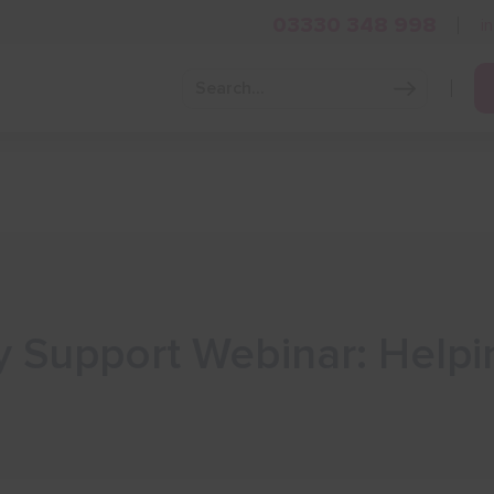
03330 348 998
i
Grow Your Business
Grants and Finance
Skills and Tra
 Support Webinar: Helpi