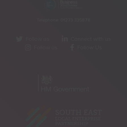
Telephone:
01273 335878
Follow us
Connect with us
Follow us
Follow Us