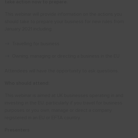
take action now to prepare.
This webinar will provide information on the actions you
should take to prepare your business for new rules from
January 2021 including:
Travelling for business
Owning, managing or directing a business in the EU
Attendees will have the opportunity to ask questions.
Who should attend:
This webinar is aimed at UK businesses operating in and
investing in the EU, particularly if you travel for business
purposes or you own, manage or direct a company
registered in an EU or EFTA country.
Presenters