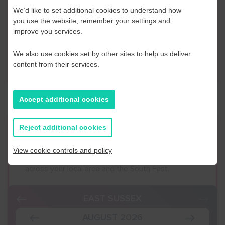
If you have any further questions or would like to
We’d like to set additional cookies to understand how
discuss any information in more detail, contact a
you use the website, remember your settings and
Business Navigator here:
improve you services.
We also use cookies set by other sites to help us deliver
Contact Us
content from their services.
Accept additional cookies
Reject additional cookies
Event Finder
View cookie controls and policy
Use our Event Finder Tool to help find events
across your local area and the South East.
EAST SUSSEX
AUGUST 2026