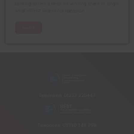
Looking to rent a desk, co-working space or single
small office? Search our database.
Search
Telephone:
01233 225447
Telephone:
03330 348 998