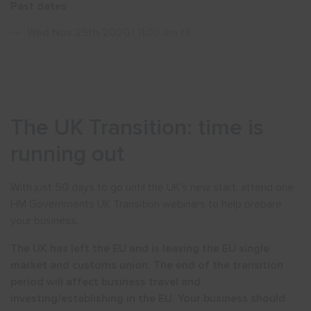
Past dates
Show menu
Wed Nov 25th 2020
| 11:00 am till
The UK Transition: time is
running out
With just 50 days to go until the UK’s new start, attend one
HM Governments UK Transition webinars to help prepare
your business.
The UK has left the EU and is leaving the EU single
market and customs union. The end of the transition
period will affect business travel and
investing/establishing in the EU. Your business should