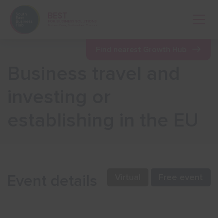
Open 
Find nearest Growth Hub
Business travel and
Show menu
investing or
establishing in the EU
Show menu
Show menu
Event details
Virtual
Free event
Show menu
Show menu