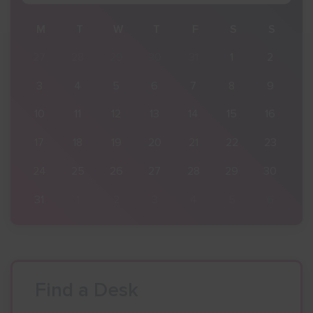
S
M
T
W
T
F
S
S
2
27
28
29
30
31
1
2
9
3
4
5
6
7
8
9
16
10
11
12
13
14
15
16
23
17
18
19
20
21
22
23
30
24
25
26
27
28
29
30
6
31
1
2
3
4
5
6
Find a Desk