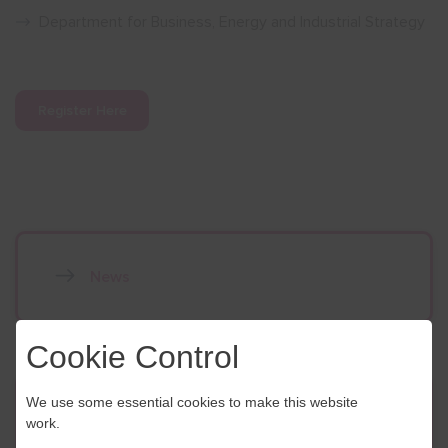
Department for Business, Energy and Industrial Strategy
Register Here
News
Cookie Control
We use some essential cookies to make this website
Contact Us
work.