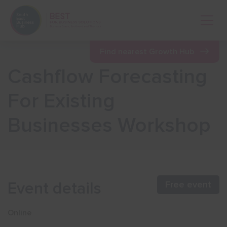
Open 
Find nearest Growth Hub
Cashflow Forecasting
Show menu
For Existing
Businesses Workshop
Show menu
Show menu
Event details
Free event
Show menu
Online
Show menu