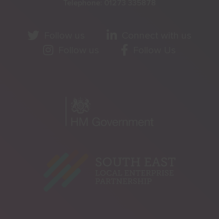
Telephone:
01273 335878
Follow us
Connect with us
Follow us
Follow Us