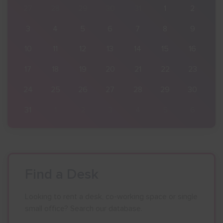
2
27
28
29
30
31
1
2
9
3
4
5
6
7
8
9
16
10
11
12
13
14
15
16
23
17
18
19
20
21
22
23
30
24
25
26
27
28
29
30
6
31
1
2
3
4
5
6
Find a Desk
Looking to rent a desk, co-working space or single
small office? Search our database.