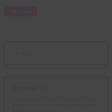
Register Here
News
Contact Us
If you have any further questions or would like to
discuss any information in more detail, contact a
Business Navigator here: