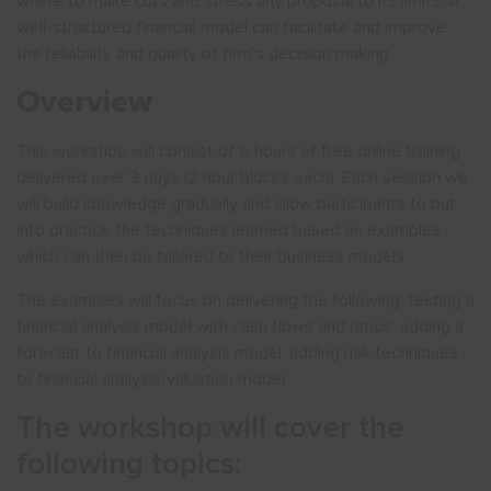
where to make cuts and stress any proposal to its limits. A
well-structured financial model can facilitate and improve
the reliability and quality of firm’s decision making.
Overview
This workshop will consist of 6 hours of free online training
delivered over 3 days (2 hour blocks each). Each session we
will build knowledge gradually and allow participants to put
into practice the techniques learned based on examples
which can then be tailored to their business models.
The examples will focus on delivering the following: testing a
financial analysis model with cash flows and ratios, adding a
forecast to financial analysis model, adding risk techniques
to financial analysis/valuation model.
The workshop will cover the
following topics: