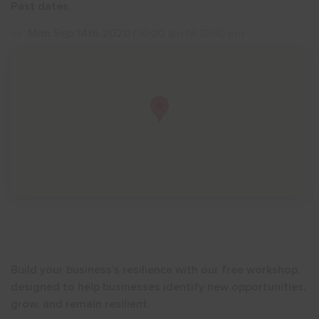
Past dates
Show menu
Mon Sep 14th 2020
| 10:00 am till 12:00 pm
Build your business’s resilience with our free workshop,
designed to help businesses identify new opportunities,
grow, and remain resilient.