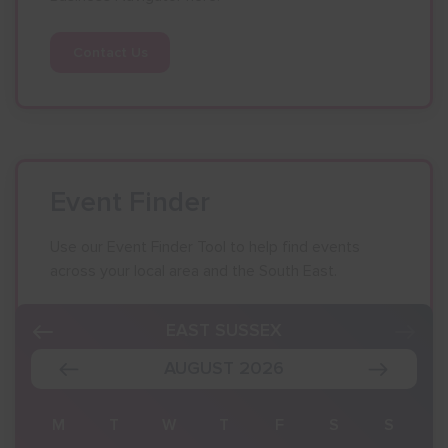
Contact Us
Event Finder
Use our Event Finder Tool to help find events
across your local area and the South East.
EAST SUSSEX
AUGUST 2026
S
M
T
W
T
F
S
S