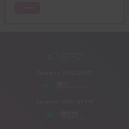
Search
Telephone:
01233 225447
Telephone:
03330 348 998