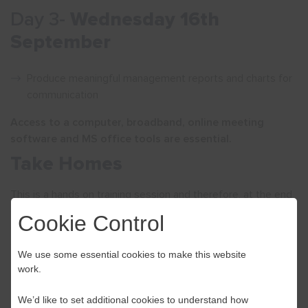
Day 3-
Wednesday 16th
September
Produce meaningful management reports and charts for
communication
Access to a computer, broadband, online meeting
software and MS office tools are essential.
Take Homes
This is a hands on training session and therefore, at the end
of the training, participants will have learned practical
Cookie Control
computer models that can be applied to their businesses in
order to better manage their cash flows and be able to
We use some essential cookies to make this website
simulate the impact of changes caused by COVID-19 and
work.
Brexit on their financial performance.
We’d like to set additional cookies to understand how
Course Tutor –
Magdalena