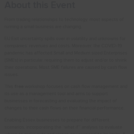
About this Event
From trading relationships to technology, most aspects of
running a small business are changing.
EU Exit uncertainty spills over in volatility and unknowns for
companies’ revenues and costs. Moreover, the COVID-19
pandemic has affected Small and Medium sized Enterprises
(SMEs) in particular, requiring them to adjust and/or to shrink
their operations. Most SME failures are caused by cash flow
issues.
This
free
workshop focuses on cash flow management and
its use as a management tool and aims to support
businesses in forecasting and evaluating the impact of
changes to their cash flows on their financial performance.
Enabling Essex businesses to prepare for different
scenarios, incorporating the “what if” analysis to evaluate