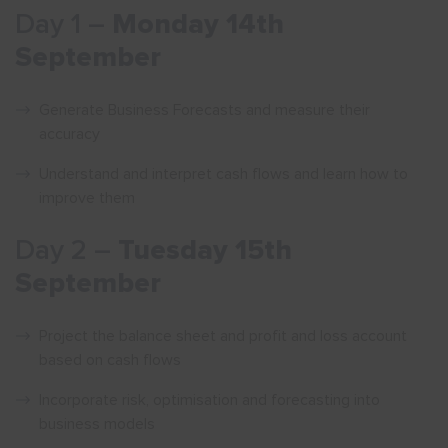
Day 1 –
Monday 14th
September
Generate Business Forecasts and measure their
accuracy
Understand and interpret cash flows and learn how to
improve them
Day 2 –
Tuesday 15th
September
Project the balance sheet and profit and loss account
based on cash flows
Incorporate risk, optimisation and forecasting into
business models