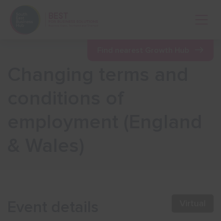
Open 
Find nearest Growth Hub
Changing terms and
Show menu
conditions of
employment (England
Show menu
& Wales)
Show menu
Show menu
Event details
Virtual
Show menu