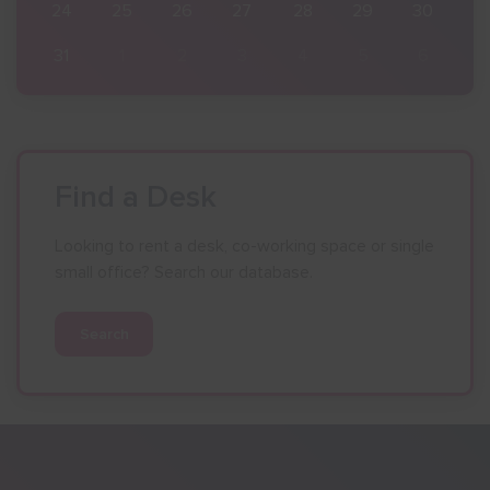
30
24
25
26
27
28
29
30
6
31
1
2
3
4
5
6
Find a Desk
Looking to rent a desk, co-working space or single
small office? Search our database.
Search