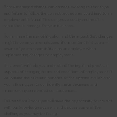
Poorly managed change can damage working relationships
and failure to follow the correct procedures could lead to an
employment tribunal. This can prove costly and result in
reputational damage for your business.
To minimise the risk of litigation and the impact that changes
might have on your employees, it’s important that you are
aware of your responsibilities as an employer when
implementing changes to employment.
This event will help you understand the legal and practical
aspects of changing terms and conditions of employment. It
will outline the risks and benefits of the options available to
you, allowing you to confidently make decisions and
minimise any unintended consequences.
Delivered via Zoom, you will have the opportunity to interact
with our knowledge advisers and discuss some of the
challenges you may be facing.