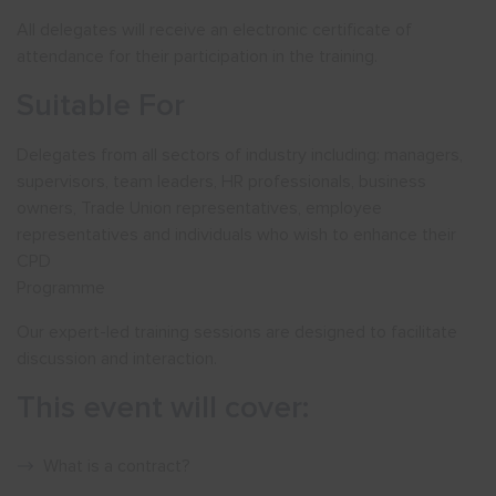
All delegates will receive an electronic certificate of
attendance for their participation in the training.
Suitable For
Delegates from all sectors of industry including: managers,
supervisors, team leaders, HR professionals, business
owners, Trade Union representatives, employee
representatives and individuals who wish to enhance their
CPD
Programme
Our expert-led training sessions are designed to facilitate
discussion and interaction.
This event will cover:
What is a contract?