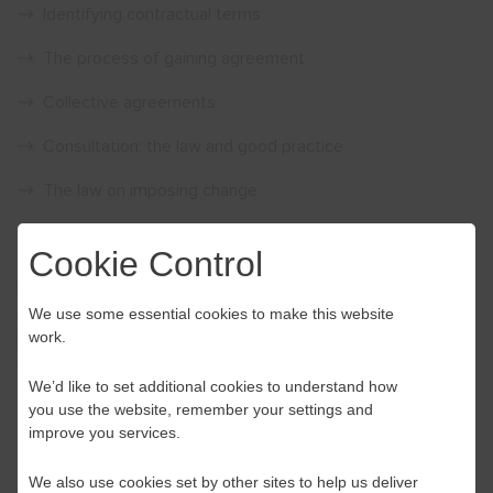
Identifying contractual terms
The process of gaining agreement
Collective agreements
Consultation: the law and good practice
The law on imposing change
The law on dismissing and re-engaging
Cookie Control
Price £110.00 per person – Please note our training events
are VAT exempt
We use some essential cookies to make this website
work.
Please call Acas on
0300 123 1150
or email
events@acas.org.uk
We’d like to set additional cookies to understand how
you use the website, remember your settings and
improve you services.
We also use cookies set by other sites to help us deliver