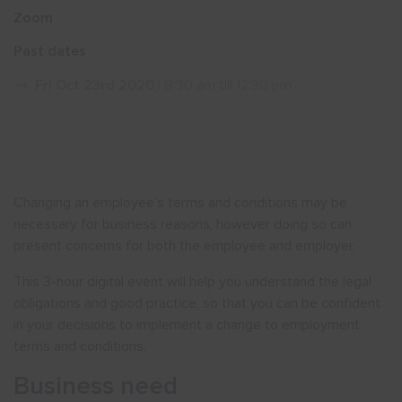
Zoom
Show menu
Past dates
Fri Oct 23rd 2020
| 9:30 am till 12:30 pm
Changing an employee’s terms and conditions may be
necessary for business reasons, however doing so can
present concerns for both the employee and employer.
This 3-hour digital event will help you understand the legal
obligations and good practice, so that you can be confident
in your decisions to implement a change to employment
terms and conditions.
Business need