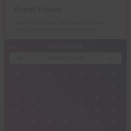
Event Finder
Use our Event Finder Tool to help find events
across your local area and the South East.
EAST SUSSEX
AUGUST 2026
S
M
T
W
T
F
S
S
2
27
28
29
30
31
1
2
9
3
4
5
6
7
8
9
16
10
11
12
13
14
15
16
23
17
18
19
20
21
22
23