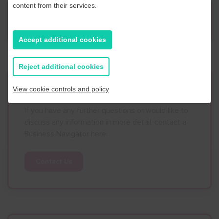
content from their services.
News
Accept additional cookies
Reject additional cookies
Contact Us
View cookie controls and policy
If you have any further questions or would like to
discuss any information in more detail, contact a
Business Navigator here:
Contact Us