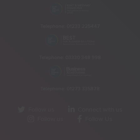
Telephone:
01233 225447
Telephone:
03330 348 998
Telephone:
01273 335878
Follow us
Connect with us
Follow us
Follow Us