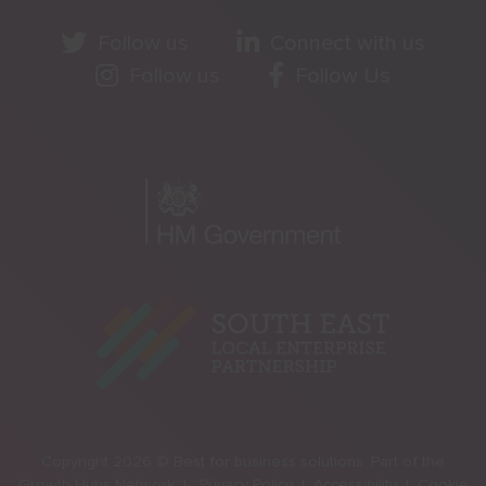
Follow us
Connect with us
Follow us
Follow Us
Copyright 2026 © Best for business solutions. Part of the
Growth Hubs Network |
Privacy Policy |
Accessibility |
Cookie