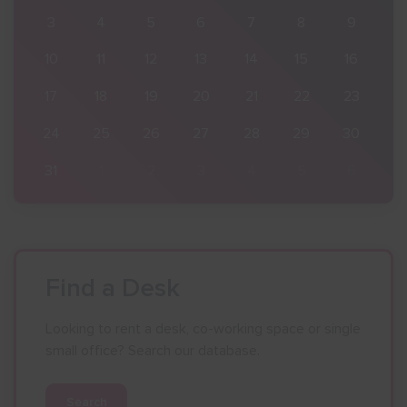
9
3
4
5
6
7
8
9
16
10
11
12
13
14
15
16
23
17
18
19
20
21
22
23
30
24
25
26
27
28
29
30
6
31
1
2
3
4
5
6
Find a Desk
Looking to rent a desk, co-working space or single
small office? Search our database.
Search