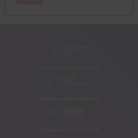
Telephone:
01233 225447
Telephone:
03330 348 998
Telephone:
01273 335878