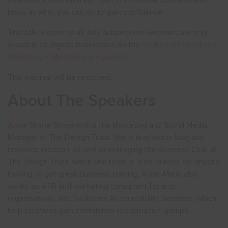
confidence can manifest itself in a creative business and
looks at what you can do to gain confidence.
This talk is open to all. Any subsequent webinars are only
available to eligible businesses on the
South East Creatives
Workshop + Mentoring programme
.
This webinar will be recorded.
About The Speakers
Anne-Marie Shepherd
is the Marketing and Social Media
Manager at The Design Trust. She is involved in blog and
resource creation, as well as managing the Business Club at
The Design Trust, which she feels is ‘a no-brainer’ for anyone
looking to get great business training. Anne-Marie also
works as a PR and marketing consultant for arts
organisations, and facilitates Accountability Sessions, which
help creatives gain confidence in supportive groups.