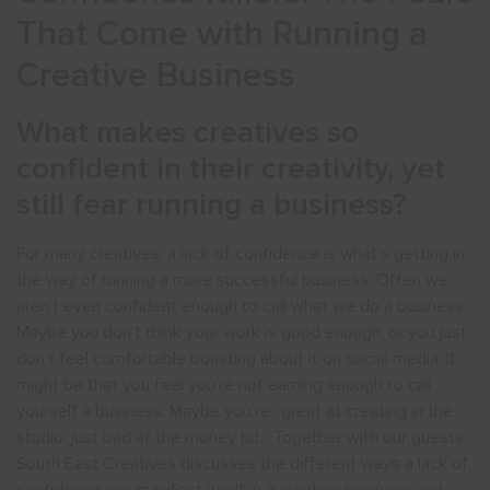
That Come with Running a
Creative Business
What makes creatives so
confident in their creativity, yet
still fear running a business?
For many creatives, a lack of confidence is what’s getting in
the way of running a more successful business. Often we
aren’t even confident enough to call what we do a business.
Maybe you don’t think your work is good enough, or you just
don’t feel comfortable boasting about it on social media. It
might be that you feel you’re not earning enough to call
yourself a business. Maybe you’re “great at creating in the
studio, just bad at the money bit.” Together with our guests,
South East Creatives discusses the different ways a lack of