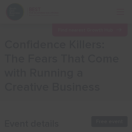
Open 
Find nearest Growth Hub
Confidence Killers:
Show menu
The Fears That Come
with Running a
Show menu
Creative Business
Show menu
Show menu
Event details
Free event
Show menu