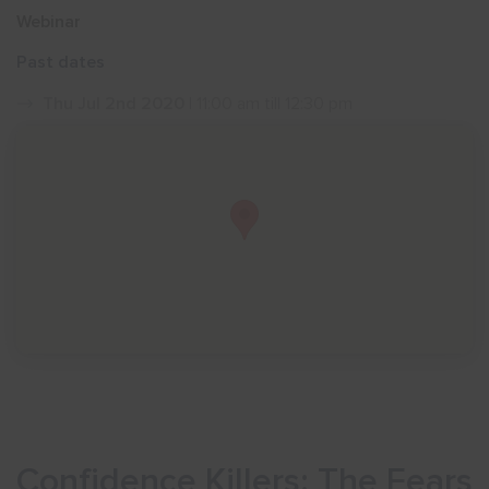
Webinar
Show menu
Past dates
Thu Jul 2nd 2020
| 11:00 am till 12:30 pm
Confidence Killers: The Fears