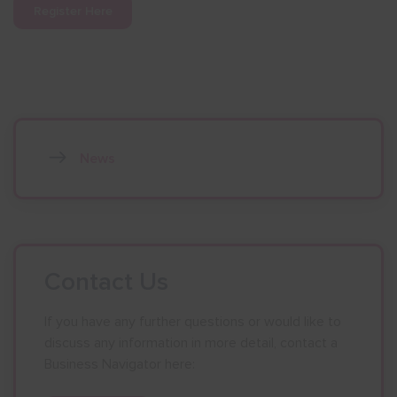
Register Here
News
Contact Us
If you have any further questions or would like to
discuss any information in more detail, contact a
Business Navigator here: