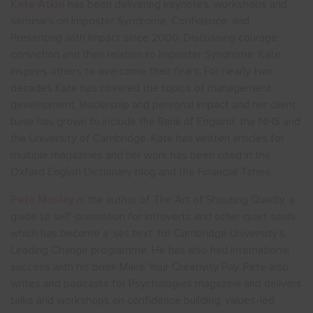
Kate Atkin
has been delivering keynotes, workshops and
seminars on Imposter Syndrome, Confidence, and
Presenting with Impact since 2000. Discussing courage,
conviction and their relation to Imposter Syndrome, Kate
inspires others to overcome their fears. For nearly two
decades Kate has covered the topics of management
development, leadership and personal impact and her client
base has grown to include the Bank of England, the NHS and
the University of Cambridge. Kate has written articles for
multiple magazines and her work has been cited in the
Oxford English Dictionary blog and the Financial Times.
Pete Mosley
is the author of The Art of Shouting Quietly, a
guide to self-promotion for introverts and other quiet souls
which has become a ‘set text’ for Cambridge University’s
Leading Change programme. He has also had international
success with his book Make Your Creativity Pay. Pete also
writes and podcasts for Psychologies magazine and delivers
talks and workshops on confidence building, values-led