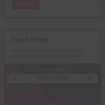
Contact Us
Event Finder
Use our Event Finder Tool to help find events
across your local area and the South East.
EAST SUSSEX
AUGUST 2026
S
M
T
W
T
F
S
S
2
27
28
29
30
31
1
2