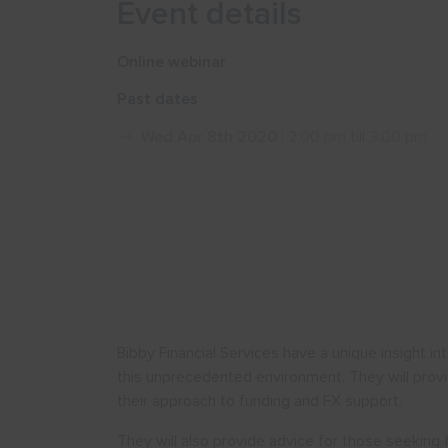
Event details
Online webinar
Past dates
Wed Apr 8th 2020
| 2:00 pm till 3:00 pm
Bibby Financial Services have a unique insight i
this unprecedented environment. They will provi
their approach to funding and FX support.
They will also provide advice for those seeking 