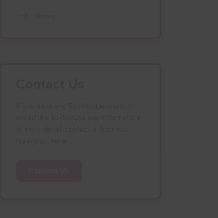
News
Contact Us
If you have any further questions or
would like to discuss any information
in more detail, contact a Business
Navigator here:
Contact Us