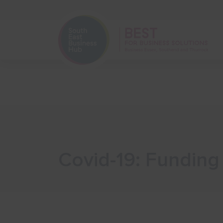
Home
Start Your Business
Covid-19: Funding