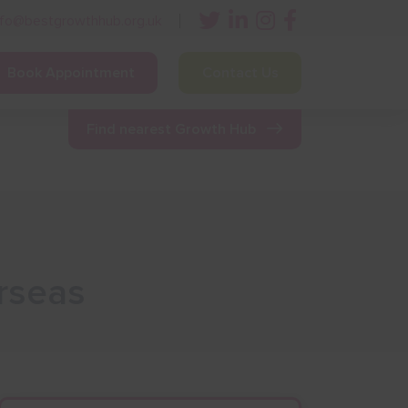
nfo@bestgrowthhub.org.uk
Book Appointment
Contact Us
ining
Other Resources
News & Events
Find nearest Growth Hub
rseas