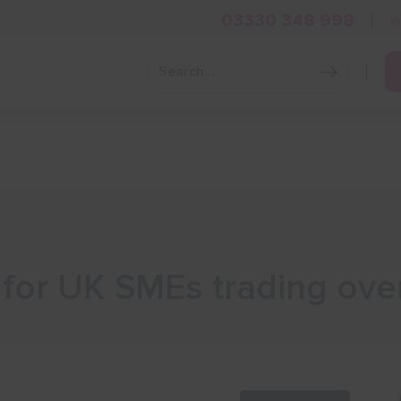
03330 348 998
i
Grow Your Business
Grants and Finance
Skills and Tra
 for UK SMEs trading ove