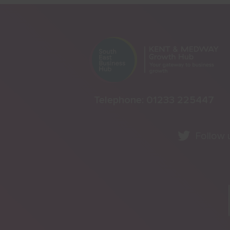
Telephone:
01233 225447
Follow 