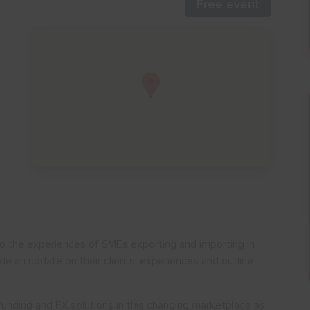
Free event
nto the experiences of SMEs exporting and importing in
de an update on their clients’ experiences and outline
funding and FX solutions in this changing marketplace as