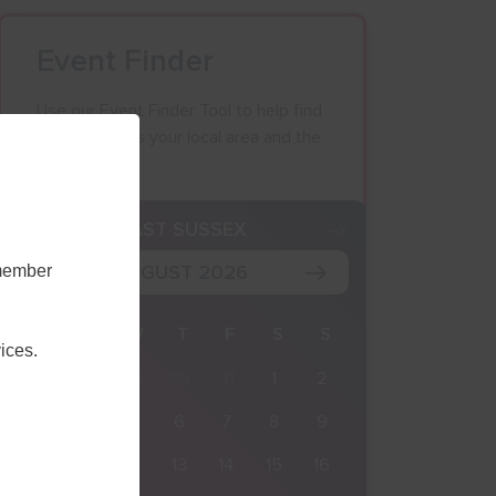
Event Finder
Use our Event Finder Tool to help find
events across your local area and the
South East.
K
EAST SUSSEX
AUGUST 2026
emember
M
T
W
T
F
S
S
ices.
27
28
29
30
31
1
2
3
4
5
6
7
8
9
10
11
12
13
14
15
16