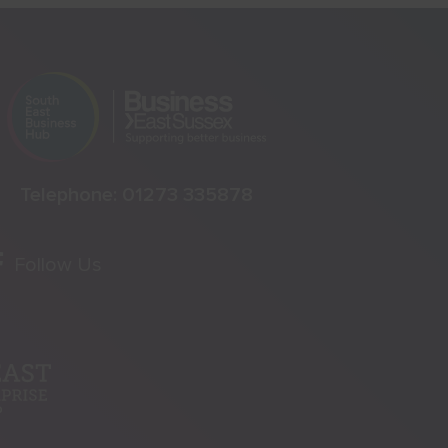
Telephone:
01273 335878
Follow Us