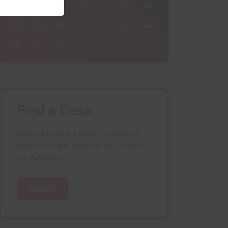
17
18
19
20
21
22
23
24
25
26
27
28
29
30
31
1
2
3
4
5
6
Find a Desk
Looking to rent a desk, co-working
space or single small office? Search
our database.
Search