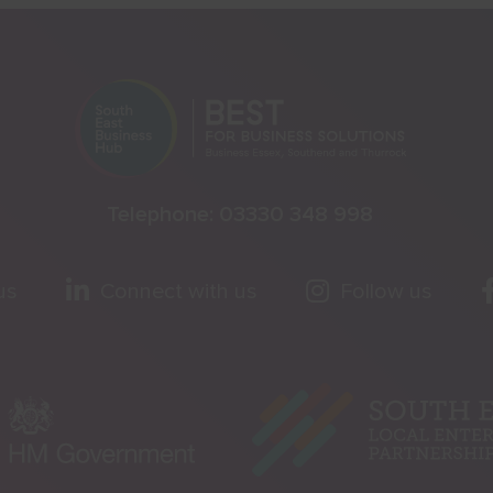
Telephone:
03330 348 998
us
Connect with us
Follow us