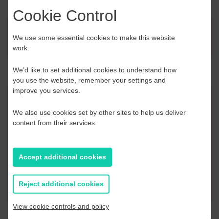
Cookie Control
News
We use some essential cookies to make this website
work.
We’d like to set additional cookies to understand how
you use the website, remember your settings and
improve you services.
Contact Us
We also use cookies set by other sites to help us deliver
content from their services.
If you have any further questions or would like to
discuss any information in more detail, contact a
Business Navigator here:
Accept additional cookies
Contact Us
Reject additional cookies
View cookie controls and policy