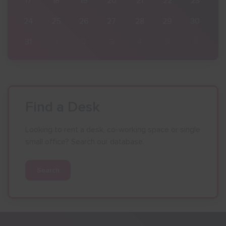
23
17
18
19
20
21
22
23
30
24
25
26
27
28
29
30
6
31
1
2
3
4
5
6
Find a Desk
Looking to rent a desk, co-working space or single
small office? Search our database.
Search