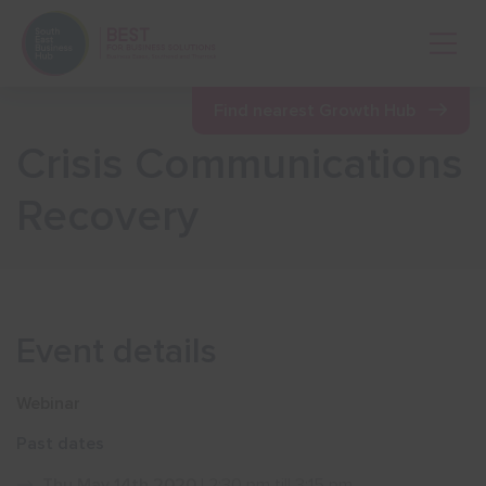
Open 
Find nearest Growth Hub
Crisis Communications
Show menu
Recovery
Show menu
Show menu
Event details
Show menu
Webinar
Past dates
Show menu
Thu May 14th 2020
| 2:30 pm till 3:15 pm