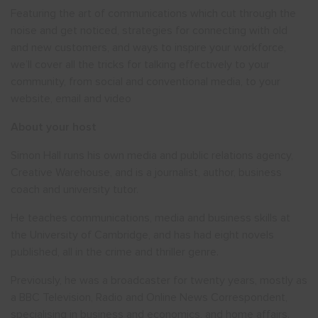
Featuring the art of communications which cut through the
noise and get noticed, strategies for connecting with old
and new customers, and ways to inspire your workforce,
we’ll cover all the tricks for talking effectively to your
community, from social and conventional media, to your
website, email and video
About your host
Simon Hall runs his own media and public relations agency,
Creative Warehouse, and is a journalist, author, business
coach and university tutor.
He teaches communications, media and business skills at
the University of Cambridge, and has had eight novels
published, all in the crime and thriller genre.
Previously, he was a broadcaster for twenty years, mostly as
a BBC Television, Radio and Online News Correspondent,
specialising in business and economics, and home affairs.