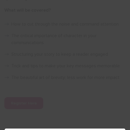
What will be covered?
How to cut through the noise and command attention
The critical importance of character in your
communications
Structuring your story to keep a reader engaged
Trick and tips to make your key messages memorable
The beautiful art of brevity; less work for more impact
Register Here