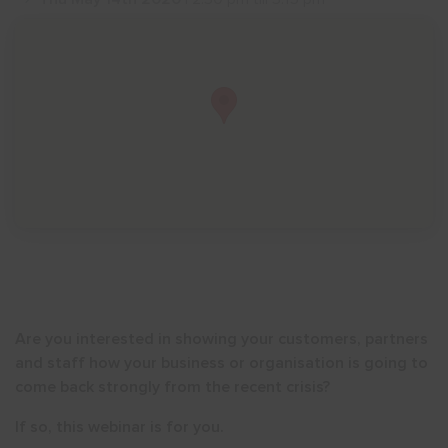
Show menu
Are you interested in showing your customers, partners
and staff how your business or organisation is going to
come back strongly from the recent crisis?
If so, this webinar is for you.