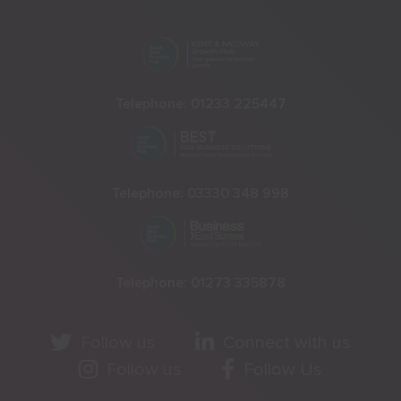
Telephone:
01233 225447
Telephone:
03330 348 998
Telephone:
01273 335878
Follow us
Connect with us
Follow us
Follow Us